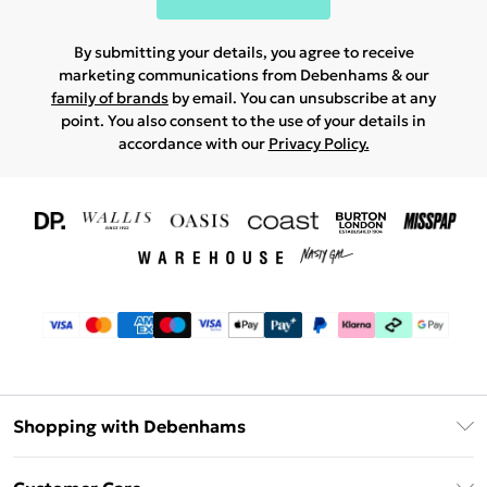
By submitting your details, you agree to receive
marketing communications from Debenhams & our
family of brands
by email. You can unsubscribe at any
point. You also consent to the use of your details in
accordance with our
Privacy Policy.
Shopping with Debenhams
Download The App