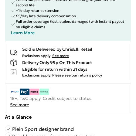
second life
+14-day return extension
£5/day late delivery compensation
Full order coverage (lost, stolen, damaged) with instant payout
on eligible claims
Learn More
Sold & Delivered by
ChrisElli Retail
Exclusions apply.
See more
Delivery Only 99p On This Product
Eligible for return within 21 days
Exclusions apply.
Please see our
returns policy
18+, T&C apply. Credit subject to status.
See more
At a Glance
Plein Sport designer brand