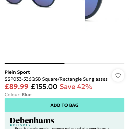
Plein Sport
SSP033-536QSB Square/Rectangle Sunglasses
£89.99
£155.00
Save 42%
Colour
:
Blue
ADD TO BAG
Free & simple resale - recover value and give your items a