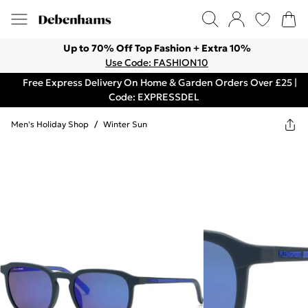
Up to 70% Off Top Fashion + Extra 10%
Use Code: FASHION10
Free Express Delivery On Home & Garden Orders Over £25 |
Code: EXPRESSDEL
Men's Holiday Shop
/
Winter Sun