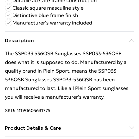
Durable acetate frame construction
Classic square masculine style
Distinctive blue frame finish
Manufacturer's warranty included
Description
The SSP033 536QSB Sunglasses SSP033-536QSB
does what it is supposed to do. Manufacturerd by a
quality brand in Plein Sport, means the SSP033
536QSB Sunglasses SSP033-536QSB has been
manufactured to last. Like all Plein Sport sunglasses
you will receive a manufacturer's warranty.
SKU:
M190605631775
Product Details & Care