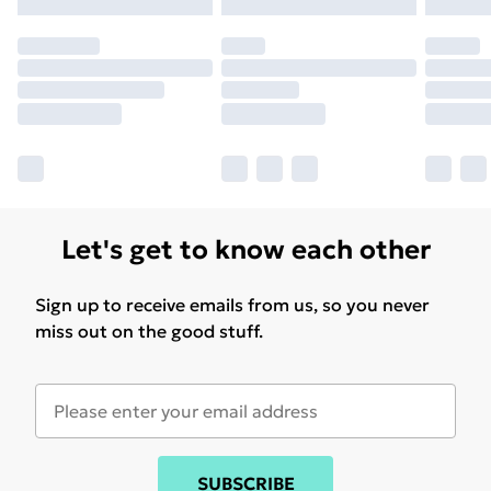
may have longer delivery times.
Find out more
Let's get to know each other
Sign up to receive emails from us, so you never
miss out on the good stuff.
SUBSCRIBE