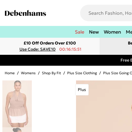
Sale
New
Women
M
£10 Off Orders Over £100
B
Use Code: SAVE10
00:16:15:51
Free 
Home
/
Womens
/
Shop By Fit
/
Plus Size Clothing
/
Plus Size Going 
Plus