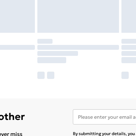
 other
ever miss
By submitting your details, yo