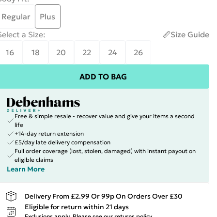
Regular
Plus
Select a Size
:
Size Guide
16
18
20
22
24
26
ADD TO BAG
Free & simple resale - recover value and give your items a second
life
+14-day return extension
£5/day late delivery compensation
Full order coverage (lost, stolen, damaged) with instant payout on
eligible claims
Learn More
Delivery From £2.99 Or 99p On Orders Over £30
Eligible for return within 21 days
Exclusions apply.
Please see our
returns policy