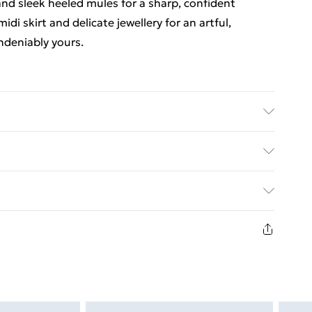
 and sleek heeled mules for a sharp, confident
di skirt and delicate jewellery for an artful,
ndeniably yours.
ric used, colour may transfer.
ed Delivery For £14.99
£2.99
1days from the day you receive it, to send
£3.99
n fashion face masks, cosmetics, pierced jewellery,
the hygiene seal is not in place or has been broken.
£5.99
st be unworn and unwashed with the original labels