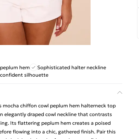
g peplum hem
Sophisticated halter neckline
 confident silhouette
us mocha chiffon cowl peplum hem halterneck top
n elegantly draped cowl neckline that contrasts
ing. Its flattering peplum hem creates a poised
fore flowing into a chic, gathered finish. Pair this