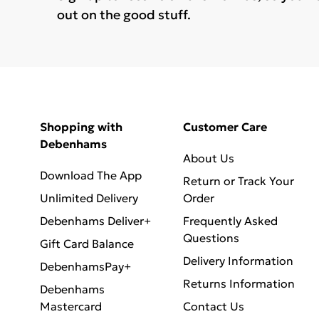
out on the good stuff.
Shopping with
Customer Care
Debenhams
About Us
Download The App
Return or Track Your
Unlimited Delivery
Order
Debenhams Deliver+
Frequently Asked
Questions
Gift Card Balance
Delivery Information
DebenhamsPay+
Returns Information
Debenhams
Mastercard
Contact Us