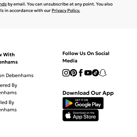
ands
by email. You can unsubscribe at any point. You also
ils in accordance with our
Privacy Policy.
Follow Us On Social
w With
Media
enhams
 on Debenhams
vered By
enhams
Download Our App
lled By
enhams