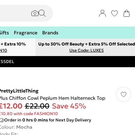
Gifts
Fragrance
Brands
 + Extra 10%
Up to 50% Off Beauty + Extra 5% Off Selected
ON10
Use Code: LUXE5
RESSDEL
PrettyLittleThing
Plus Chiffon Cowl Peplum Hem Halterneck Top
£12.00
£22.00
Save 45%
£10.80 with code FASHION10
Order in
0
hrs
0
mins
for Next Day Delivery
Colour
:
Mocha
Body Fit
: