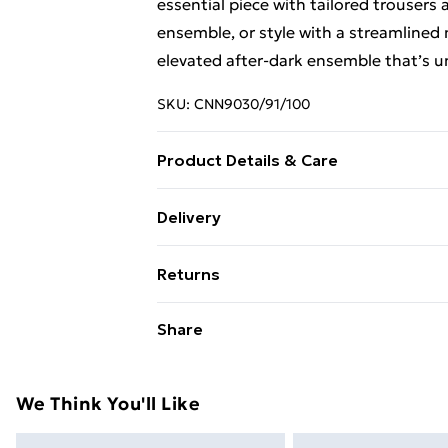
essential piece with tailored trousers
ensemble, or style with a streamlined mi
elevated after-dark ensemble that’s u
SKU:
CNN9030/91/100
Product Details & Care
100.0% Cotton Please note: due to fab
Delivery
Free Delivery For A Year With Unlimit
Returns
Super Saver Delivery
Something not quite right? You have 2
Share
99p on orders over £30
something back.
Standard Delivery
Please note, we cannot offer refunds o
adult toys and swimwear or lingerie if 
We Think You'll Like
Express Delivery
Items of footwear and/or clothing mu