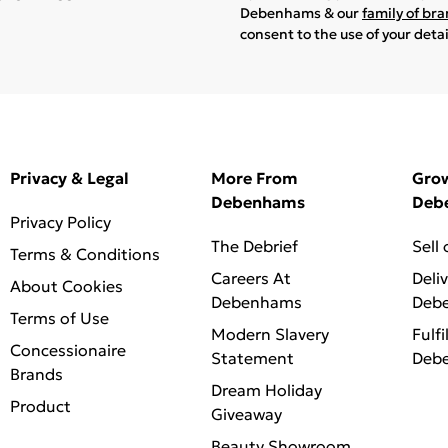
Debenhams & our
family of br
consent to the use of your deta
Privacy & Legal
More From
Gro
Debenhams
Deb
Privacy Policy
The Debrief
Sell
Terms & Conditions
Careers At
Deli
About Cookies
Debenhams
Deb
Terms of Use
Modern Slavery
Fulfi
Concessionaire
Statement
Deb
Brands
Dream Holiday
Product
Giveaway
Beauty Showroom