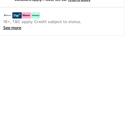
18+, T&C apply. Credit subject to status.
See more