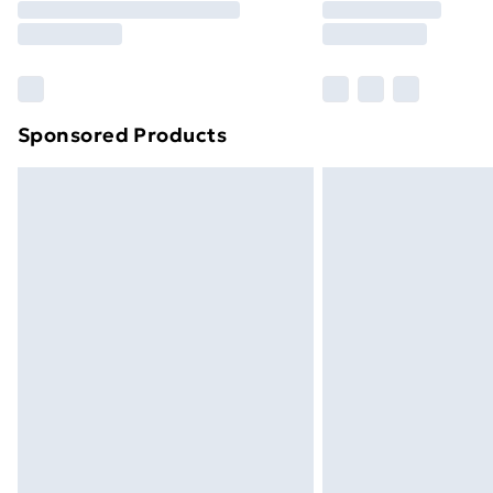
Free Delivery For A Year
Find Out More
Please note, some delivery methods ar
brand partners & they may have longe
Sponsored Products
Find out more