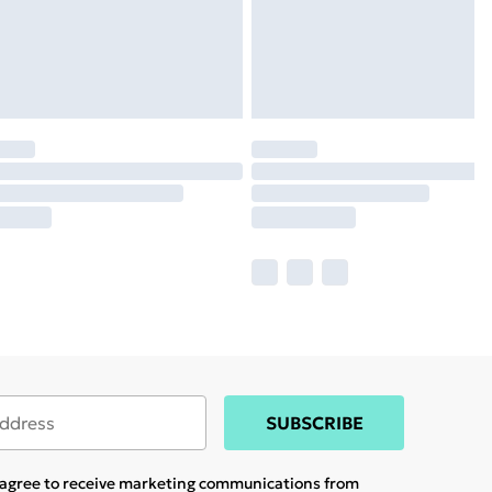
SUBSCRIBE
u agree to receive marketing communications from