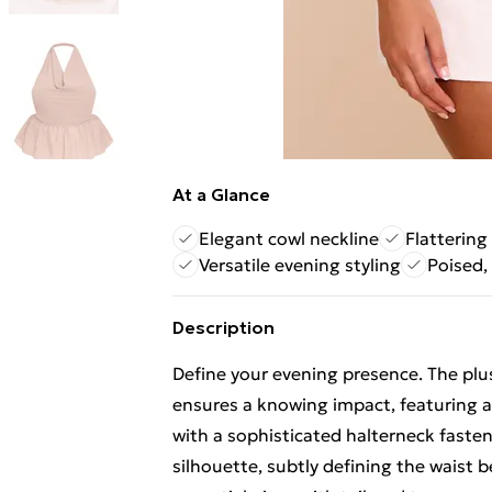
At a Glance
Elegant cowl neckline
Flatterin
Versatile evening styling
Poised,
Description
Define your evening presence. The pl
ensures a knowing impact, featuring a
with a sophisticated halterneck fasten
silhouette, subtly defining the waist be