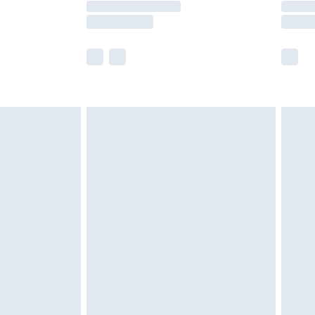
e not available for products delivered by our
r delivery times.