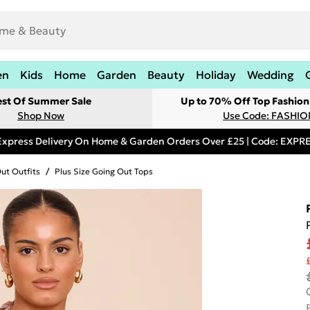
en
Kids
Home
Garden
Beauty
Holiday
Wedding
est Of Summer Sale
Up to 70% Off Top Fashion
Shop Now
Use Code: FASHI
Express Delivery On Home & Garden Orders Over £25 | Code: EXP
Out Outfits
/
Plus Size Going Out Tops