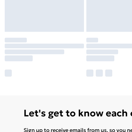
Let's get to know each
Sign up to receive emails from us, so you n