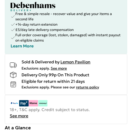
Free & simple resale - recover value and give your items a
second life
+14-day return extension
£5/day late delivery compensation
Full order coverage (lost, stolen, damaged) with instant payout
on eligible claims
Learn More
Sold & Delivered by
Lemon Pavilion
Exclusions apply.
See more
Delivery Only 99p On This Product
Eligible for return within 21 days
Exclusions apply.
Please see our
returns policy
18+, T&C apply. Credit subject to status.
See more
At a Glance