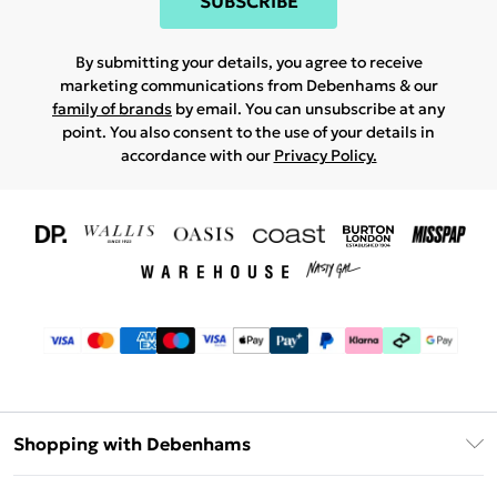
SUBSCRIBE
By submitting your details, you agree to receive
marketing communications from Debenhams & our
family of brands
by email. You can unsubscribe at any
point. You also consent to the use of your details in
accordance with our
Privacy Policy.
Shopping with Debenhams
Download The App