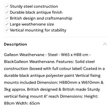
Sturdy steel construction
Durable black antique finish
British design and craftsmanship
Large weathervane size
Vertical mounting for stability
Description
Galleon Weathervane - Steel - W65 x H88 cm -
BlackGalleon Weathervane. Features: Solid steel
construction (boxed with full colour label) Coated in a
durable black antique polyester paint Vertical fixing
mounts included Dimension: H880mm x W610mm &
3kg approx. British designed & British made Sturdy
vertical fixing mount 6" reach Dimensions: Height:
88cm Width: 65cm