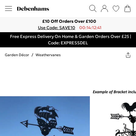
£10 Off Orders Over £100
Use Code: SAVE10
00:14:12:41
Free Express Delivery On Home & Garden Orders Over £25 |
Code: EXPRESSDEL
Garden Décor
/
Weathervanes