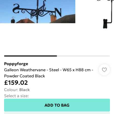
Poppyforge
Galleon Weathervane - Steel - W65 x H88 cm -
Powder Coated Black
£159.02
Colour
:
Black
Select a size
:
ADD TO BAG