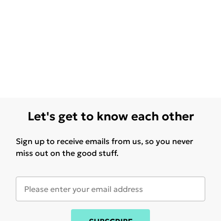
Let's get to know each other
Sign up to receive emails from us, so you never
miss out on the good stuff.