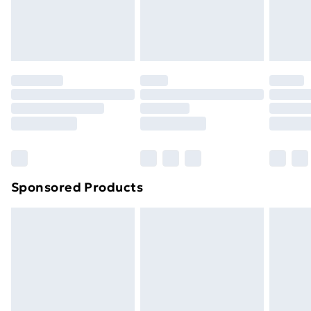
Evri ParcelShop
£3.99
Evri ParcelShop | Next Day Delivery
£5.99
Premium DPD Next Day Delivery
£6.99
Order before 9pm Sunday - Friday and before
8pm Saturday
Bulky Item Delivery
£4.99
Northern Ireland Super Saver Delivery
£2.99
Sponsored Products
Northern Ireland Standard Delivery
£4.99
Northern Ireland Express Delivery
£5.99
Order before 7pm Sunday - Thursday (Delivery
Monday - Saturday)
Unlimited Delivery
£14.99
Free Delivery For A Year