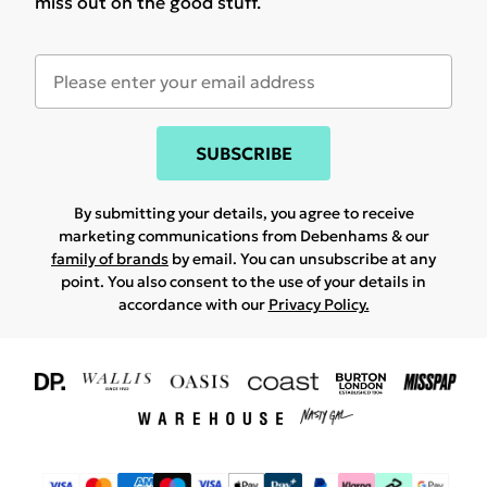
miss out on the good stuff.
SUBSCRIBE
By submitting your details, you agree to receive
marketing communications from Debenhams & our
family of brands
by email. You can unsubscribe at any
point. You also consent to the use of your details in
accordance with our
Privacy Policy.