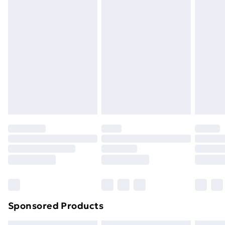
Express Delivery
£5.99
Next Day Delivery
£6.99
Order before Midnight
24/7 InPost Locker | Shop Collect
£2.49
Evri ParcelShop
£3.99
Evri ParcelShop | Next Day Delivery
£5.99
Premium DPD Next Day Delivery
£6.99
Order before 9pm Sunday - Friday and before
8pm Saturday
Bulky Item Delivery
£4.99
Northern Ireland Super Saver Delivery
£2.99
Sponsored Products
Northern Ireland Standard Delivery
£4.99