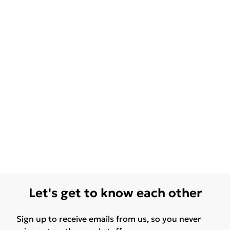
Let's get to know each other
Sign up to receive emails from us, so you never