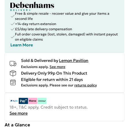
Free & simple resale - recover value and give your items a
second life
+14-day return extension
£5/day late delivery compensation
Full order coverage (lost, stolen, damaged) with instant payout
on eligible claims
Learn More
Sold & Delivered by
Lemon Pavilion
Exclusions apply.
See more
Delivery Only 99p On This Product
Eligible for return within 21 days
Exclusions apply.
Please see our
returns policy
18+, T&C apply. Credit subject to status.
See more
At a Glance