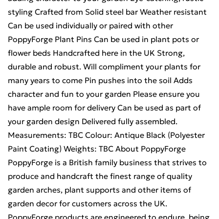
styling Crafted from Solid steel bar Weather resistant
Can be used individually or paired with other
PoppyForge Plant Pins Can be used in plant pots or
flower beds Handcrafted here in the UK Strong,
durable and robust. Will compliment your plants for
many years to come Pin pushes into the soil Adds
character and fun to your garden Please ensure you
have ample room for delivery Can be used as part of
your garden design Delivered fully assembled.
Measurements: TBC Colour: Antique Black (Polyester
Paint Coating) Weights: TBC About PoppyForge
PoppyForge is a British family business that strives to
produce and handcraft the finest range of quality
garden arches, plant supports and other items of
garden decor for customers across the UK.
PoppyForge products are engineered to endure, being