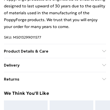
designed to last upward of 30 years due to the quality
of materials used in the manufacturing of the
PoppyForge products. We trust that you will enjoy
your order for many years to come.
SKU:
M5013299011577
Product Details & Care
Estimated delivery timescales: 2 to 5 working days
Delivery
Free Delivery For A Year With Unlimited Delivery For
Returns
£14.99
For furniture returns, items must be in new and
Super Saver Delivery
£2.99
We Think You'll Like
unused condition, unassembled and in their original
99p on orders over £30
packaging.
Standard Delivery
£3.99