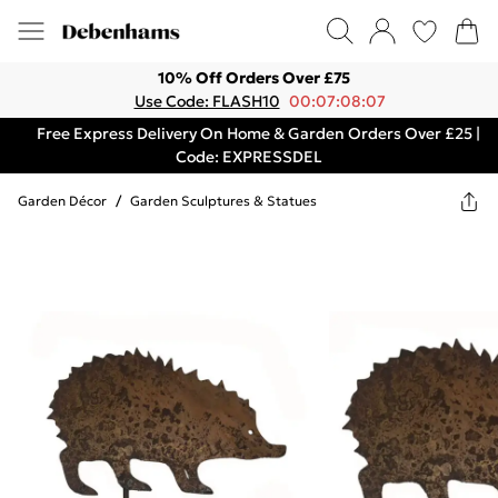
10% Off Orders Over £75
Use Code: FLASH10
00:07:08:07
Free Express Delivery On Home & Garden Orders Over £25 |
Code: EXPRESSDEL
Garden Décor
/
Garden Sculptures & Statues