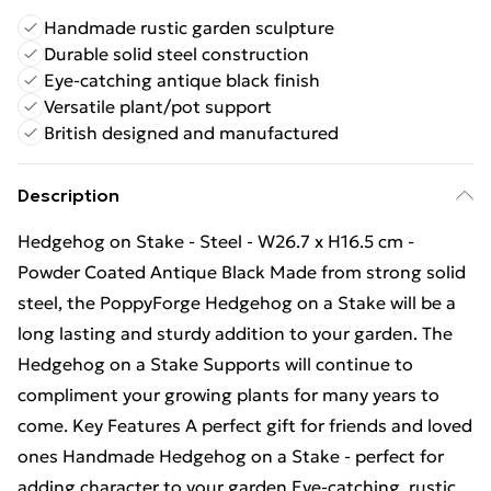
Handmade rustic garden sculpture
Durable solid steel construction
Eye-catching antique black finish
Versatile plant/pot support
British designed and manufactured
Description
Hedgehog on Stake - Steel - W26.7 x H16.5 cm -
Powder Coated Antique Black Made from strong solid
steel, the PoppyForge Hedgehog on a Stake will be a
long lasting and sturdy addition to your garden. The
Hedgehog on a Stake Supports will continue to
compliment your growing plants for many years to
come. Key Features A perfect gift for friends and loved
ones Handmade Hedgehog on a Stake - perfect for
adding character to your garden Eye-catching, rustic