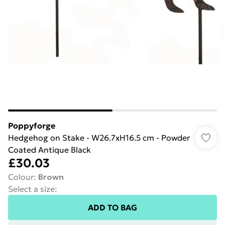
Poppyforge
Hedgehog on Stake - W26.7xH16.5 cm - Powder
Coated Antique Black
£30.03
Colour
:
Brown
Select a size
:
ADD TO BAG