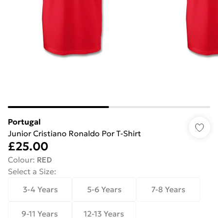
Portugal
Junior Cristiano Ronaldo Por T-Shirt
£25.00
Colour
:
RED
Select a Size
:
3-4 Years
5-6 Years
7-8 Years
9-11 Years
12-13 Years