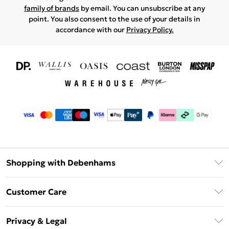
family of brands
by email. You can unsubscribe at any
point. You also consent to the use of your details in
accordance with our
Privacy Policy.
Shopping with Debenhams
Download The App
Customer Care
Unlimited Delivery
About Us
Debenhams Deliver+
Privacy & Legal