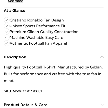
See more
At a Glance
Cristiano Ronaldo Fan Design
Unisex Sports Performance Fit
Premium Gildan Quality Construction
Machine Washable Easy Care
Authentic Football Fan Apparel
Description
High quality Football T-Shirt. Manufactured by Gildan.
Built for performance and crafted with the true fan in
mind.
SKU:
M5063230730081
Product Details & Care