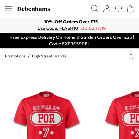
10% Off Orders Over £75
Use Code: FLASH10
00:02:17:19
Free Express Delivery On Home & Garden Orders Over £25 |
Code: EXPRESSDEL
Promotions
/
High Street Brands