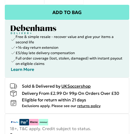
ADD TO BAG
Free & simple resale - recover value and give your items a
second life
+14-day return extension
£5/day late delivery compensation
Full order coverage (lost, stolen, damaged) with instant payout
on eligible claims
Learn More
Sold & Delivered by
UKSoccershop
Delivery From £2.99 Or 99p On Orders Over £30
Eligible for return within 21 days
Exclusions apply.
Please see our
returns policy
18+, T&C apply. Credit subject to status.