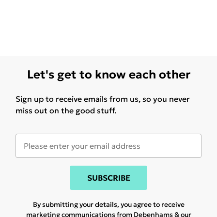
Let's get to know each other
Sign up to receive emails from us, so you never
miss out on the good stuff.
SUBSCRIBE
By submitting your details, you agree to receive
marketing communications from Debenhams & our