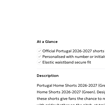
At a Glance
Official Portugal 2026-2027 shorts
Personalised with number or initial
Elastic waistband secure fit
Description
Portugal Home Shorts 2026-2027 (Gree
Home Shorts 2026-2027 (Green). Design
these shorts give fans the chance to 