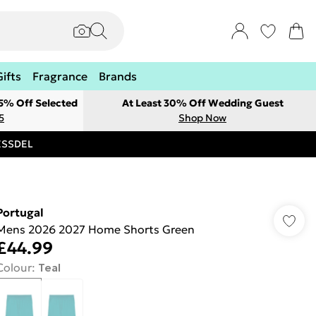
Gifts
Fragrance
Brands
 5% Off Selected
At Least 30% Off Wedding Guest
5
Shop Now
RESSDEL
Portugal
Mens 2026 2027 Home Shorts Green
£44.99
Colour
:
Teal