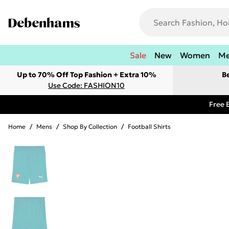
Sale
New
Women
M
Up to 70% Off Top Fashion + Extra 10%
B
Use Code: FASHION10
Free 
Home
/
Mens
/
Shop By Collection
/
Football Shirts