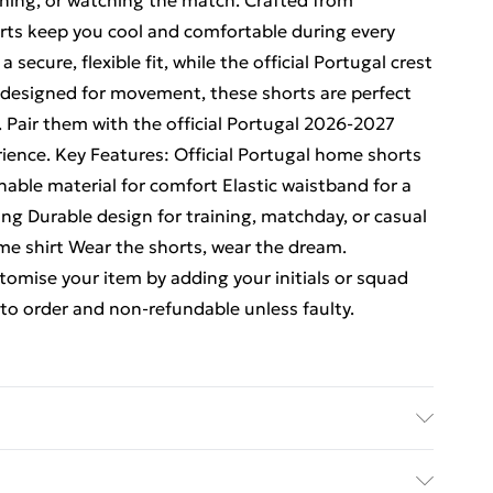
ining, or watching the match. Crafted from
orts keep you cool and comfortable during every
 secure, flexible fit, while the official Portugal crest
 designed for movement, these shorts are perfect
 Pair them with the official Portugal 2026-2027
rience. Key Features: Official Portugal home shorts
able material for comfort Elastic waistband for a
ling Durable design for training, matchday, or casual
ome shirt Wear the shorts, wear the dream.
omise your item by adding your initials or squad
o order and non-refundable unless faulty.
ubstance. Machine Washable.