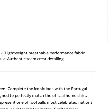
Lightweight breathable performance fabric
s
Authentic team crest detailing
n) Complete the iconic look with the Portugal
ed to perfectly match the official home shirt,
represent one of footballs most celebrated nations