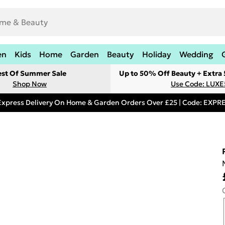
en
Kids
Home
Garden
Beauty
Holiday
Wedding
est Of Summer Sale
Up to 50% Off Beauty + Extra
Shop Now
Use Code: LUXE
Express Delivery On Home & Garden Orders Over £25 | Code: EXP