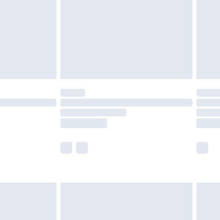
£4.99
ry
£2.99
£4.99
£5.99
(Delivery Monday - Saturday)
£14.99
e not available for products delivered by our
r delivery times.