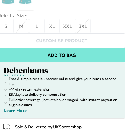
Select a Size
:
S
M
L
XL
XXL
3XL
CUSTOMISE PRODUCT
ADD TO BAG
Free & simple resale - recover value and give your items a second
life
+14-day return extension
£5/day late delivery compensation
Full order coverage (lost, stolen, damaged) with instant payout on
eligible claims
Learn More
Sold & Delivered by
UKSoccershop