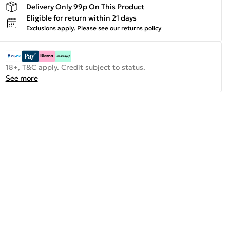
Delivery Only 99p On This Product
Eligible for return within 21 days
Exclusions apply.
Please see our
returns policy
18+, T&C apply. Credit subject to status.
See more