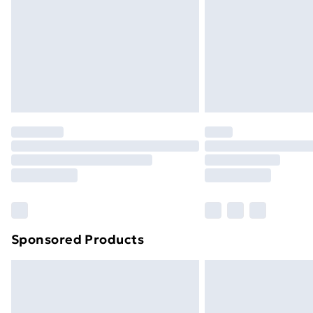
Bulky Item Delivery
Northern Ireland Super Saver Delive
Northern Ireland Standard Delivery
Northern Ireland Express Delivery
Order before 7pm Sunday - Thursday 
Unlimited Delivery
Free Delivery For A Year
Find Out More
Please note, some delivery methods ar
brand partners & they may have longe
Sponsored Products
Find out more