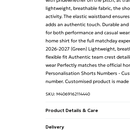
with pridewhether on the pitch, at tra
lightweight, breathable fabric, the sh
activity. The elastic waistband ensures a
adds an authentic touch. Durable and
for both performance and casual wear.
home shirt for the full matchday expe
2026-2027 (Green) Lightweight, breath
flexible fit Authentic team crest detai
wear Perfectly matches the official h
Personalisation Shorts Numbers - Cust
number. Customised product is made t
SKU:
M4069162114440
Product Details & Care
Keep product away from flammable s
Delivery