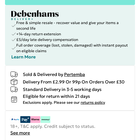
Free & simple resale - recover value and give your items a
second life
+14-day return extension
£5/day late delivery compensation
Full order coverage (lost, stolen, damaged) with instant payout
on eligible claims
Learn More
Sold & Delivered by
Pertemba
Delivery From £2.99 Or 99p On Orders Over £30
Standard Delivery in 3-5 working days
Eligible for return within 21 days
Exclusions apply.
Please see our
returns policy
18+, T&C apply. Credit subject to status.
See more