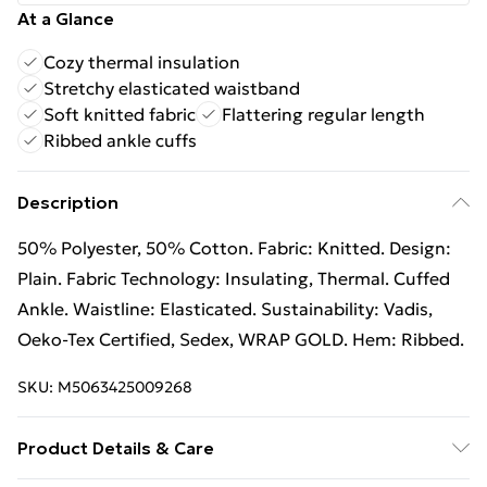
At a Glance
Cozy thermal insulation
Stretchy elasticated waistband
Soft knitted fabric
Flattering regular length
Ribbed ankle cuffs
Description
50% Polyester, 50% Cotton. Fabric: Knitted. Design:
Plain. Fabric Technology: Insulating, Thermal. Cuffed
Ankle. Waistline: Elasticated. Sustainability: Vadis,
Oeko-Tex Certified, Sedex, WRAP GOLD. Hem: Ribbed.
SKU:
M5063425009268
Product Details & Care