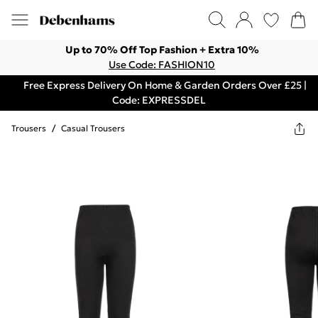
Up to 70% Off Top Fashion + Extra 10%
Use Code: FASHION10
Free Express Delivery On Home & Garden Orders Over £25 |
Code: EXPRESSDEL
Trousers
/
Casual Trousers