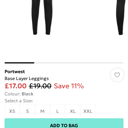
Portwest
Base Layer Leggings
£17.00
£19.00
Save 11%
Colour
:
Black
Select a Size
:
XS
S
M
L
XL
XXL
ADD TO BAG