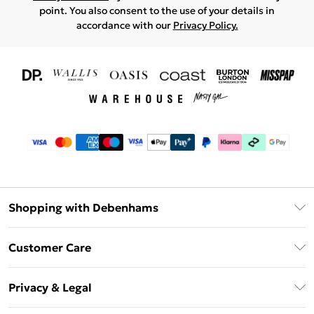
point. You also consent to the use of your details in
accordance with our
Privacy Policy.
Shopping with Debenhams
Download The App
Customer Care
Unlimited Delivery
About Us
Debenhams Deliver+
Privacy & Legal
Return or Track Your Order
Gift Card Balance