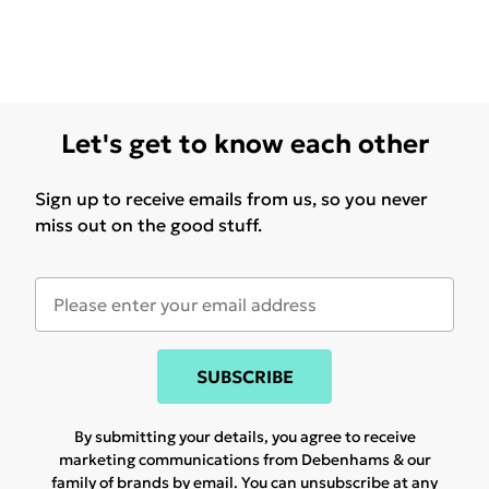
Let's get to know each other
Sign up to receive emails from us, so you never
miss out on the good stuff.
SUBSCRIBE
By submitting your details, you agree to receive
marketing communications from Debenhams & our
family of brands
by email. You can unsubscribe at any