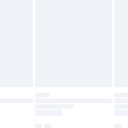
cy.
£3.99
£5.99
£6.99
nd before 8pm Saturday
£4.99
ry
£2.99
£4.99
£5.99
(Delivery Monday - Saturday)
£14.99
e not available for products delivered by our