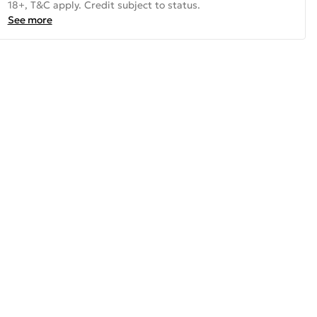
18+, T&C apply. Credit subject to status.
See more