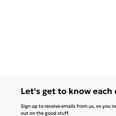
Let's get to know each
Sign up to receive emails from us, so you n
out on the good stuff.