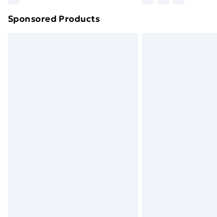
brand partners & they may have longe
Sponsored Products
Find out more