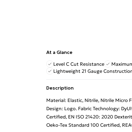
At a Glance
Level C Cut Resistance
Maximum 
Lightweight 21 Gauge Constructio
Description
Material: Elastic, Nitrile, Nitrile Micr
Design: Logo. Fabric Technology: DyUl
Certified, EN ISO 21420: 2020 Dexterit
Oeko-Tex Standard 100 Certified, REAC