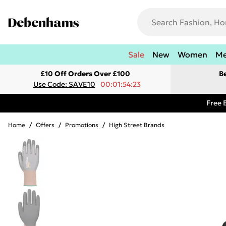
Sale
New
Women
M
£10 Off Orders Over £100
B
Use Code: SAVE10
00:01:54:23
Free 
Home
/
Offers
/
Promotions
/
High Street Brands