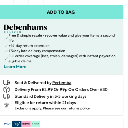
ADD TO BAG
Free & simple resale - recover value and give your items a second
life
+14-day return extension
£5/day late delivery compensation
Full order coverage (lost, stolen, damaged) with instant payout on
eligible claims
Learn More
Sold & Delivered by
Pertemba
Delivery From £2.99 Or 99p On Orders Over £30
Standard Delivery in 3-5 working days
Eligible for return within 21 days
Exclusions apply.
Please see our
returns policy