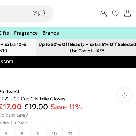
Gifts
Fragrance
Brands
 + Extra 10%
Up to 50% Off Beauty + Extra 5% Off Selected
ON10
Use Code: LUXE5
RESSDEL
Portwest
CT21 - CT Cut C Nitrile Gloves
£17.00
£19.00
Save 11%
Colour
:
Grey
Select a Size
:
6
8
9
10
11