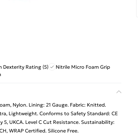
Dexterity Rating (5)
Nitrile Micro Foam Grip
n
o Foam, Nylon. Lining: 21 Gauge. Fabric: Knitted.
tra, Lightweight. Conforms to Safety Standard: CE
y 5, UKCA. Level C Cut Resistance. Sustainability:
H, WRAP Certified. Silicone Free.