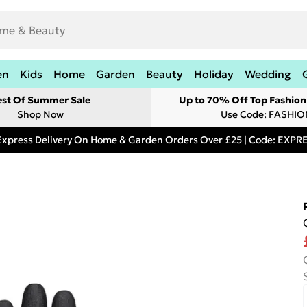
en
Kids
Home
Garden
Beauty
Holiday
Wedding
est Of Summer Sale
Up to 70% Off Top Fashion
Shop Now
Use Code: FASHI
Express Delivery On Home & Garden Orders Over £25 | Code: EXP