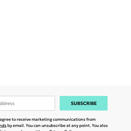
SUBSCRIBE
u agree to receive marketing communications from
ands
by email. You can unsubscribe at any point. You also