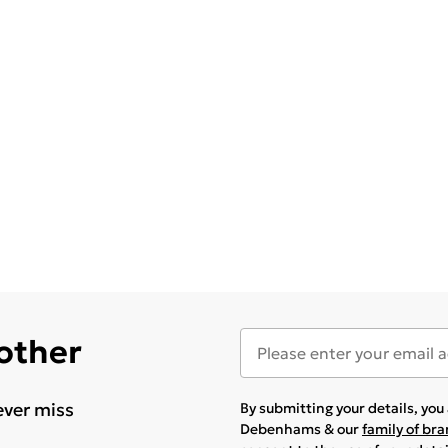
 other
ever miss
By submitting your details, yo
Debenhams & our
family of br