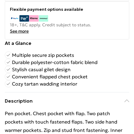
Flexible payment options available
18+, T&C apply. Credit subject to status.
See more
At a Glance
Multiple secure zip pockets
Durable polyester-cotton fabric blend
Stylish casual gilet design
Convenient flapped chest pocket
Cozy tartan wadding interior
Description
Pen pocket. Chest pocket with flap. Two patch
pockets with touch fastened flaps. Two side hand
warmer pockets. Zip and stud front fastening. Inner