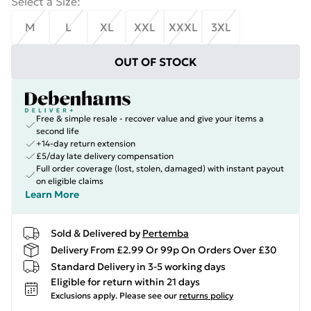
Select a Size
:
M
L
XL
XXL
XXXL
3XL
OUT OF STOCK
Free & simple resale - recover value and give your items a
second life
+14-day return extension
£5/day late delivery compensation
Full order coverage (lost, stolen, damaged) with instant payout
on eligible claims
Learn More
Sold & Delivered by
Pertemba
Delivery From £2.99 Or 99p On Orders Over £30
Standard Delivery in 3-5 working days
Eligible for return within 21 days
Exclusions apply.
Please see our
returns policy