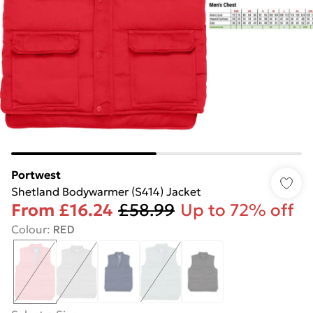
Portwest
Shetland Bodywarmer (S414) Jacket
From
£16.24
£58.99
Up to 72% off
Colour
:
RED