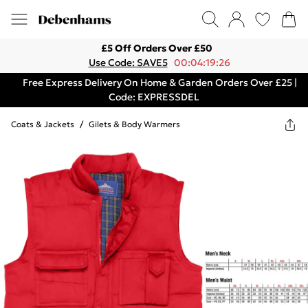
£5 Off Orders Over £50
Use Code: SAVE5
00:04:19:26
Free Express Delivery On Home & Garden Orders Over £25 |
Code: EXPRESSDEL
Coats & Jackets
/
Gilets & Body Warmers