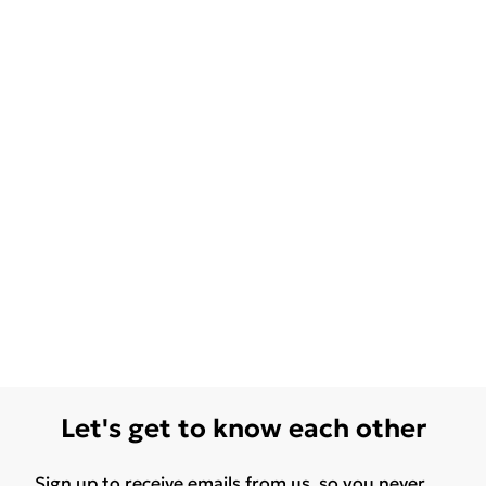
Let's get to know each other
Sign up to receive emails from us, so you never