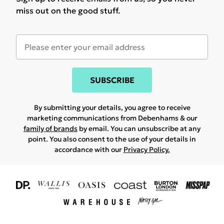
miss out on the good stuff.
SUBSCRIBE
By submitting your details, you agree to receive
marketing communications from Debenhams & our
family of brands
by email. You can unsubscribe at any
point. You also consent to the use of your details in
accordance with our
Privacy Policy.