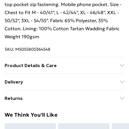
top pocket zip fastening. Mobile phone pocket. Size -
Chest to Fit M - 40/41”, L - 42/44”, XL - 46/48”, XXL -
50/52”, 3XL - 54/55”. Fabric 65% Polyester, 35%
Cotton. Lining: 100% Cotton Tartan Wadding Fabric
Weight 190gsm
SKU:
M5055805364548
Product Details & Care
Pen pocket. Chest pocket with flap. Two patch
Delivery
pockets with touch fastened flaps. Two side hand
Free Delivery For A Year With Unlimited Delivery For
warmer pockets. Zip and stud front fastening. Inner
Returns
£14.99
top pocket zip fastening. Mobile phone pocket. Size -
Chest to Fit M - 40/41”, L - 42/44”, XL - 46/48”, XXL -
Something not quite right? You have 21 days from the
Super Saver Delivery
£2.99
We Think You'll Like
50/52”, 3XL - 54/55”. Fabric 65% Polyester, 35%
day you receive it, to send something back.
99p on orders over £30
Cotton. Lining: 100% Cotton Tartan Wadding Fabric
Please note, we cannot offer refunds on fashion face