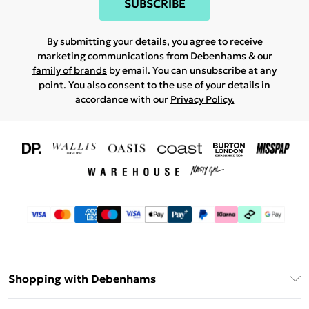
SUBSCRIBE
By submitting your details, you agree to receive
marketing communications from Debenhams & our
family of brands
by email. You can unsubscribe at any
point. You also consent to the use of your details in
accordance with our
Privacy Policy.
Shopping with Debenhams