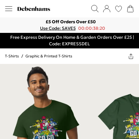
£5 Off Orders Over £50
Use Code: SAVE5
00:00:38:20
Free Express Delivery On Home & Garden Orders Over £25 |
Code: EXPRESSDEL
T-Shirts
/
Graphic & Printed T-Shirts