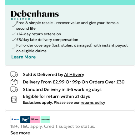
Free & simple resale - recover value and give your items a
second life
+14-day return extension
£5/day late delivery compensation
Full order coverage (lost, stolen, damaged) with instant payout
on eligible claims
Learn More
Sold & Delivered by
All+Every
Delivery From £2.99 Or 99p On Orders Over £30
Standard Delivery in 3-5 working days
Eligible for return within 21 days
Exclusions apply.
Please see our
returns policy
18+, T&C apply. Credit subject to status.
See more