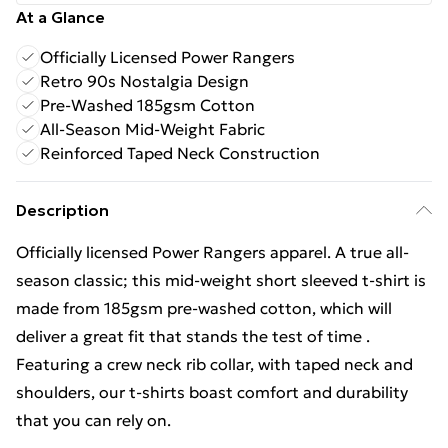
At a Glance
Officially Licensed Power Rangers
Retro 90s Nostalgia Design
Pre-Washed 185gsm Cotton
All-Season Mid-Weight Fabric
Reinforced Taped Neck Construction
Description
Officially licensed Power Rangers apparel. A true all-
season classic; this mid-weight short sleeved t-shirt is
made from 185gsm pre-washed cotton, which will
deliver a great fit that stands the test of time .
Featuring a crew neck rib collar, with taped neck and
shoulders, our t-shirts boast comfort and durability
that you can rely on.