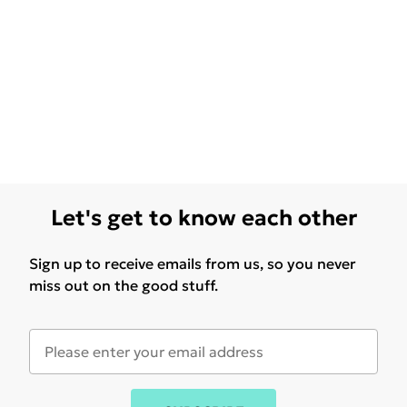
Let's get to know each other
Sign up to receive emails from us, so you never
miss out on the good stuff.