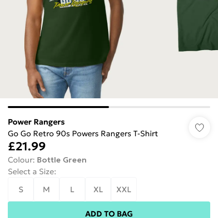
Power Rangers
Go Go Retro 90s Powers Rangers T-Shirt
£21.99
Colour
:
Bottle Green
Select a Size
:
S
M
L
XL
XXL
ADD TO BAG