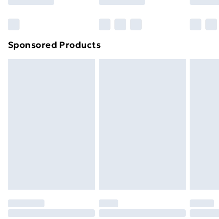
Bulky Item Delivery
£4.99
Northern Ireland Super Saver Delivery
£2.99
Sponsored Products
Northern Ireland Standard Delivery
£4.99
Northern Ireland Express Delivery
£5.99
Order before 7pm Sunday - Thursday (Delivery
Monday - Saturday)
Unlimited Delivery
£14.99
Free Delivery For A Year
Find Out More
Please note, some delivery methods are not available
for products delivered by our brand partners & they
may have longer delivery times.
Find out more