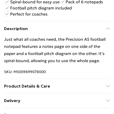
Spiral-bound for easy use
Pack of 6 notepads
Football pitch diagram included
Perfect for coaches
Description
Just what all coaches need, the Precision A5 football
notepad features a notes page on one side of the
paper and a football pitch diagram on the other. It’s
spiral-bound, allowing you to use the whole page.
SKU:
M5059699078000
Product Details & Care
100% Synthetic.
Delivery
Free Delivery For A Year With Unlimited Delivery For