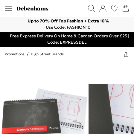
Up to 70% Off Top Fashion + Extra 10%
Use Code: FASHION10
Free Express Delivery On Home & Garden Orders Over £25 |
Code: EXPRESSDEL
Promotions
/
High Street Brands