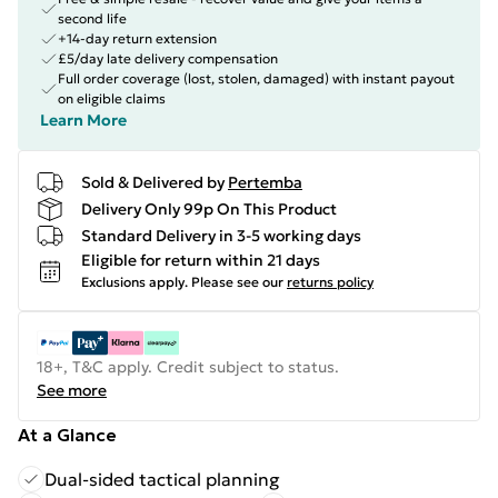
second life
+14-day return extension
£5/day late delivery compensation
Full order coverage (lost, stolen, damaged) with instant payout
on eligible claims
Learn More
Sold & Delivered by
Pertemba
Delivery Only 99p On This Product
Standard Delivery in 3-5 working days
Eligible for return within 21 days
Exclusions apply.
Please see our
returns policy
18+, T&C apply. Credit subject to status.
See more
At a Glance
Dual-sided tactical planning