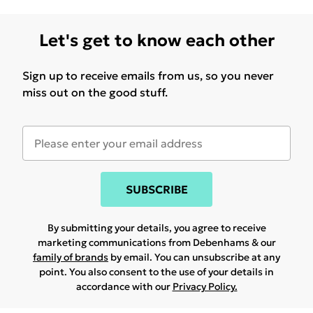
Let's get to know each other
Sign up to receive emails from us, so you never
miss out on the good stuff.
SUBSCRIBE
By submitting your details, you agree to receive
marketing communications from Debenhams & our
family of brands
by email. You can unsubscribe at any
point. You also consent to the use of your details in
accordance with our
Privacy Policy.