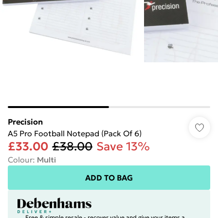
Precision
A5 Pro Football Notepad (Pack Of 6)
£33.00
£38.00
Save 13%
Colour
:
Multi
ADD TO BAG
Free & simple resale - recover value and give your items a