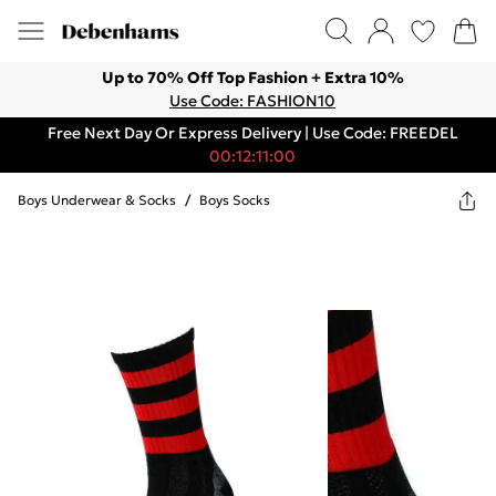
Up to 70% Off Top Fashion + Extra 10%
Use Code: FASHION10
Free Next Day Or Express Delivery | Use Code: FREEDEL
00:12:11:00
Boys Underwear & Socks
/
Boys Socks