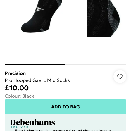
Precision
Pro Hooped Gaelic Mid Socks
£10.00
Colour
:
Black
ADD TO BAG
Free & simple resale - recover value and give your items a