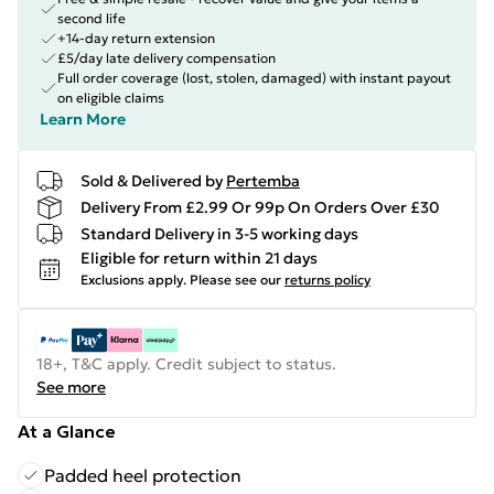
second life
+14-day return extension
£5/day late delivery compensation
Full order coverage (lost, stolen, damaged) with instant payout
on eligible claims
Learn More
Sold & Delivered by
Pertemba
Delivery From £2.99 Or 99p On Orders Over £30
Standard Delivery in 3-5 working days
Eligible for return within 21 days
Exclusions apply.
Please see our
returns policy
18+, T&C apply. Credit subject to status.
See more
At a Glance
Padded heel protection