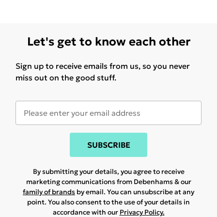
Let's get to know each other
Sign up to receive emails from us, so you never
miss out on the good stuff.
SUBSCRIBE
By submitting your details, you agree to receive
marketing communications from Debenhams & our
family of brands
by email. You can unsubscribe at any
point. You also consent to the use of your details in
accordance with our
Privacy Policy.