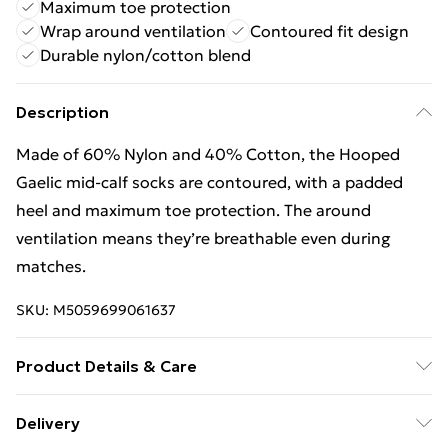
Maximum toe protection
Wrap around ventilation
Contoured fit design
Durable nylon/cotton blend
Description
Made of 60% Nylon and 40% Cotton, the Hooped
Gaelic mid-calf socks are contoured, with a padded
heel and maximum toe protection. The around
ventilation means they’re breathable even during
matches.
SKU:
M5059699061637
Product Details & Care
60% Nylon/40% Cotton. Machine washable.
Delivery