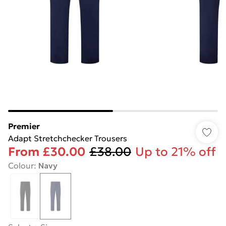
Premier
Adapt Stretchchecker Trousers
From
£30.00
£38.00
Up to 21% off
Colour
:
Navy