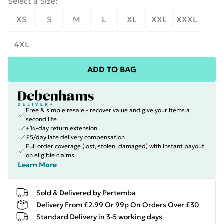
Select a Size
:
XS
S
M
L
XL
XXL
XXXL
4XL
ADD TO BAG
Free & simple resale - recover value and give your items a
second life
+14-day return extension
£5/day late delivery compensation
Full order coverage (lost, stolen, damaged) with instant payout
on eligible claims
Learn More
Sold & Delivered by
Pertemba
Delivery From £2.99 Or 99p On Orders Over £30
Standard Delivery in 3-5 working days