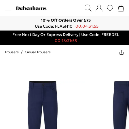
10% Off Orders Over £75
Use Code: FLASH10
00:04:31:55
Free Next Day Or Express Delivery | Use Code: FREEDEL
00:18:31:55
Trousers
/
Casual Trousers