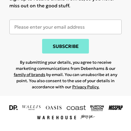
miss out on the good stuff.
SUBSCRIBE
By submitting your details, you agree to receive
marketing communications from Debenhams & our
family of brands
by email. You can unsubscribe at any
point. You also consent to the use of your details in
accordance with our
Privacy Policy.