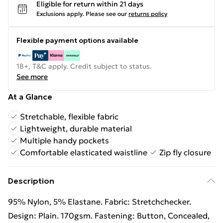
Eligible for return within 21 days
Exclusions apply.
Please see our
returns policy
Flexible payment options available
18+, T&C apply. Credit subject to status.
See more
At a Glance
Stretchable, flexible fabric
Lightweight, durable material
Multiple handy pockets
Comfortable elasticated waistline
Zip fly closure
Description
95% Nylon, 5% Elastane. Fabric: Stretchchecker.
Design: Plain. 170gsm. Fastening: Button, Concealed,