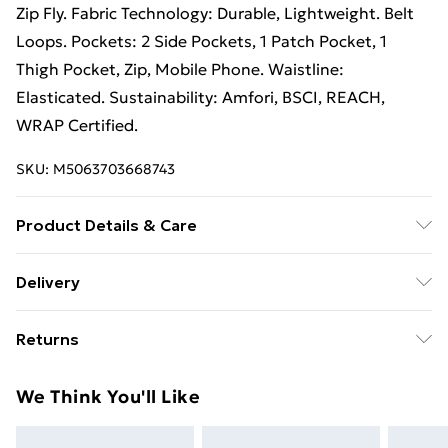
Zip Fly. Fabric Technology: Durable, Lightweight. Belt
Loops. Pockets: 2 Side Pockets, 1 Patch Pocket, 1
Thigh Pocket, Zip, Mobile Phone. Waistline:
Elasticated. Sustainability: Amfori, BSCI, REACH,
WRAP Certified.
SKU:
M5063703668743
Product Details & Care
95% Nylon/5% Elastane. Machine washable.
Delivery
Free Delivery For A Year With Unlimited Delivery For
Returns
£14.99
Something not quite right? You have 21 days from the
Super Saver Delivery
£2.99
We Think You'll Like
day you receive it, to send something back.
99p on orders over £30
Please note, we cannot offer refunds on fashion face