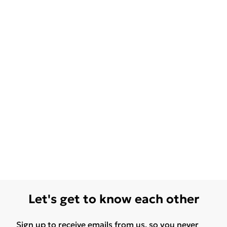
Let's get to know each other
Sign up to receive emails from us, so you never