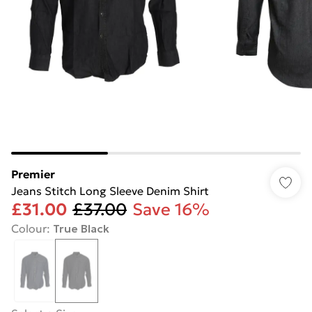
Premier
Jeans Stitch Long Sleeve Denim Shirt
£31.00
£37.00
Save 16%
Colour
:
True Black