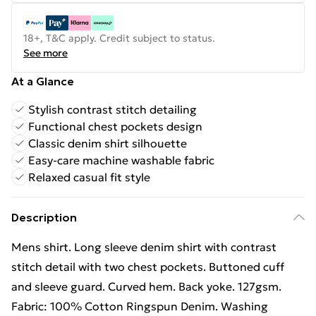
18+, T&C apply. Credit subject to status.
See more
At a Glance
Stylish contrast stitch detailing
Functional chest pockets design
Classic denim shirt silhouette
Easy-care machine washable fabric
Relaxed casual fit style
Description
Mens shirt. Long sleeve denim shirt with contrast
stitch detail with two chest pockets. Buttoned cuff
and sleeve guard. Curved hem. Back yoke. 127gsm.
Fabric: 100% Cotton Ringspun Denim. Washing