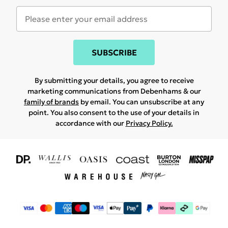
SUBSCRIBE
By submitting your details, you agree to receive
marketing communications from Debenhams & our
family of brands
by email. You can unsubscribe at any
point. You also consent to the use of your details in
accordance with our
Privacy Policy.