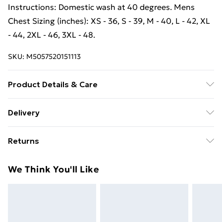
Instructions: Domestic wash at 40 degrees. Mens
Chest Sizing (inches): XS - 36, S - 39, M - 40, L - 42, XL
- 44, 2XL - 46, 3XL - 48.
SKU:
M5057520151113
Product Details & Care
100% Cotton Denim. Machine washable.
Delivery
Free Delivery For A Year With Unlimited Delivery For
Returns
£14.99
Something not quite right? You have 21 days from the
Super Saver Delivery
£2.99
We Think You'll Like
day you receive it, to send something back.
99p on orders over £30
Please note, we cannot offer refunds on fashion face
Standard Delivery
£3.99
masks, cosmetics, pierced jewellery, adult toys, and
swimwear or lingerie if the hygiene seal is not in place
Express Delivery
£5.99