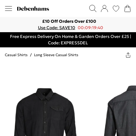
£10 Off Orders Over £100
Use Code: SAVE10
00:09:19:40
Free Express Delivery On Home & Garden Orders Over £25 |
Code: EXPRESSDEL
Casual Shirts
/
Long Sleeve Casual Shirts