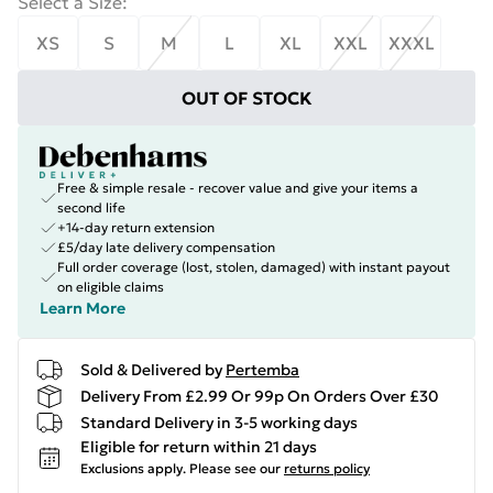
Select a Size
:
XS
S
M
L
XL
XXL
XXXL
OUT OF STOCK
Free & simple resale - recover value and give your items a
second life
+14-day return extension
£5/day late delivery compensation
Full order coverage (lost, stolen, damaged) with instant payout
on eligible claims
Learn More
Sold & Delivered by
Pertemba
Delivery From £2.99 Or 99p On Orders Over £30
Standard Delivery in 3-5 working days
Eligible for return within 21 days
Exclusions apply.
Please see our
returns policy