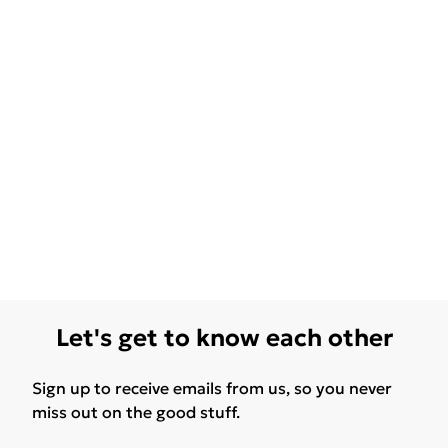
Let's get to know each other
Sign up to receive emails from us, so you never
miss out on the good stuff.