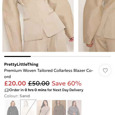
PrettyLittleThing
Premium Woven Tailored Collarless Blazer Co-
ord
£20.00
£50.00
Save 60%
Order in
0
hrs
0
mins
for Next Day Delivery
Colour
:
Sand