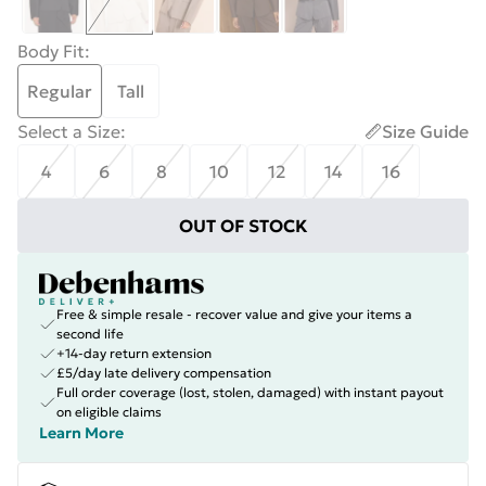
Body Fit
:
Regular
Tall
Select a Size
:
Size Guide
4
6
8
10
12
14
16
OUT OF STOCK
Free & simple resale - recover value and give your items a
second life
+14-day return extension
£5/day late delivery compensation
Full order coverage (lost, stolen, damaged) with instant payout
on eligible claims
Learn More