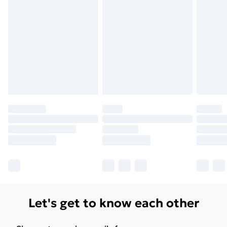
Unlimited Delivery
£14.99
Free Delivery For A Year
Find Out More
Please note, some delivery methods are not available
for products delivered by our brand partners & they
may have longer delivery times.
Find out more
Let's get to know each other