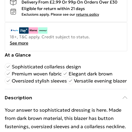
Delivery From £2.99 Or 99p On Orders Over £30
Eligible for return within 21 days
Exclusions apply.
Please see our
returns policy
18+, T&C apply. Credit subject to status.
See more
At a Glance
Sophisticated collarless design
Premium woven fabric
Elegant dark brown
Oversized stylish sleeves
Versatile evening blazer
Description
Your answer to sophisticated dressing is here. Made
from dark brown material, this blazer has button
fastenings, oversized sleeves and a collarless neckline.