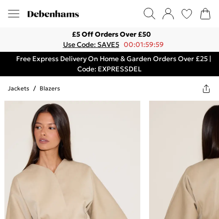
£5 Off Orders Over £50
Use Code: SAVE5
00:01:59:59
Free Express Delivery On Home & Garden Orders Over £25 |
Code: EXPRESSDEL
Jackets
/
Blazers