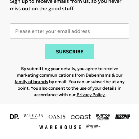
Sign up to receive emails from us, so you never
miss out on the good stuff.
SUBSCRIBE
By submitting your details, you agree to receive
marketing communications from Debenhams & our
family of brands
by email. You can unsubscribe at any
point. You also consent to the use of your details in
accordance with our
Privacy Policy.