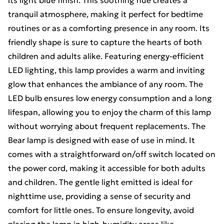
its light blue finish. This soothing hue creates a
tranquil atmosphere, making it perfect for bedtime
routines or as a comforting presence in any room. Its
friendly shape is sure to capture the hearts of both
children and adults alike. Featuring energy-efficient
LED lighting, this lamp provides a warm and inviting
glow that enhances the ambiance of any room. The
LED bulb ensures low energy consumption and a long
lifespan, allowing you to enjoy the charm of this lamp
without worrying about frequent replacements. The
Bear lamp is designed with ease of use in mind. It
comes with a straightforward on/off switch located on
the power cord, making it accessible for both adults
and children. The gentle light emitted is ideal for
nighttime use, providing a sense of security and
comfort for little ones. To ensure longevity, avoid