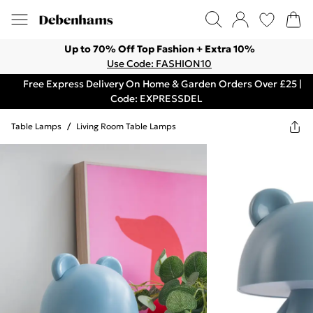
Up to 70% Off Top Fashion + Extra 10%
Use Code: FASHION10
Free Express Delivery On Home & Garden Orders Over £25 |
Code: EXPRESSDEL
Table Lamps
/
Living Room Table Lamps