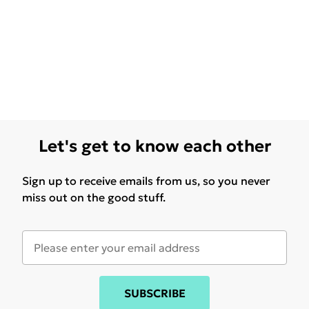
Let's get to know each other
Sign up to receive emails from us, so you never
miss out on the good stuff.
SUBSCRIBE