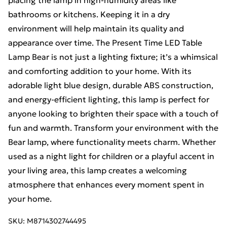
placing the lamp in high-humidity areas like
bathrooms or kitchens. Keeping it in a dry
environment will help maintain its quality and
appearance over time. The Present Time LED Table
Lamp Bear is not just a lighting fixture; it’s a whimsical
and comforting addition to your home. With its
adorable light blue design, durable ABS construction,
and energy-efficient lighting, this lamp is perfect for
anyone looking to brighten their space with a touch of
fun and warmth. Transform your environment with the
Bear lamp, where functionality meets charm. Whether
used as a night light for children or a playful accent in
your living area, this lamp creates a welcoming
atmosphere that enhances every moment spent in
your home.
SKU:
M8714302744495