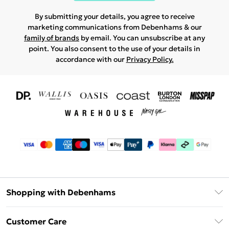
By submitting your details, you agree to receive
marketing communications from Debenhams & our
family of brands
by email. You can unsubscribe at any
point. You also consent to the use of your details in
accordance with our
Privacy Policy.
Shopping with Debenhams
Download The App
Customer Care