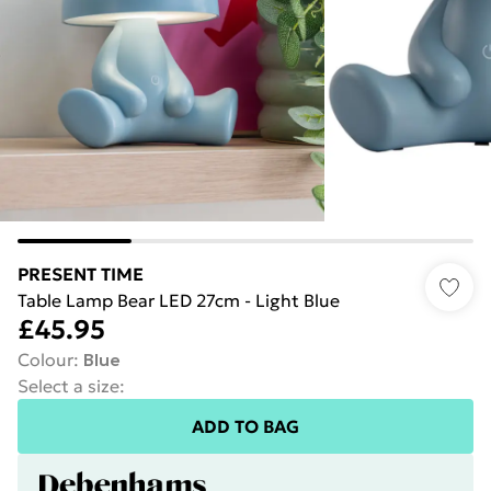
PRESENT TIME
Table Lamp Bear LED 27cm - Light Blue
£45.95
Colour
:
Blue
Select a size
:
ADD TO BAG