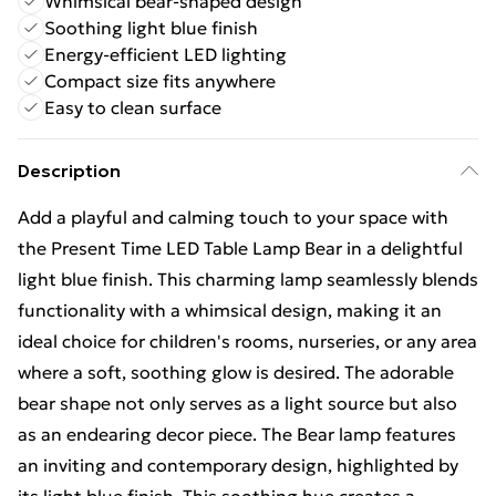
Whimsical bear-shaped design
Soothing light blue finish
Energy-efficient LED lighting
Compact size fits anywhere
Easy to clean surface
Description
Add a playful and calming touch to your space with
the Present Time LED Table Lamp Bear in a delightful
light blue finish. This charming lamp seamlessly blends
functionality with a whimsical design, making it an
ideal choice for children's rooms, nurseries, or any area
where a soft, soothing glow is desired. The adorable
bear shape not only serves as a light source but also
as an endearing decor piece. The Bear lamp features
an inviting and contemporary design, highlighted by