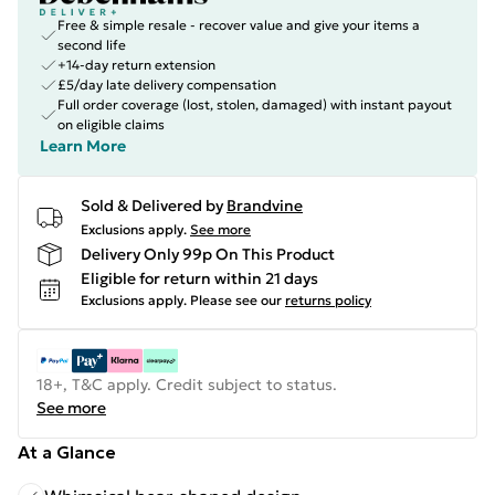
Free & simple resale - recover value and give your items a
second life
+14-day return extension
£5/day late delivery compensation
Full order coverage (lost, stolen, damaged) with instant payout
on eligible claims
Learn More
Sold & Delivered by
Brandvine
Exclusions apply.
See more
Delivery Only 99p On This Product
Eligible for return within 21 days
Exclusions apply.
Please see our
returns policy
18+, T&C apply. Credit subject to status.
See more
At a Glance