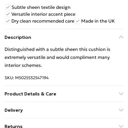
Subtle sheen textile design
Versatile interior accent piece
Dry clean recommended care
Made in the UK
Description
Distinguished with a subtle sheen this cushion is
extremely versatile and would compliment many
interior schemes.
SKU:
M5025532547194
Product Details & Care
Front: 73% Polyester 27% Viscose Reverse: 100%
Delivery
Polyester. Dry Clean Only. Designed, printed and Made
Free Delivery For A Year With Unlimited Delivery For
in the UK.
Returns