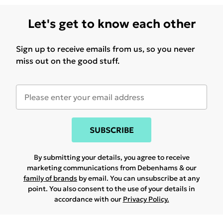
Let's get to know each other
Sign up to receive emails from us, so you never
miss out on the good stuff.
SUBSCRIBE
By submitting your details, you agree to receive
marketing communications from Debenhams & our
family of brands
by email. You can unsubscribe at any
point. You also consent to the use of your details in
accordance with our
Privacy Policy.