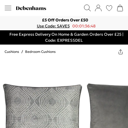
£5 Off Orders Over £50
Use Code: SAVE5
00:01:36:48
Free Express Delivery On Home & Garden Orders Over £25 |
Code: EXPRESSDEL
Cushions
/
Bedroom Cushions