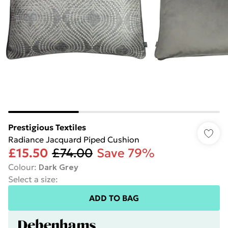
Prestigious Textiles
Radiance Jacquard Piped Cushion
£15.50
£74.00
Save 79%
Colour
:
Dark Grey
Select a size
:
ADD TO BAG