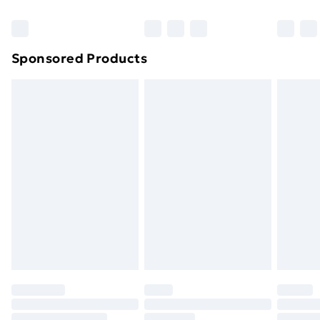
Bulky Item Delivery
£4.99
Northern Ireland Super Saver Delivery
£2.99
Sponsored Products
Northern Ireland Standard Delivery
£4.99
Northern Ireland Express Delivery
£5.99
Order before 7pm Sunday - Thursday (Delivery
Monday - Saturday)
Unlimited Delivery
£14.99
Free Delivery For A Year
Find Out More
Please note, some delivery methods are not available
for products delivered by our brand partners & they
may have longer delivery times.
Find out more