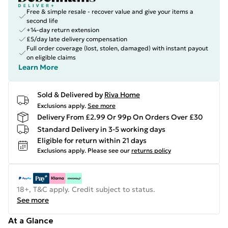
Free & simple resale - recover value and give your items a
second life
+14-day return extension
£5/day late delivery compensation
Full order coverage (lost, stolen, damaged) with instant payout
on eligible claims
Learn More
Sold & Delivered by
Riva Home
Exclusions apply.
See more
Delivery From £2.99 Or 99p On Orders Over £30
Standard Delivery in 3-5 working days
Eligible for return within 21 days
Exclusions apply.
Please see our
returns policy
18+, T&C apply. Credit subject to status.
See more
At a Glance