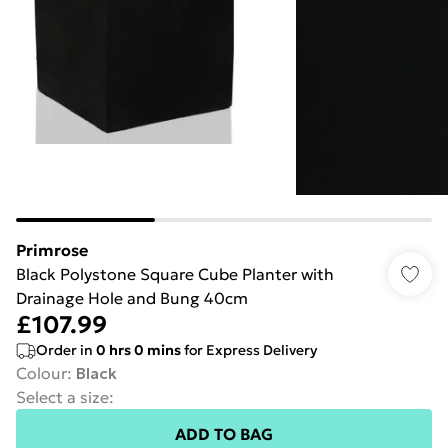
Primrose
Black Polystone Square Cube Planter with
Drainage Hole and Bung 40cm
£107.99
Order in
0
hrs
0
mins
for Express Delivery
Colour
:
Black
Select a size
:
ADD TO BAG