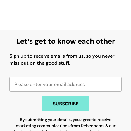
Let's get to know each other
Sign up to receive emails from us, so you never
miss out on the good stuff.
SUBSCRIBE
By submitting your details, you agree to receive
marketing communications from Debenhams & our