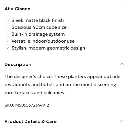
At a Glance
Sleek matte black finish
Spacious 40cm cube size
Built-in drainage system
Versatile indoor/outdoor use
Stylish, modern geometric design
Description
The designer's choice. These planters appear outside
restaurants and hotels and on the most discerning
roof terraces and balconies.
SKU:
M5055372344912
Product Details & Care