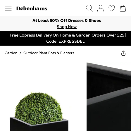
At Least 50% Off Dresses & Shoes
Shop Now
Free Express Delivery On Home & Garden Orders Over £25 |
Code: EXPRESSDEL
Garden
/
Outdoor Plant Pots & Planters