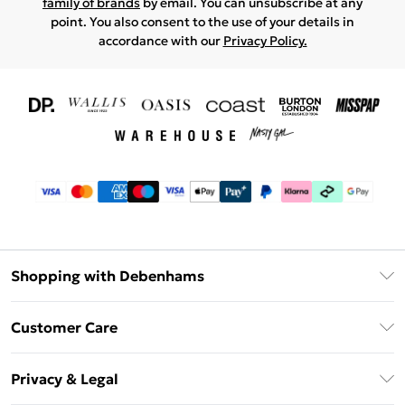
family of brands
by email. You can unsubscribe at any
point. You also consent to the use of your details in
accordance with our
Privacy Policy.
Shopping with Debenhams
Download The App
Customer Care
Unlimited Delivery
About Us
Debenhams Deliver+
Privacy & Legal
Return or Track Your Order
Gift Card Balance