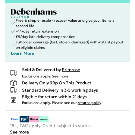
Free & simple resale - recover value and give your items a
second life
+14-day return extension
£5/day late delivery compensation
Full order coverage (lost, stolen, damaged) with instant payout
on eligible claims
Learn More
Sold & Delivered by
Primrose
Exclusions apply.
See more
Delivery Only 99p On This Product
Standard Delivery in 3-5 working days
Eligible for return within 21 days
Exclusions apply.
Please see our
returns policy
18+, T&C apply. Credit subject to status.
See more