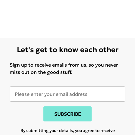
Let's get to know each other
Sign up to receive emails from us, so you never
miss out on the good stuff.
SUBSCRIBE
By submitting your details, you agree to receive