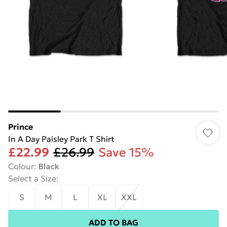
Prince
In A Day Paisley Park T Shirt
£22.99
£26.99
Save 15%
Colour
:
Black
Select a Size
:
S
M
L
XL
XXL
ADD TO BAG