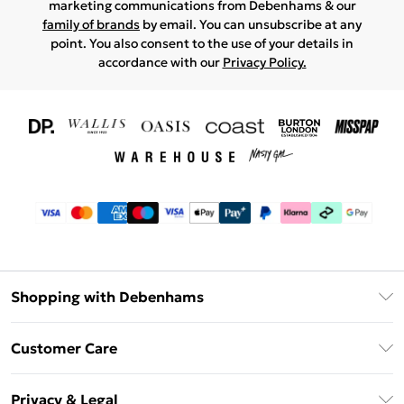
marketing communications from Debenhams & our
family of brands
by email. You can unsubscribe at any
point. You also consent to the use of your details in
accordance with our
Privacy Policy.
Shopping with Debenhams
Download The App
Customer Care
Unlimited Delivery
About Us
Debenhams Deliver+
Privacy & Legal