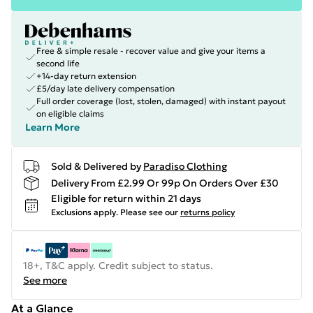
Free & simple resale - recover value and give your items a
second life
+14-day return extension
£5/day late delivery compensation
Full order coverage (lost, stolen, damaged) with instant payout
on eligible claims
Learn More
Sold & Delivered by
Paradiso Clothing
Delivery From £2.99 Or 99p On Orders Over £30
Eligible for return within 21 days
Exclusions apply.
Please see our
returns policy
18+, T&C apply. Credit subject to status.
See more
At a Glance