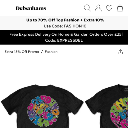
Up to 70% Off Top Fashion + Extra 10%
Use Code: FASHION10
Free Express Delivery On Home & Garden Orders Over £25 |
Code: EXPRESSDEL
Extra 15% Off Promo
/
Fashion