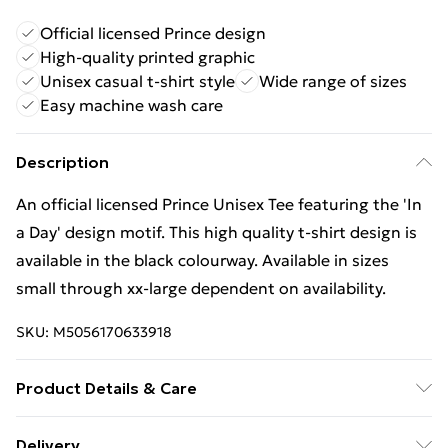
Official licensed Prince design
High-quality printed graphic
Unisex casual t-shirt style
Wide range of sizes
Easy machine wash care
Description
An official licensed Prince Unisex Tee featuring the 'In
a Day' design motif. This high quality t-shirt design is
available in the black colourway. Available in sizes
small through xx-large dependent on availability.
SKU:
M5056170633918
Product Details & Care
30 Degree Machine Washable. Do Not Tumble Dry. Do
Delivery