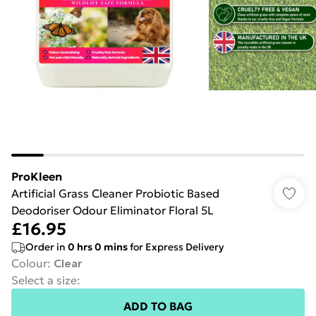
ProKleen
Artificial Grass Cleaner Probiotic Based
Deodoriser Odour Eliminator Floral 5L
£16.95
Order in
0
hrs
0
mins
for Express Delivery
Colour
:
Clear
Select a size
:
ADD TO BAG