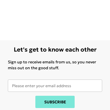
Let's get to know each other
Sign up to receive emails from us, so you never
miss out on the good stuff.
SUBSCRIBE