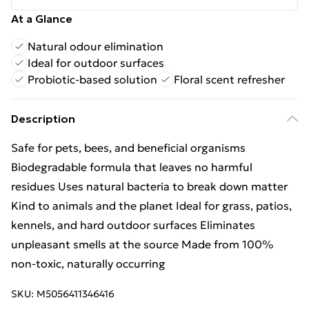
At a Glance
Natural odour elimination
Ideal for outdoor surfaces
Probiotic-based solution
Floral scent refresher
Description
Safe for pets, bees, and beneficial organisms
Biodegradable formula that leaves no harmful
residues Uses natural bacteria to break down matter
Kind to animals and the planet Ideal for grass, patios,
kennels, and hard outdoor surfaces Eliminates
unpleasant smells at the source Made from 100%
non-toxic, naturally occurring
SKU:
M5056411346416