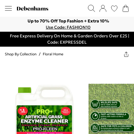
Up to 70% Off Top Fashion + Extra 10%
Use Code: FASHION10
Free Express Delivery On Home & Garden Orders Over £25 |
Code: EXPRESSDEL
Shop By Collection
/
Floral Home