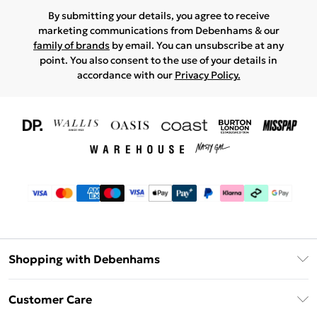
By submitting your details, you agree to receive
marketing communications from Debenhams & our
family of brands
by email. You can unsubscribe at any
point. You also consent to the use of your details in
accordance with our
Privacy Policy.
Shopping with Debenhams
Download The App
Customer Care
Unlimited Delivery