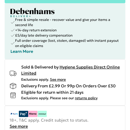
Free & simple resale - recover value and give your items a
second life
+14-day return extension
£5/day late delivery compensation
Full order coverage (lost, stolen, damaged) with instant payout
on eligible claims
Learn More
Sold & Delivered by
Hygiene Supplies Direct Online
Limited
Exclusions apply.
See more
Delivery From £2.99 Or 99p On Orders Over £30
Eligible for return within 21 days
Exclusions apply.
Please see our
returns policy
18+, T&C apply. Credit subject to status.
See more