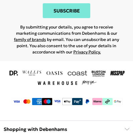
SUBSCRIBE
By submitting your details, you agree to receive
marketing communications from Debenhams & our
family of brands
by email. You can unsubscribe at any
point. You also consent to the use of your details in
accordance with our
Privacy Policy.
Shopping with Debenhams