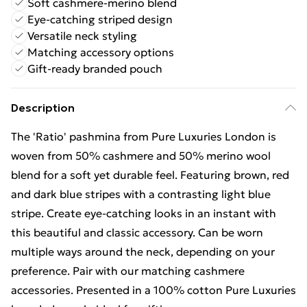
Soft cashmere-merino blend
Eye-catching striped design
Versatile neck styling
Matching accessory options
Gift-ready branded pouch
Description
The 'Ratio' pashmina from Pure Luxuries London is
woven from 50% cashmere and 50% merino wool
blend for a soft yet durable feel. Featuring brown, red
and dark blue stripes with a contrasting light blue
stripe. Create eye-catching looks in an instant with
this beautiful and classic accessory. Can be worn
multiple ways around the neck, depending on your
preference. Pair with our matching cashmere
accessories. Presented in a 100% cotton Pure Luxuries