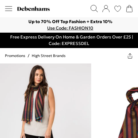
Up to 70% Off Top Fashion + Extra 10%
Use Code: FASHION10
Free Express Delivery On Home & Garden Orders Over £25 |
Code: EXPRESSDEL
Promotions
/
High Street Brands