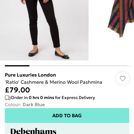
Pure Luxuries London
'Ratio' Cashmere & Merino Wool Pashmina
£79.00
Order in
0
hrs
0
mins
for Express Delivery
Colour
:
Dark Blue
ADD TO BAG