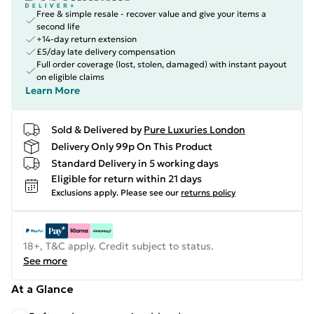
Free & simple resale - recover value and give your items a
second life
+14-day return extension
£5/day late delivery compensation
Full order coverage (lost, stolen, damaged) with instant payout
on eligible claims
Learn More
Sold & Delivered by
Pure Luxuries London
Delivery Only 99p On This Product
Standard Delivery in 5 working days
Eligible for return within 21 days
Exclusions apply.
Please see our
returns policy
18+, T&C apply. Credit subject to status.
See more
At a Glance