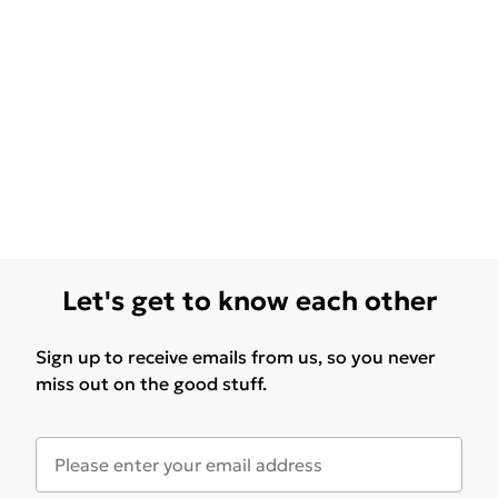
Let's get to know each other
Sign up to receive emails from us, so you never
miss out on the good stuff.