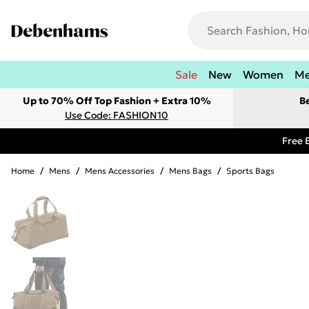
Sale
New
Women
M
Up to 70% Off Top Fashion + Extra 10%
B
Use Code: FASHION10
Free 
Home
/
Mens
/
Mens Accessories
/
Mens Bags
/
Sports Bags