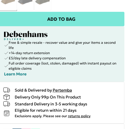
ADD TO BAG
Free & simple resale - recover value and give your items a second
life
+14-day return extension
£5/day late delivery compensation
Full order coverage (lost, stolen, damaged) with instant payout on
eligible claims
Learn More
Sold & Delivered by
Pertemba
Delivery Only 99p On This Product
Standard Delivery in 3-5 working days
Eligible for return within 21 days
Exclusions apply.
Please see our
returns policy