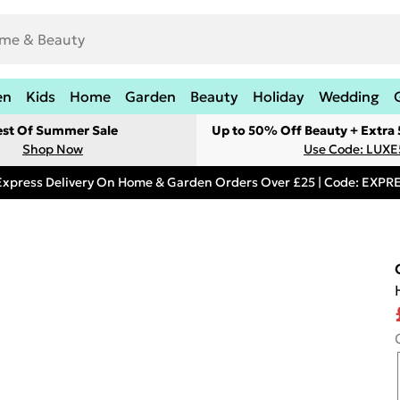
en
Kids
Home
Garden
Beauty
Holiday
Wedding
est Of Summer Sale
Up to 50% Off Beauty + Extra
Shop Now
Use Code: LUXE
Express Delivery On Home & Garden Orders Over £25 | Code: EXP