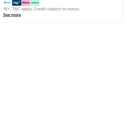
18+, T&C apply. Credit subject to status.
See more