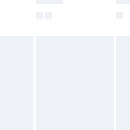
e not available for products delivered by our
r delivery times.