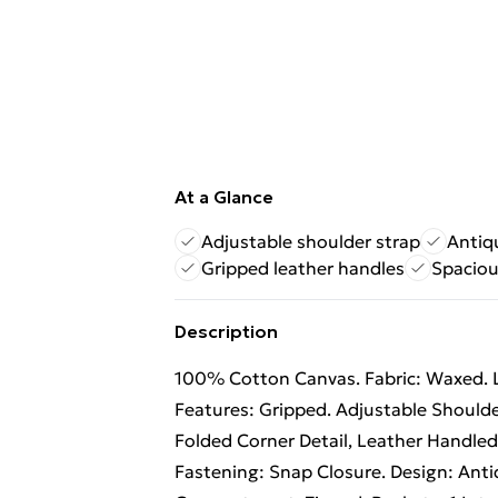
At a Glance
Adjustable shoulder strap
Antiq
Gripped leather handles
Spaciou
Description
100% Cotton Canvas. Fabric: Waxed. 
Features: Gripped. Adjustable Shoulder
Folded Corner Detail, Leather Handled
Fastening: Snap Closure. Design: Ant