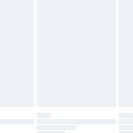
must be unused and in their original unopened
tatutory rights.
£2.49
cy.
£3.99
£5.99
£6.99
nd before 8pm Saturday
£4.99
ry
£2.99
£4.99
£5.99
(Delivery Monday - Saturday)
£14.99