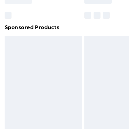
Find Out More
Please note, some delivery methods ar
brand partners & they may have longe
Sponsored Products
Find out more