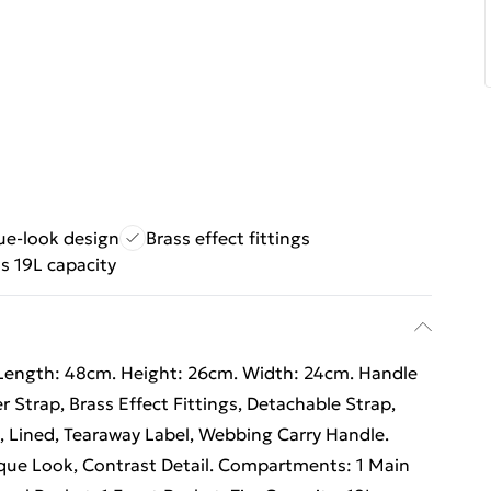
ue-look design
Brass effect fittings
s 19L capacity
Length: 48cm. Height: 26cm. Width: 24cm. Handle
 Strap, Brass Effect Fittings, Detachable Strap,
, Lined, Tearaway Label, Webbing Carry Handle.
ique Look, Contrast Detail. Compartments: 1 Main