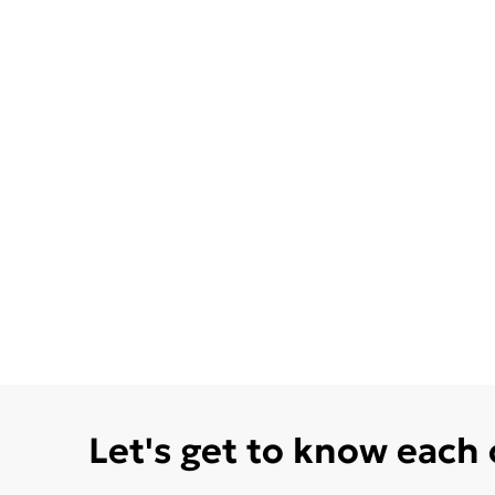
Let's get to know each