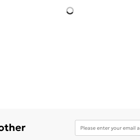
 other