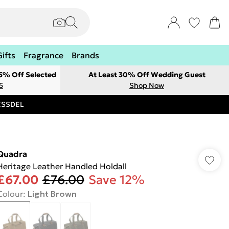
Gifts
Fragrance
Brands
 5% Off Selected
At Least 30% Off Wedding Guest
5
Shop Now
RESSDEL
Quadra
Heritage Leather Handled Holdall
£67.00
£76.00
Save 12%
Colour
:
Light Brown