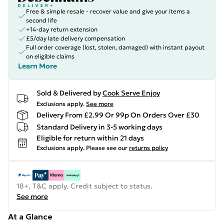
Free & simple resale - recover value and give your items a
second life
+14-day return extension
£5/day late delivery compensation
Full order coverage (lost, stolen, damaged) with instant payout
on eligible claims
Learn More
Sold & Delivered by
Cook Serve Enjoy
Exclusions apply.
See more
Delivery From £2.99 Or 99p On Orders Over £30
Standard Delivery in 3-5 working days
Eligible for return within 21 days
Exclusions apply.
Please see our
returns policy
18+, T&C apply. Credit subject to status.
See more
At a Glance