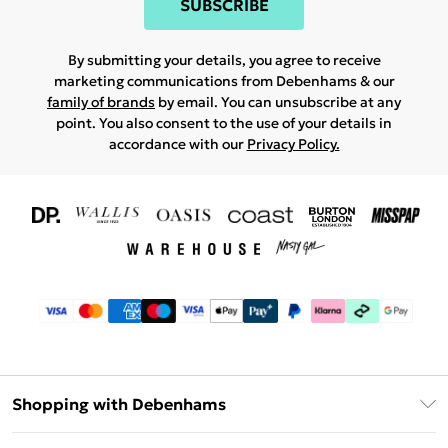
SUBSCRIBE
By submitting your details, you agree to receive
marketing communications from Debenhams & our
family of brands
by email. You can unsubscribe at any
point. You also consent to the use of your details in
accordance with our
Privacy Policy.
Shopping with Debenhams