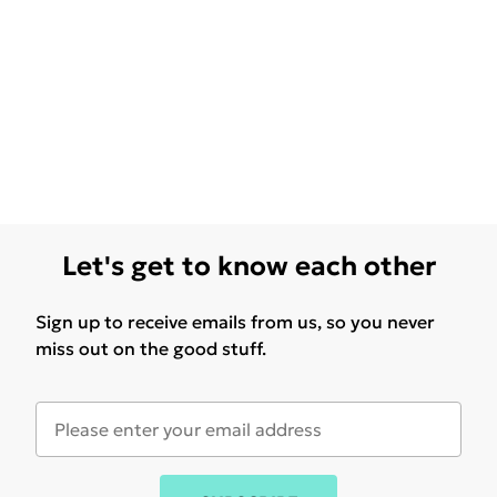
Let's get to know each other
Sign up to receive emails from us, so you never
miss out on the good stuff.