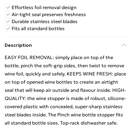
Effortless foil removal design
Air-tight seal preserves freshness
Durable stainless steel blades
Fits all standard bottles
Description
EASY FOIL REMOVAL: simply place on top of the
bottle, pinch the soft-grip sides, then twist to remove
wine foil, quickly and safely. KEEPS WINE FRESH: place
on top of opened wine bottles to create an airtight
seal that will keep air outside and flavour inside. HIGH-
QUALITY: the wine stopper is made of robust, silicone-
covered plastic with concealed, super-sharp stainless
steel blades inside. The Pinch wine bottle stopper fits
all standard bottle sizes. Top-rack dishwasher safe.