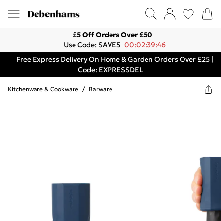
£5 Off Orders Over £50
Use Code: SAVE5
00:02:39:46
Free Express Delivery On Home & Garden Orders Over £25 |
Code: EXPRESSDEL
Kitchenware & Cookware
/
Barware