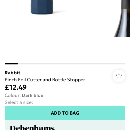
Rabbit
Pinch Foil Cutter and Bottle Stopper
£12.49
Colour
:
Dark Blue
Select a size
:
ADD TO BAG