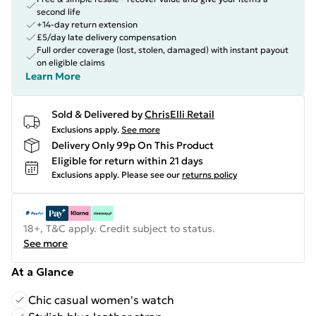
second life
+14-day return extension
£5/day late delivery compensation
Full order coverage (lost, stolen, damaged) with instant payout
on eligible claims
Learn More
Sold & Delivered by
ChrisElli Retail
Exclusions apply.
See more
Delivery Only 99p On This Product
Eligible for return within 21 days
Exclusions apply.
Please see our
returns policy
18+, T&C apply. Credit subject to status.
See more
At a Glance
Chic casual women's watch