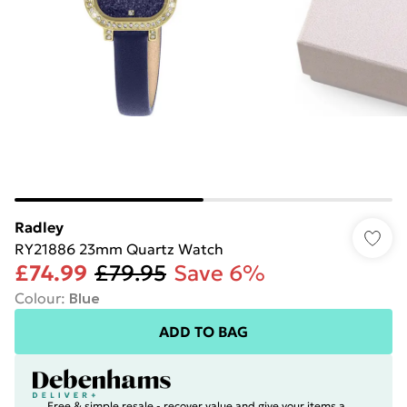
Radley
RY21886 23mm Quartz Watch
£74.99
£79.95
Save 6%
Colour
:
Blue
ADD TO BAG
Free & simple resale - recover value and give your items a