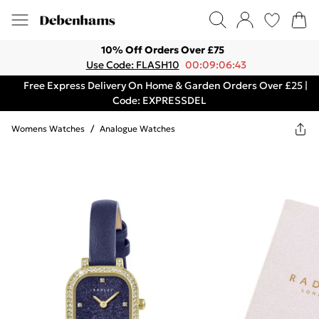
10% Off Orders Over £75
Use Code: FLASH10
00:09:06:43
Free Express Delivery On Home & Garden Orders Over £25 |
Code: EXPRESSDEL
Womens Watches
/
Analogue Watches