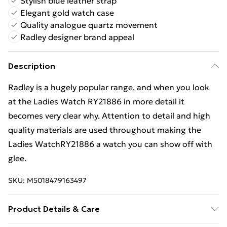
Stylish blue leather strap
Elegant gold watch case
Quality analogue quartz movement
Radley designer brand appeal
Description
Radley is a hugely popular range, and when you look
at the Ladies Watch RY21886 in more detail it
becomes very clear why. Attention to detail and high
quality materials are used throughout making the
Ladies WatchRY21886 a watch you can show off with
glee.
SKU:
M5018479163497
Product Details & Care