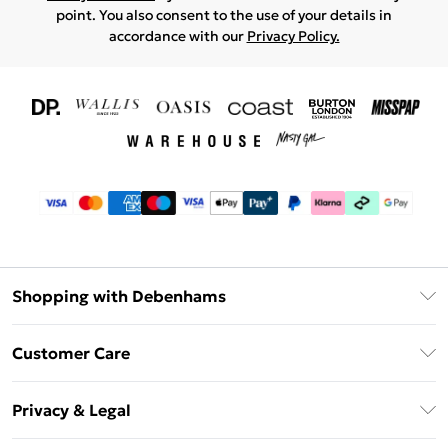
point. You also consent to the use of your details in
accordance with our
Privacy Policy.
Shopping with Debenhams
Download The App
Customer Care
Unlimited Delivery
About Us
Debenhams Deliver+
Privacy & Legal
Return or Track Your Order
Gift Card Balance