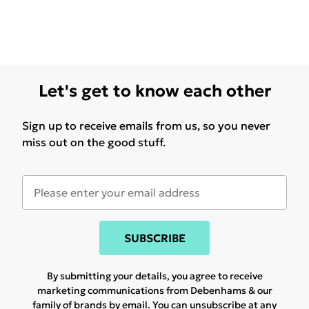
Let's get to know each other
Sign up to receive emails from us, so you never
miss out on the good stuff.
SUBSCRIBE
By submitting your details, you agree to receive
marketing communications from Debenhams & our
family of brands
by email. You can unsubscribe at any