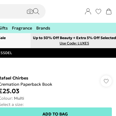
Gifts
Fragrance
Brands
ale
Up to 50% Off Beauty + Extra 5% Off Selected
Use Code: LUXE5
RESSDEL
Rafael Chirbes
Cremation Paperback Book
£25.03
Colour
:
Multi
Select a size
:
ADD TO BAG