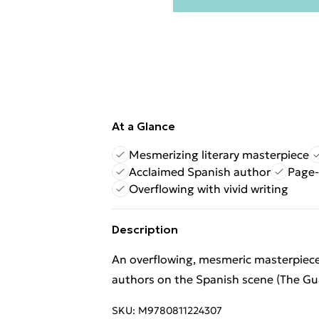
At a Glance
Mesmerizing literary masterpiece
Acclaimed Spanish author
Page-
Overflowing with vivid writing
Description
An overflowing, mesmeric masterpiec
authors on the Spanish scene (The Gu
SKU:
M9780811224307