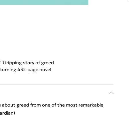
Gripping story of greed
turning 432-page novel
e about greed from one of the most remarkable
ardian)