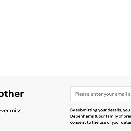
 other
ever miss
By submitting your details, yo
Debenhams & our
family of br
consent to the use of your deta