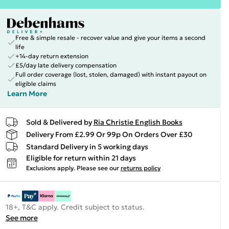
Free & simple resale - recover value and give your items a second
life
+14-day return extension
£5/day late delivery compensation
Full order coverage (lost, stolen, damaged) with instant payout on
eligible claims
Learn More
Sold & Delivered by
Ria Christie English Books
Delivery From £2.99 Or 99p On Orders Over £30
Standard Delivery in 5 working days
Eligible for return within 21 days
Exclusions apply.
Please see our
returns policy
18+, T&C apply. Credit subject to status.
See more