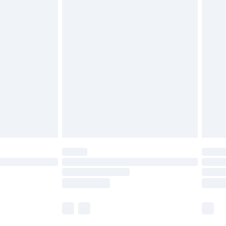
£5.99
£6.99
nd before 8pm Saturday
£4.99
ry
£2.99
£4.99
£5.99
(Delivery Monday - Saturday)
£14.99
e not available for products delivered by our
r delivery times.