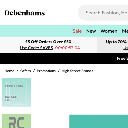
Sale
New
Women
M
£5 Off Orders Over £50
Up to 70% 
Use Code: SAVE5
00:00:53:04
Us
Free 
Home
/
Offers
/
Promotions
/
High Street Brands