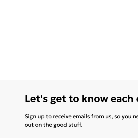
Let's get to know each
Sign up to receive emails from us, so you n
out on the good stuff.