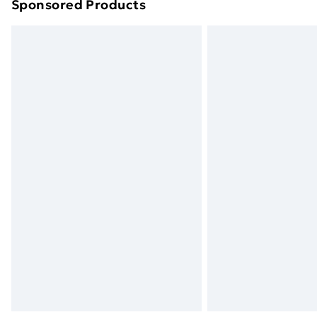
Sponsored Products
Find out more