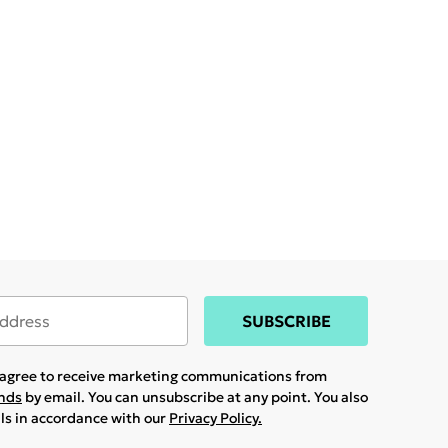
SUBSCRIBE
u agree to receive marketing communications from
ands
by email. You can unsubscribe at any point. You also
ils in accordance with our
Privacy Policy.