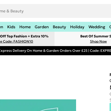
en
Kids
Home
Garden
Beauty
Holiday
Wedding
Off Top Fashion + Extra 10%
Best Of Summer S
e Code: FASHION10
Shop Now
Express Delivery On Home & Garden Orders Over £25 | Code: EXP