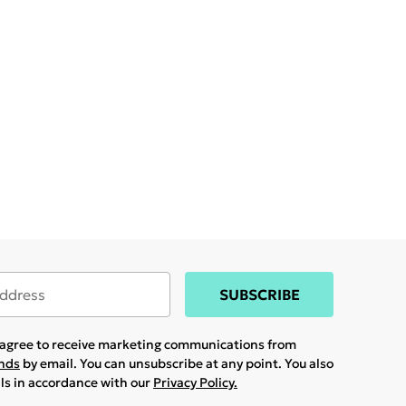
SUBSCRIBE
u agree to receive marketing communications from
ands
by email. You can unsubscribe at any point. You also
ils in accordance with our
Privacy Policy.