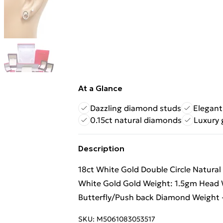
At a Glance
Dazzling diamond studs
Elegant
0.15ct natural diamonds
Luxury 
Description
18ct White Gold Double Circle Natural
White Gold Gold Weight: 1.5gm Head 
Butterfly/Push back Diamond Weight -
SKU:
M5061083053517