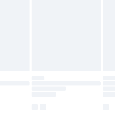
cy.
£5.99
£6.99
nd before 8pm Saturday
£4.99
ry
£2.99
£4.99
£5.99
(Delivery Monday - Saturday)
£14.99
e not available for products delivered by our
r delivery times.