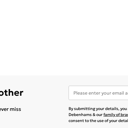
 other
ever miss
By submitting your details, yo
Debenhams & our
family of br
consent to the use of your deta