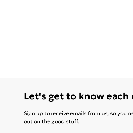
Let's get to know each
Sign up to receive emails from us, so you n
out on the good stuff.