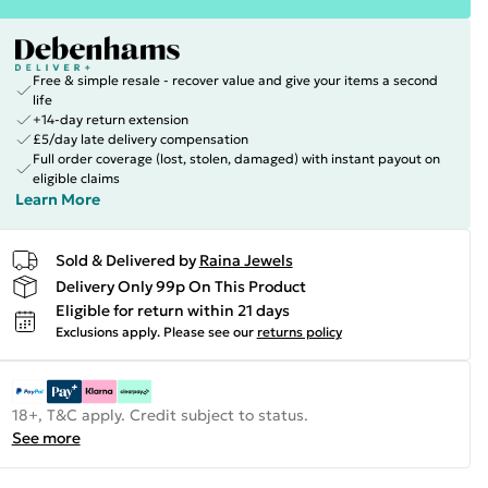
Free & simple resale - recover value and give your items a second
life
+14-day return extension
£5/day late delivery compensation
Full order coverage (lost, stolen, damaged) with instant payout on
eligible claims
Learn More
Sold & Delivered by
Raina Jewels
Delivery Only 99p On This Product
Eligible for return within 21 days
Exclusions apply.
Please see our
returns policy
18+, T&C apply. Credit subject to status.
See more