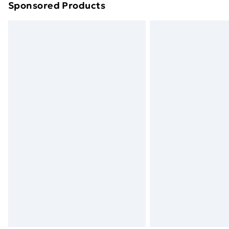
Sponsored Products
Find out more