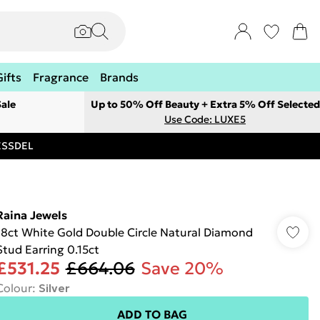
Gifts
Fragrance
Brands
ale
Up to 50% Off Beauty + Extra 5% Off Selected
Use Code: LUXE5
RESSDEL
Raina Jewels
18ct White Gold Double Circle Natural Diamond
Stud Earring 0.15ct
£531.25
£664.06
Save 20%
Colour
:
Silver
ADD TO BAG