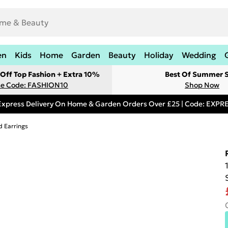
en
Kids
Home
Garden
Beauty
Holiday
Wedding
Off Top Fashion + Extra 10%
Best Of Summer S
e Code: FASHION10
Shop Now
Express Delivery On Home & Garden Orders Over £25 | Code: EXP
d Earrings