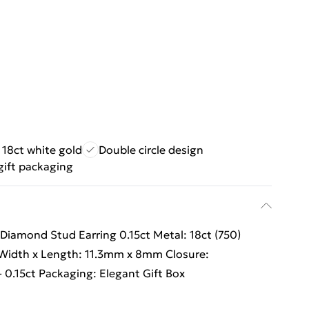
 18ct white gold
Double circle design
gift packaging
 Diamond Stud Earring 0.15ct Metal: 18ct (750)
Width x Length: 11.3mm x 8mm Closure:
 0.15ct Packaging: Elegant Gift Box