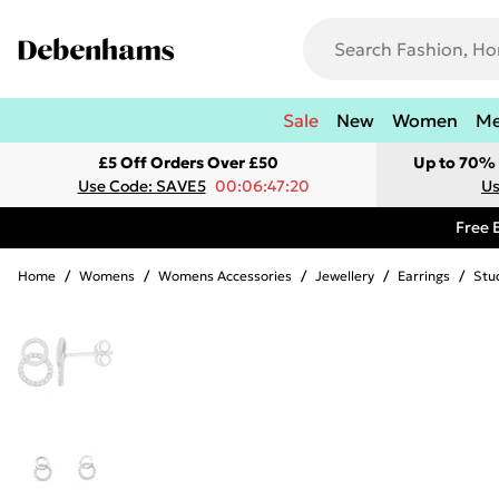
Sale
New
Women
M
£5 Off Orders Over £50
Up to 70% 
Use Code: SAVE5
00:06:47:20
Us
Free 
Home
/
Womens
/
Womens Accessories
/
Jewellery
/
Earrings
/
Stu