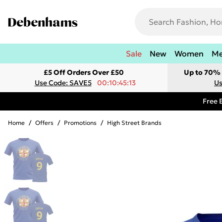
Sale
New
Women
M
£5 Off Orders Over £50
Up to 70% 
Use Code: SAVE5
00:10:45:13
Us
Free 
Home
/
Offers
/
Promotions
/
High Street Brands