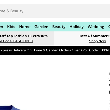
en
Kids
Home
Garden
Beauty
Holiday
Wedding
Off Top Fashion + Extra 10%
Best Of Summer S
e Code: FASHION10
Shop Now
Express Delivery On Home & Garden Orders Over £25 | Code: EXP