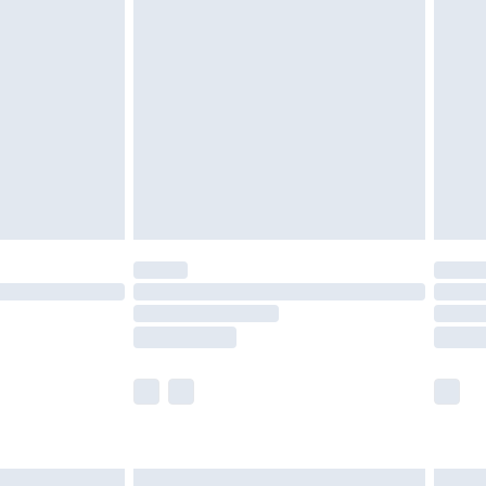
£6.99
nd before 8pm Saturday
£4.99
ry
£2.99
£4.99
£5.99
(Delivery Monday - Saturday)
£14.99
e not available for products delivered by our
r delivery times.