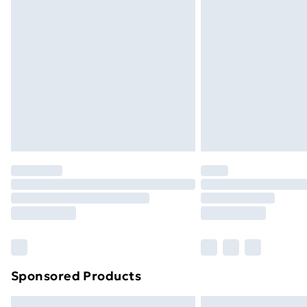
Premium DPD Next Day Delivery
Order before 9pm Sunday - Friday a
Bulky Item Delivery
Northern Ireland Super Saver Delive
Northern Ireland Standard Delivery
Northern Ireland Express Delivery
Order before 7pm Sunday - Thursday 
Unlimited Delivery
Free Delivery For A Year
Find Out More
Please note, some delivery methods ar
brand partners & they may have longe
Sponsored Products
Find out more