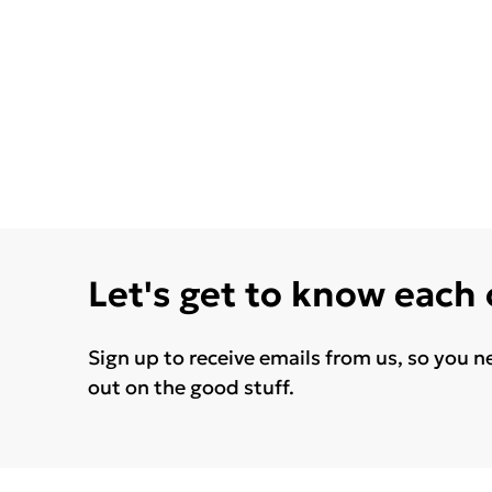
Let's get to know each
Sign up to receive emails from us, so you n
out on the good stuff.