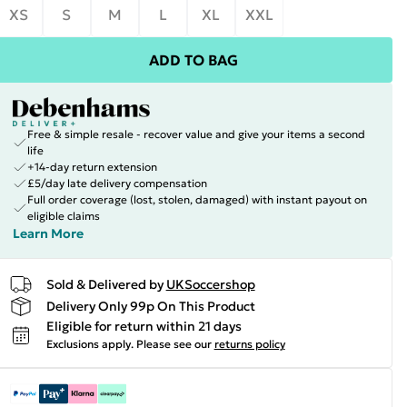
XS
S
M
L
XL
XXL
ADD TO BAG
Free & simple resale - recover value and give your items a second
life
+14-day return extension
£5/day late delivery compensation
Full order coverage (lost, stolen, damaged) with instant payout on
eligible claims
Learn More
Sold & Delivered by
UKSoccershop
Delivery Only 99p On This Product
Eligible for return within 21 days
Exclusions apply.
Please see our
returns policy