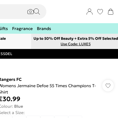
Gifts
Fragrance
Brands
ale
Up to 50% Off Beauty + Extra 5% Off Selected
Use Code: LUXE5
RESSDEL
Rangers FC
Womens Jermaine Defoe 55 Times Champions T-
Shirt
£30.99
Colour
:
Blue
Select a Size
: