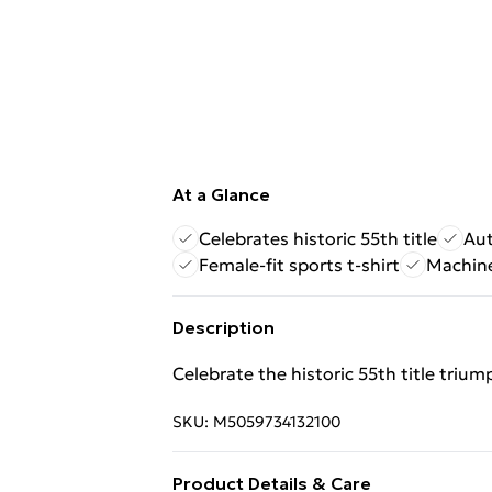
At a Glance
Celebrates historic 55th title
Aut
Female-fit sports t-shirt
Machine
Description
Celebrate the historic 55th title trium
SKU:
M5059734132100
Product Details & Care