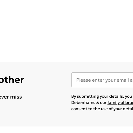
 other
ever miss
By submitting your details, yo
Debenhams & our
family of br
consent to the use of your deta