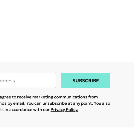
SUBSCRIBE
u agree to receive marketing communications from
ands
by email. You can unsubscribe at any point. You also
ils in accordance with our
Privacy Policy.