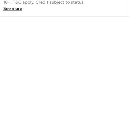
18+, T&C apply. Credit subject to status.
See more