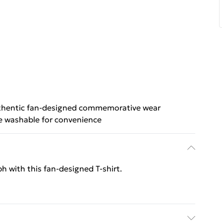
hentic fan-designed commemorative wear
 washable for convenience
ph with this fan‑designed T‑shirt.