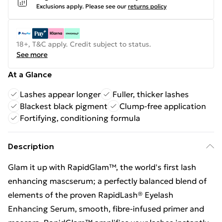
Exclusions apply.
Please see our
returns policy
18+, T&C apply. Credit subject to status.
See more
At a Glance
Lashes appear longer
Fuller, thicker lashes
Blackest black pigment
Clump-free application
Fortifying, conditioning formula
Description
Glam it up with RapidGlam™, the world's first lash
enhancing mascserum; a perfectly balanced blend of
elements of the proven RapidLash® Eyelash
Enhancing Serum, smooth, fibre-infused primer and