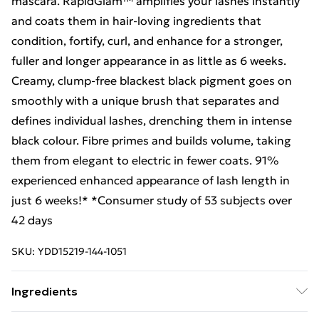
mascara. RapidGlam™ amplifies your lashes instantly
and coats them in hair-loving ingredients that
condition, fortify, curl, and enhance for a stronger,
fuller and longer appearance in as little as 6 weeks.
Creamy, clump-free blackest black pigment goes on
smoothly with a unique brush that separates and
defines individual lashes, drenching them in intense
black colour. Fibre primes and builds volume, taking
them from elegant to electric in fewer coats. 91%
experienced enhanced appearance of lash length in
just 6 weeks!* *Consumer study of 53 subjects over
42 days
SKU:
YDD15219-144-1051
Ingredients