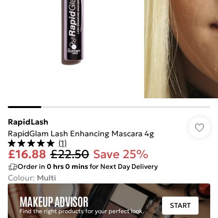
RapidLash
RapidGlam Lash Enhancing Mascara 4g
(
1
)
£16.88
£22.50
Save 25%
Order in
0
hrs
0
mins
for Next Day Delivery
Colour
:
Multi
MAKEUP ADVISOR
START
Find the right products for your perfect look.