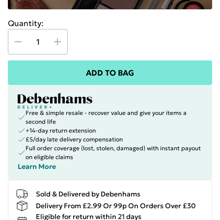
Quantity:
ADD TO BAG
Free & simple resale - recover value and give your items a
second life
+14-day return extension
£5/day late delivery compensation
Full order coverage (lost, stolen, damaged) with instant payout
on eligible claims
Learn More
Sold & Delivered by Debenhams
Delivery From £2.99 Or 99p On Orders Over £30
Eligible for return within 21 days