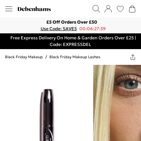
£5 Off Orders Over £50
Use Code: SAVE5
00:06:27:39
Free Express Delivery On Home & Garden Orders Over £25 |
Code: EXPRESSDEL
Black Friday Makeup
/
Black Friday Makeup Lashes