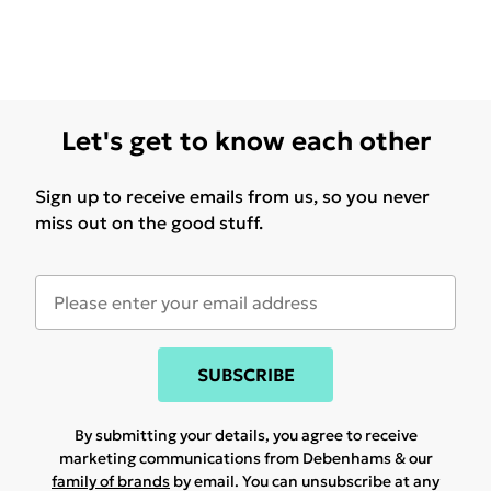
Let's get to know each other
Sign up to receive emails from us, so you never
miss out on the good stuff.
SUBSCRIBE
By submitting your details, you agree to receive
marketing communications from Debenhams & our
family of brands
by email. You can unsubscribe at any