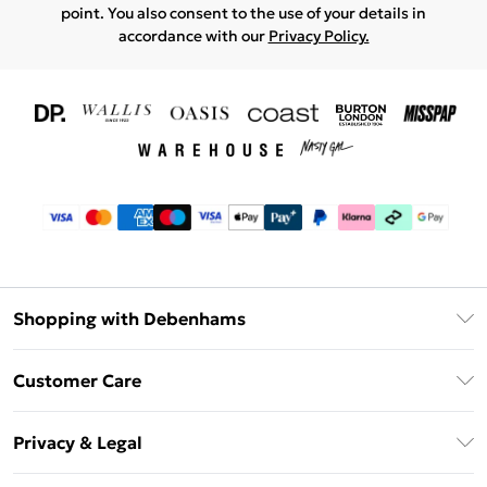
point. You also consent to the use of your details in
accordance with our
Privacy Policy.
Shopping with Debenhams
Download The App
Customer Care
Unlimited Delivery
About Us
Debenhams Deliver+
Privacy & Legal
Return or Track Your Order
Gift Card Balance