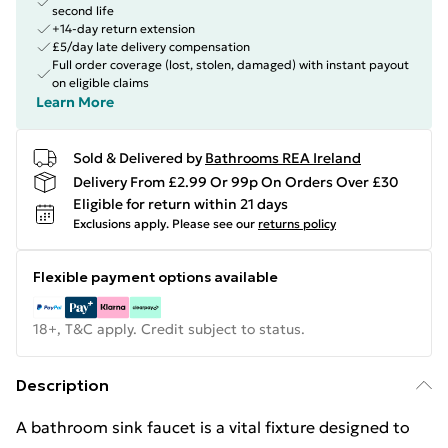
second life
+14-day return extension
£5/day late delivery compensation
Full order coverage (lost, stolen, damaged) with instant payout
on eligible claims
Learn More
Sold & Delivered by
Bathrooms REA Ireland
Delivery From £2.99 Or 99p On Orders Over £30
Eligible for return within 21 days
Exclusions apply.
Please see our
returns policy
Flexible payment options available
18+, T&C apply. Credit subject to status.
Description
A bathroom sink faucet is a vital fixture designed to