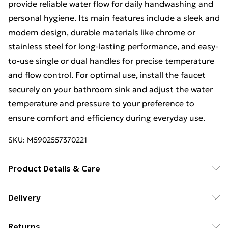
provide reliable water flow for daily handwashing and
personal hygiene. Its main features include a sleek and
modern design, durable materials like chrome or
stainless steel for long-lasting performance, and easy-
to-use single or dual handles for precise temperature
and flow control. For optimal use, install the faucet
securely on your bathroom sink and adjust the water
temperature and pressure to your preference to
ensure comfort and efficiency during everyday use.
SKU:
M5902557370221
Product Details & Care
Size: 20x5x28cm, Material: Brass, Colour:Chrome.
Delivery
Free Delivery For A Year With Unlimited Delivery For
Returns