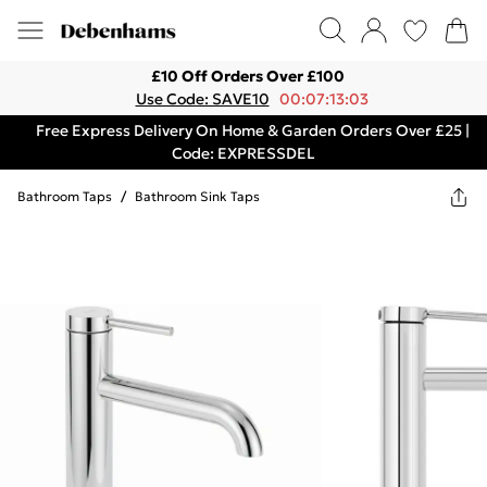
£10 Off Orders Over £100
Use Code: SAVE10
00:07:13:03
Free Express Delivery On Home & Garden Orders Over £25 |
Code: EXPRESSDEL
Bathroom Taps
/
Bathroom Sink Taps