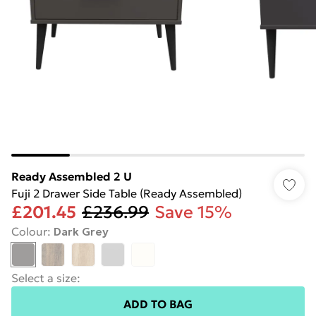
Ready Assembled 2 U
Fuji 2 Drawer Side Table (Ready Assembled)
£201.45
£236.99
Save 15%
Colour
:
Dark Grey
Select a size
:
ADD TO BAG