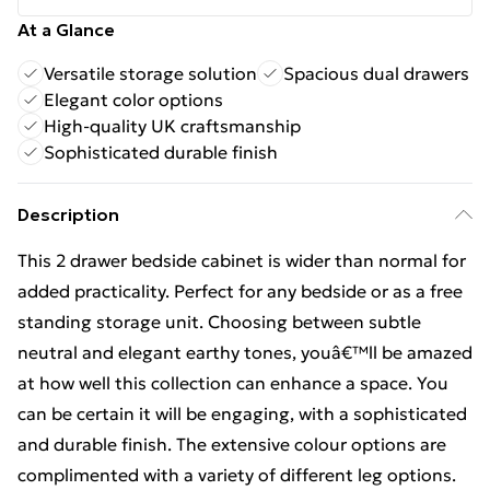
At a Glance
Versatile storage solution
Spacious dual drawers
Elegant color options
High-quality UK craftsmanship
Sophisticated durable finish
Description
This 2 drawer bedside cabinet is wider than normal for
added practicality. Perfect for any bedside or as a free
standing storage unit. Choosing between subtle
neutral and elegant earthy tones, youâ€™ll be amazed
at how well this collection can enhance a space. You
can be certain it will be engaging, with a sophisticated
and durable finish. The extensive colour options are
complimented with a variety of different leg options.