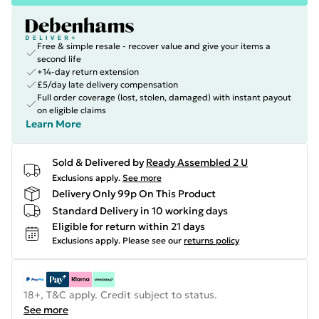
Free & simple resale - recover value and give your items a
second life
+14-day return extension
£5/day late delivery compensation
Full order coverage (lost, stolen, damaged) with instant payout
on eligible claims
Learn More
Sold & Delivered by
Ready Assembled 2 U
Exclusions apply.
See more
Delivery Only 99p On This Product
Standard Delivery in 10 working days
Eligible for return within 21 days
Exclusions apply.
Please see our
returns policy
18+, T&C apply. Credit subject to status.
See more