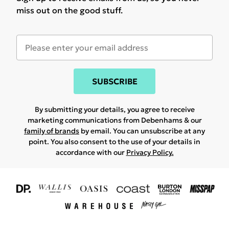
miss out on the good stuff.
SUBSCRIBE
By submitting your details, you agree to receive
marketing communications from Debenhams & our
family of brands
by email. You can unsubscribe at any
point. You also consent to the use of your details in
accordance with our
Privacy Policy.