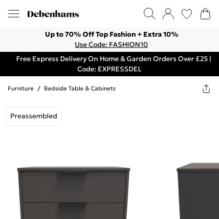
Up to 70% Off Top Fashion + Extra 10%
Use Code: FASHION10
Free Express Delivery On Home & Garden Orders Over £25 |
Code: EXPRESSDEL
Furniture
/
Bedside Table & Cabinets
Preassembled