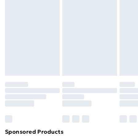
Standard Delivery
£3.99
Express Delivery
£5.99
Next Day Delivery
£6.99
Order before Midnight
24/7 InPost Locker | Shop Collect
£2.49
Evri ParcelShop
£3.99
Evri ParcelShop | Next Day Delivery
£5.99
Premium DPD Next Day Delivery
£6.99
Order before 9pm Sunday - Friday and before
8pm Saturday
Bulky Item Delivery
£4.99
Northern Ireland Super Saver Delivery
£2.99
Sponsored Products
Northern Ireland Standard Delivery
£4.99