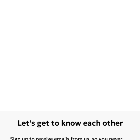
Let's get to know each other
Sign up to receive emails from us, so you never