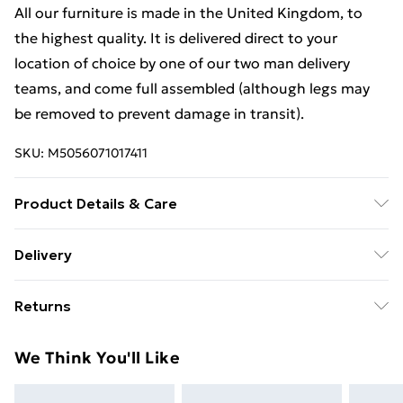
All our furniture is made in the United Kingdom, to
the highest quality. It is delivered direct to your
location of choice by one of our two man delivery
teams, and come full assembled (although legs may
be removed to prevent damage in transit).
SKU:
M5056071017411
Product Details & Care
Dimensions: H 57 x W 58 x D40cm approx. Clean with a
Delivery
Soft Damp Cloth. Item is delivered Fully Assembled,
Free Delivery For A Year With Unlimited Delivery For
however please be aware that handles and any legs
Returns
£14.99
may be removed during transit to avoid damge and
will therefore need reattaching.
For furniture returns, items must be in new and
Super Saver Delivery
£2.99
We Think You'll Like
unused condition, unassembled and in their original
99p on orders over £30
packaging.