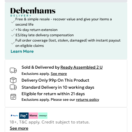
Free & simple resale - recover value and give your items a
second life
+14-day return extension
£5/day late delivery compensation
Full order coverage (lost, stolen, damaged) with instant payout
on eligible claims
Learn More
Sold & Delivered by
Ready Assembled 2 U
Exclusions apply.
See more
Delivery Only 99p On This Product
Standard Delivery in 10 working days
Eligible for return within 21 days
Exclusions apply.
Please see our
returns policy
18+, T&C apply. Credit subject to status.
See more