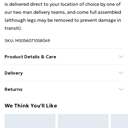
is delivered direct to your location of choice by one of
our two man delivery teams, and come full assembled
(although legs may be removed to prevent damage in
transit).
SKU:
M5056071058049
Product Details & Care
Dimensions: H 89 x W 77 x D42cm approx. Clean with a
Delivery
Soft Damp Cloth. Item is delivered Fully Assembled,
Free Delivery For A Year With Unlimited Delivery For
however please be aware that handles and any legs
Returns
£14.99
may be removed during transit to avoid damge and
will therefore need reattaching.
For furniture returns, items must be in new and
Super Saver Delivery
£2.99
We Think You'll Like
unused condition, unassembled and in their original
99p on orders over £30
packaging.
Standard Delivery
£3.99