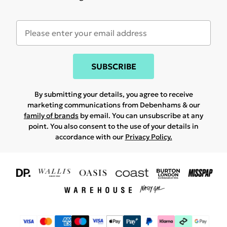
SUBSCRIBE
By submitting your details, you agree to receive
marketing communications from Debenhams & our
family of brands
by email. You can unsubscribe at any
point. You also consent to the use of your details in
accordance with our
Privacy Policy.