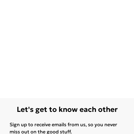
Let's get to know each other
Sign up to receive emails from us, so you never
miss out on the good stuff.