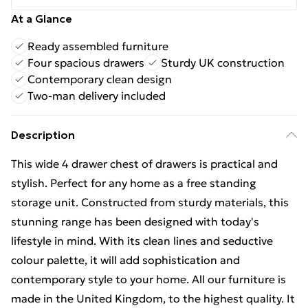
At a Glance
Ready assembled furniture
Four spacious drawers
Sturdy UK construction
Contemporary clean design
Two-man delivery included
Description
This wide 4 drawer chest of drawers is practical and
stylish. Perfect for any home as a free standing
storage unit. Constructed from sturdy materials, this
stunning range has been designed with today's
lifestyle in mind. With its clean lines and seductive
colour palette, it will add sophistication and
contemporary style to your home. All our furniture is
made in the United Kingdom, to the highest quality. It