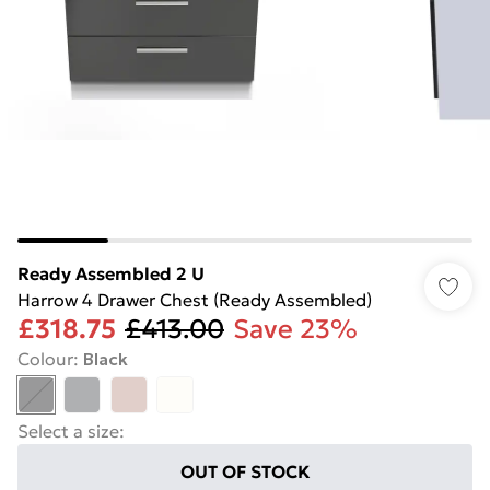
Ready Assembled 2 U
Harrow 4 Drawer Chest (Ready Assembled)
£318.75
£413.00
Save 23%
Colour
:
Black
Select a size
:
OUT OF STOCK