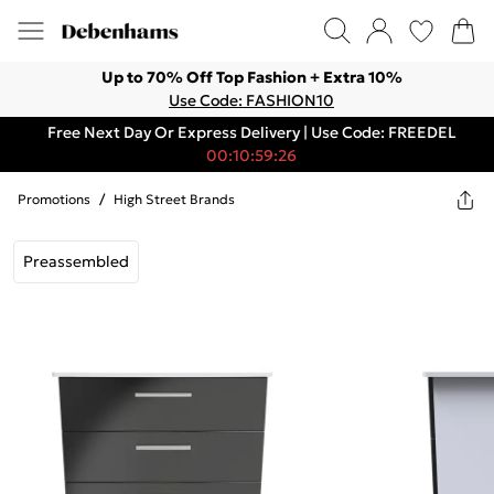
Up to 70% Off Top Fashion + Extra 10%
Use Code: FASHION10
Free Next Day Or Express Delivery | Use Code: FREEDEL
00:10:59:26
Promotions
/
High Street Brands
Preassembled