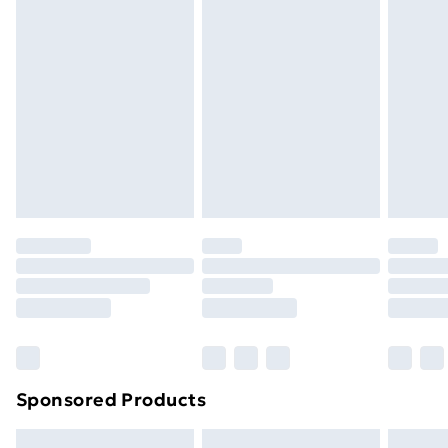
Express Delivery
£5.99
Next Day Delivery
£6.99
Order before Midnight
24/7 InPost Locker | Shop Collect
£2.49
Evri ParcelShop
£3.99
Evri ParcelShop | Next Day Delivery
£5.99
Premium DPD Next Day Delivery
£6.99
Order before 9pm Sunday - Friday and before
8pm Saturday
Bulky Item Delivery
£4.99
Northern Ireland Super Saver Delivery
£2.99
Sponsored Products
Northern Ireland Standard Delivery
£4.99