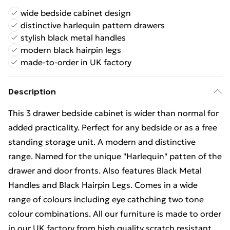
wide bedside cabinet design
distinctive harlequin pattern drawers
stylish black metal handles
modern black hairpin legs
made-to-order in UK factory
Description
This 3 drawer bedside cabinet is wider than normal for
added practicality. Perfect for any bedside or as a free
standing storage unit. A modern and distinctive
range. Named for the unique "Harlequin" patten of the
drawer and door fronts. Also features Black Metal
Handles and Black Hairpin Legs. Comes in a wide
range of colours including eye cathching two tone
colour combinations. All our furniture is made to order
in our UK factory from high quality scratch resistant