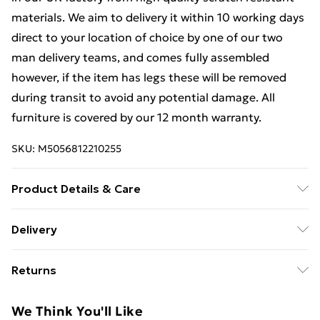
materials. We aim to delivery it within 10 working days
direct to your location of choice by one of our two
man delivery teams, and comes fully assembled
however, if the item has legs these will be removed
during transit to avoid any potential damage. All
furniture is covered by our 12 month warranty.
SKU:
M5056812210255
Product Details & Care
Dimensions: H 76 x W 58x D 40cm approx. Clean with
Delivery
a Soft Damp Cloth. Item is delivered Fully Assembled,
Free Delivery For A Year With Unlimited Delivery For
however please be aware that handles and any legs
Returns
£14.99
may be removed during transit to avoid damge and
will therefore need reattaching.
Something not quite right? You have 21 days from the
Super Saver Delivery
£2.99
We Think You'll Like