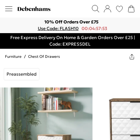
10% Off Orders Over £75
Use Code: FLASH10
00:04:57:53
Free Express Delivery On Home & Garden Orders Over £25 |
Code: EXPRESSDEL
Furniture
/
Chest Of Drawers
Preassembled