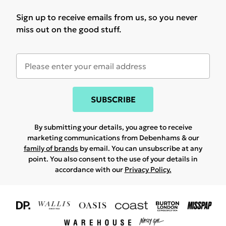
Sign up to receive emails from us, so you never
miss out on the good stuff.
SUBSCRIBE
By submitting your details, you agree to receive
marketing communications from Debenhams & our
family of brands
by email. You can unsubscribe at any
point. You also consent to the use of your details in
accordance with our
Privacy Policy.