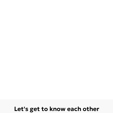
Let's get to know each other