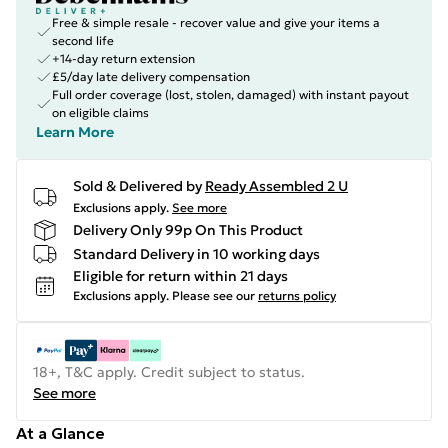
Free & simple resale - recover value and give your items a
second life
+14-day return extension
£5/day late delivery compensation
Full order coverage (lost, stolen, damaged) with instant payout
on eligible claims
Learn More
Sold & Delivered by
Ready Assembled 2 U
Exclusions apply.
See more
Delivery Only 99p On This Product
Standard Delivery in 10 working days
Eligible for return within 21 days
Exclusions apply.
Please see our
returns policy
18+, T&C apply. Credit subject to status.
See more
At a Glance