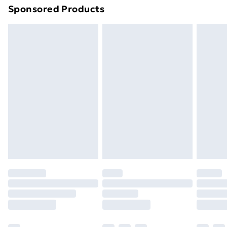
Sponsored Products
Northern Ireland Standard Delivery
£4.99
Northern Ireland Express Delivery
£5.99
Order before 7pm Sunday - Thursday (Delivery
Monday - Saturday)
Unlimited Delivery
£14.99
Free Delivery For A Year
Find Out More
Please note, some delivery methods are not available
for products delivered by our brand partners & they
may have longer delivery times.
Find out more