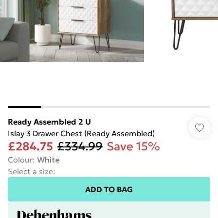
Ready Assembled 2 U
Islay 3 Drawer Chest (Ready Assembled)
£284.75
£334.99
Save 15%
Colour
:
White
Select a size
:
ADD TO BAG