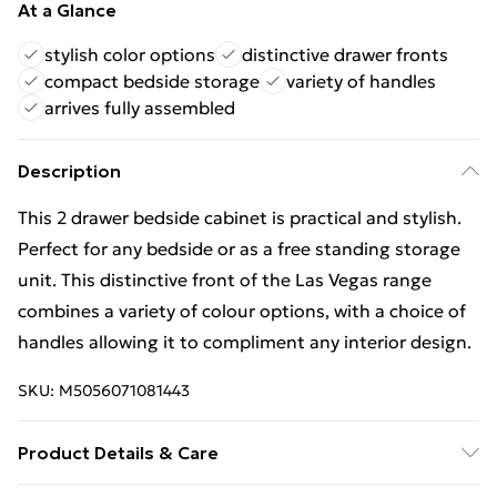
At a Glance
stylish color options
distinctive drawer fronts
compact bedside storage
variety of handles
arrives fully assembled
Description
This 2 drawer bedside cabinet is practical and stylish.
Perfect for any bedside or as a free standing storage
unit. This distinctive front of the Las Vegas range
combines a variety of colour options, with a choice of
handles allowing it to compliment any interior design.
SKU:
M5056071081443
Product Details & Care