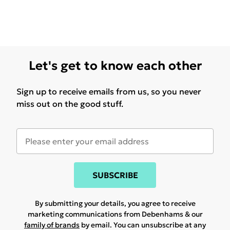
Let's get to know each other
Sign up to receive emails from us, so you never
miss out on the good stuff.
SUBSCRIBE
By submitting your details, you agree to receive
marketing communications from Debenhams & our
family of brands
by email. You can unsubscribe at any