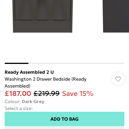
Ready Assembled 2 U
Washington 2 Drawer Bedside (Ready
Assembled)
£187.00
£219.99
Save 15%
Colour
:
Dark Grey
Select a size
:
ADD TO BAG