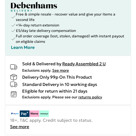
Free & simple resale - recover value and give your items a
second life
+14-day return extension
£5/day late delivery compensation
Full order coverage (lost, stolen, damaged) with instant payout
on eligible claims
Learn More
Sold & Delivered by
Ready Assembled 2 U
Exclusions apply.
See more
Delivery Only 99p On This Product
Standard Delivery in 10 working days
Eligible for return within 21 days
Exclusions apply.
Please see our
returns policy
18+, T&C apply. Credit subject to status.
See more