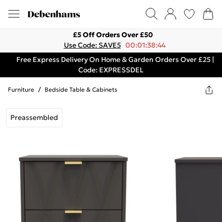
£5 Off Orders Over £50
Use Code: SAVE5
00:01:38:44
Free Express Delivery On Home & Garden Orders Over £25 |
Code: EXPRESSDEL
Furniture
/
Bedside Table & Cabinets
Preassembled