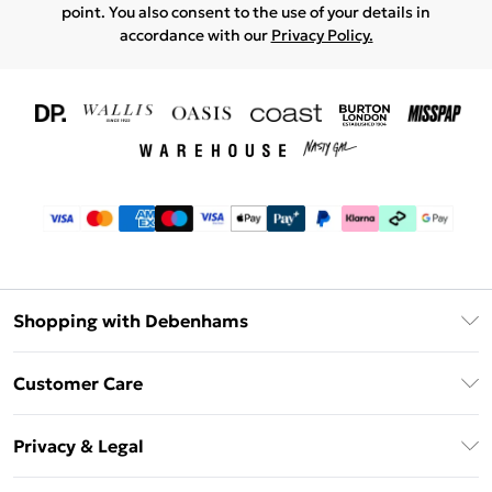
point. You also consent to the use of your details in
accordance with our
Privacy Policy.
Shopping with Debenhams
Download The App
Customer Care
Unlimited Delivery
About Us
Debenhams Deliver+
Privacy & Legal
Return or Track Your Order
Gift Card Balance