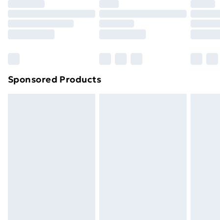
Premium DPD Next Day Delivery
£6.99
Order before 9pm Sunday - Friday and before
8pm Saturday
Bulky Item Delivery
£4.99
Northern Ireland Super Saver Delivery
£2.99
Sponsored Products
Northern Ireland Standard Delivery
£4.99
Northern Ireland Express Delivery
£5.99
Order before 7pm Sunday - Thursday (Delivery
Monday - Saturday)
Unlimited Delivery
£14.99
Free Delivery For A Year
Find Out More
Please note, some delivery methods are not available
for products delivered by our brand partners & they