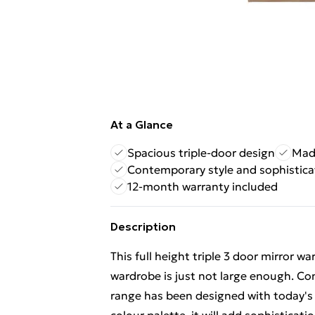
At a Glance
Spacious triple-door design
Made
Contemporary style and sophistica
12-month warranty included
Description
This full height triple 3 door mirror 
wardrobe is just not large enough. Co
range has been designed with today's l