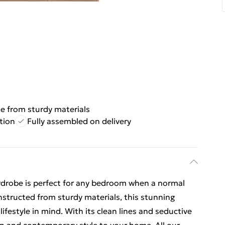
 from sturdy materials
tion
Fully assembled on delivery
wardrobe is perfect for any bedroom when a normal
nstructed from sturdy materials, this stunning
ifestyle in mind. With its clean lines and seductive