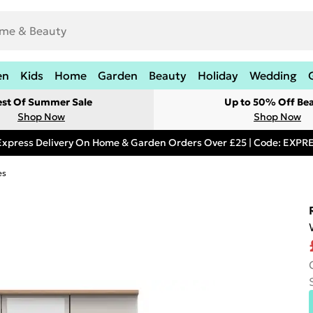
en
Kids
Home
Garden
Beauty
Holiday
Wedding
est Of Summer Sale
Up to 50% Off Be
Shop Now
Shop Now
Express Delivery On Home & Garden Orders Over £25 | Code: EXP
es