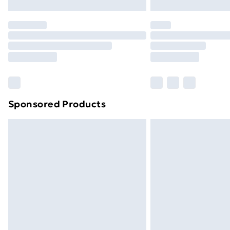
Northern Ireland Express Delivery
Order before 7pm Sunday - Thursday 
Unlimited Delivery
Free Delivery For A Year
Find Out More
Please note, some delivery methods ar
brand partners & they may have longe
Sponsored Products
Find out more