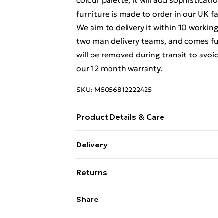
colour palette, it will add sophisticat
furniture is made to order in our UK fa
We aim to delivery it within 10 working
two man delivery teams, and comes ful
will be removed during transit to avoi
our 12 month warranty.
SKU:
M5056812222425
Product Details & Care
Dimensions: H 182 x W 111x D 53cm app
Delivery
delivered Fully Assembled, however pl
Free Delivery For A Year With Unlimit
removed during transit to avoid damge
Returns
Super Saver Delivery
Something not quite right? You have 2
Share
99p on orders over £30
something back.