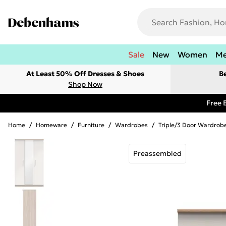
Sale
New
Women
M
At Least 50% Off Dresses & Shoes
B
Shop Now
Free 
Home
/
Homeware
/
Furniture
/
Wardrobes
/
Triple/3 Door Wardrob
Preassembled