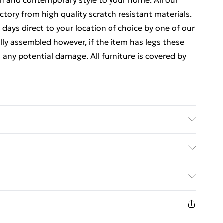
ion and contemporary style to your home. All our
ctory from high quality scratch resistant materials.
 days direct to your location of choice by one of our
ly assembled however, if the item has legs these
d any potential damage. All furniture is covered by
rox. Clean with a Soft Damp Cloth. Item is
ease be aware that handles and any legs may be
ed Delivery For £14.99
 and will therefore need reattaching.
£2.99
1 days from the day you receive it, to send