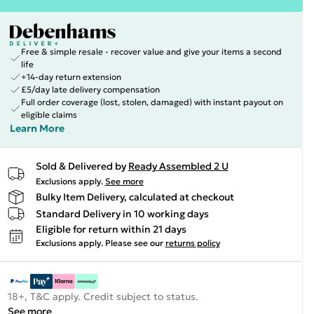
Free & simple resale - recover value and give your items a second
life
+14-day return extension
£5/day late delivery compensation
Full order coverage (lost, stolen, damaged) with instant payout on
eligible claims
Learn More
Sold & Delivered by
Ready Assembled 2 U
Exclusions apply.
See more
Bulky Item Delivery, calculated at checkout
Standard Delivery in 10 working days
Eligible for return within 21 days
Exclusions apply.
Please see our
returns policy
18+, T&C apply. Credit subject to status.
See more