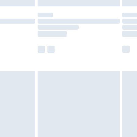
£5.99
(Delivery Monday - Saturday)
£14.99
e not available for products delivered by our
r delivery times.