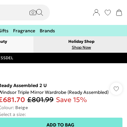
Gifts
Fragrance
Brands
auty
Holiday Shop
Shop Now
RESSDEL
Ready Assembled 2 U
Windsor Triple Mirror Wardrobe (Ready Assembled)
£681.70
£801.99
Save 15%
Colour
:
Beige
Select a size
:
ADD TO BAG