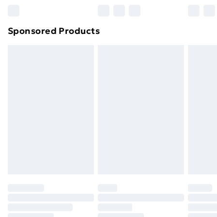
Northern Ireland Super Saver Delivery
£2.99
Sponsored Products
Northern Ireland Standard Delivery
£4.99
Northern Ireland Express Delivery
£5.99
Order before 7pm Sunday - Thursday (Delivery
Monday - Saturday)
Unlimited Delivery
£14.99
Free Delivery For A Year
Find Out More
Please note, some delivery methods are not available
for products delivered by our brand partners & they
may have longer delivery times.
Find out more