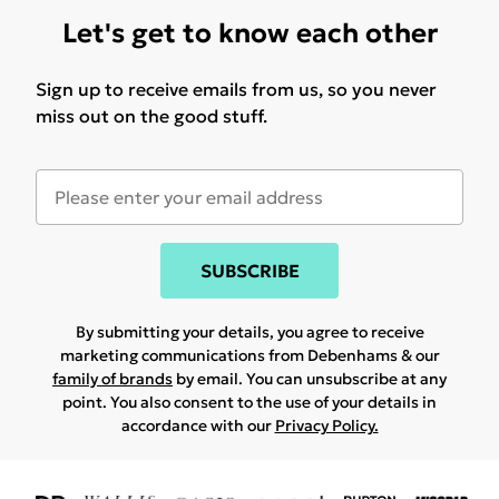
Let's get to know each other
Sign up to receive emails from us, so you never
miss out on the good stuff.
SUBSCRIBE
By submitting your details, you agree to receive
marketing communications from Debenhams & our
family of brands
by email. You can unsubscribe at any
point. You also consent to the use of your details in
accordance with our
Privacy Policy.