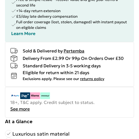
second life
+14-day return extension
£5/day late delivery compensation
Full order coverage (lost, stolen, damaged) with instant payout
on eligible claims
Learn More
Sold & Delivered by
Pertemba
Delivery From £2.99 Or 99p On Orders Over £30
Standard Delivery in 3-5 working days
Eligible for return within 21 days
Exclusions apply.
Please see our
returns policy
18+, T&C apply. Credit subject to status.
See more
At a Glance
Luxurious satin material