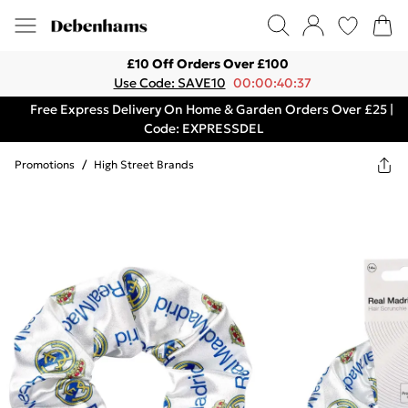
£10 Off Orders Over £100
Use Code: SAVE10
00:00:40:37
Free Express Delivery On Home & Garden Orders Over £25 |
Code: EXPRESSDEL
Promotions
/
High Street Brands