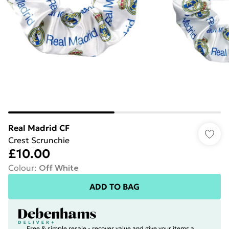
Real Madrid CF
Crest Scrunchie
£10.00
Colour
:
Off White
ADD TO BAG
Free & simple resale - recover value and give your items a