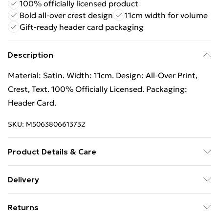
100% officially licensed product
Bold all-over crest design
11cm width for volume
Gift-ready header card packaging
Description
Material: Satin. Width: 11cm. Design: All-Over Print,
Crest, Text. 100% Officially Licensed. Packaging:
Header Card.
SKU:
M5063806613732
Product Details & Care
Material: Satin. Width: 11cm. Design: All-Over Print,
Delivery
Crest, Text. 100% Officially Licensed. Packaging:
Free Delivery For A Year With Unlimited Delivery For
Header Card.
Returns
£14.99