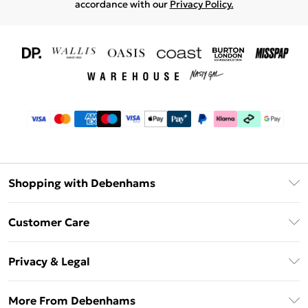
accordance with our
Privacy Policy.
Shopping with Debenhams
Download The App
Customer Care
Unlimited Delivery
About Us
Debenhams Deliver+
Privacy & Legal
Return or Track Your Order
Gift Card Balance
Privacy Policy
Frequently Asked Questions
More From Debenhams
DebenhamsPay+