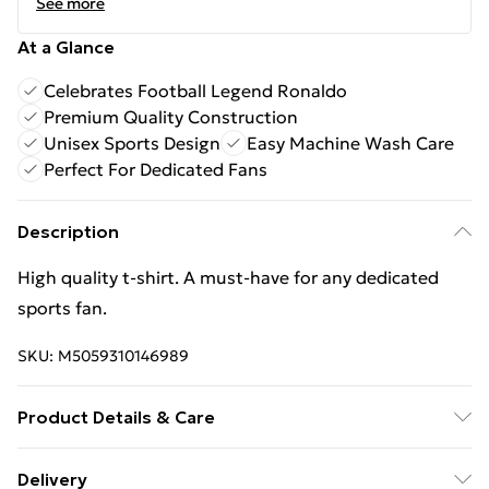
See more
At a Glance
Celebrates Football Legend Ronaldo
Premium Quality Construction
Unisex Sports Design
Easy Machine Wash Care
Perfect For Dedicated Fans
Description
High quality t-shirt. A must-have for any dedicated
sports fan.
SKU:
M5059310146989
Product Details & Care
Keep product away from flammable substance.
Delivery