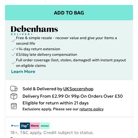
ADD TO BAG
Free & simple resale - recover value and give your items a
second life
+14-day return extension
£5/day late delivery compensation
Full order coverage (lost, stolen, damaged) with instant payout
on eligible claims
Learn More
Sold & Delivered by
UKSoccershop
Delivery From £2.99 Or 99p On Orders Over £30
Eligible for return within 21 days
Exclusions apply.
Please see our
returns policy
18+, T&C apply. Credit subject to status.