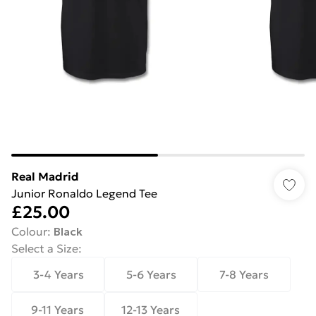
Real Madrid
Junior Ronaldo Legend Tee
£25.00
Colour
:
Black
Select a Size
:
3-4 Years
5-6 Years
7-8 Years
9-11 Years
12-13 Years