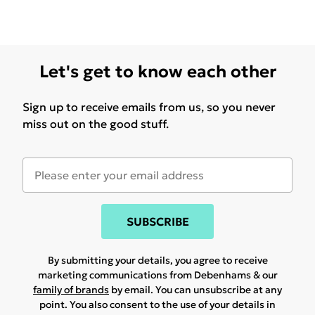
Let's get to know each other
Sign up to receive emails from us, so you never
miss out on the good stuff.
SUBSCRIBE
By submitting your details, you agree to receive
marketing communications from Debenhams & our
family of brands
by email. You can unsubscribe at any
point. You also consent to the use of your details in