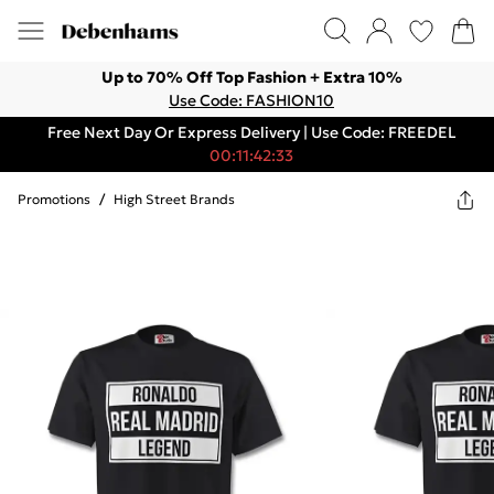
Up to 70% Off Top Fashion + Extra 10%
Use Code: FASHION10
Free Next Day Or Express Delivery | Use Code: FREEDEL
00:11:42:33
Promotions
/
High Street Brands