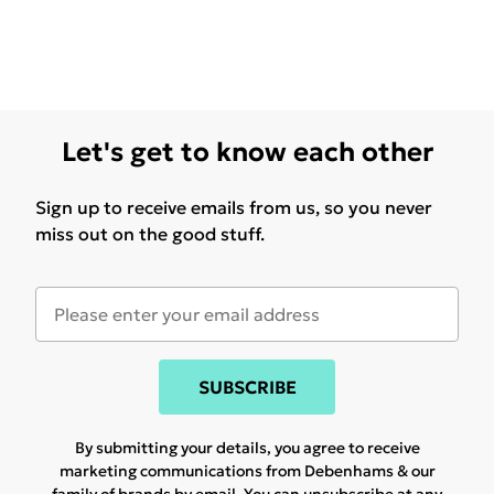
Let's get to know each other
Sign up to receive emails from us, so you never
miss out on the good stuff.
SUBSCRIBE
By submitting your details, you agree to receive
marketing communications from Debenhams & our