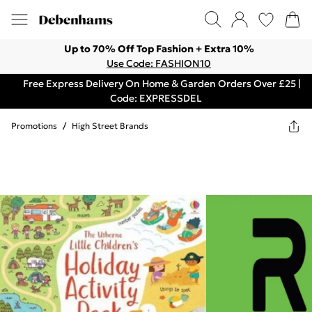
Up to 70% Off Top Fashion + Extra 10%
Use Code: FASHION10
Free Express Delivery On Home & Garden Orders Over £25 |
Code: EXPRESSDEL
Promotions
/
High Street Brands