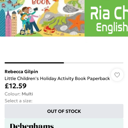
Rebecca Gilpin
Little Children's Holiday Activity Book Paperback
£12.59
Colour
:
Multi
Select a size
:
OUT OF STOCK