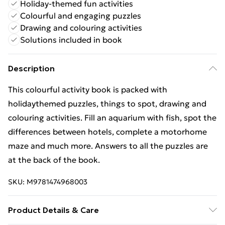
Holiday-themed fun activities
Colourful and engaging puzzles
Drawing and colouring activities
Solutions included in book
Description
This colourful activity book is packed with
holidaythemed puzzles, things to spot, drawing and
colouring activities. Fill an aquarium with fish, spot the
differences between hotels, complete a motorhome
maze and much more. Answers to all the puzzles are
at the back of the book.
SKU:
M9781474968003
Product Details & Care