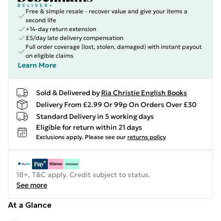
Free & simple resale - recover value and give your items a
second life
+14-day return extension
£5/day late delivery compensation
Full order coverage (lost, stolen, damaged) with instant payout
on eligible claims
Learn More
Sold & Delivered by
Ria Christie English Books
Delivery From £2.99 Or 99p On Orders Over £30
Standard Delivery in 5 working days
Eligible for return within 21 days
Exclusions apply.
Please see our
returns policy
18+, T&C apply. Credit subject to status.
See more
At a Glance