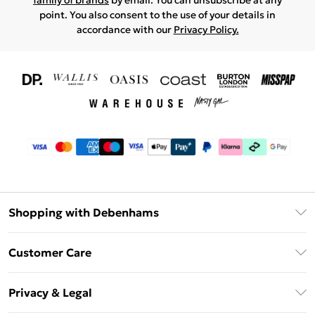
family of brands
by email. You can unsubscribe at any
point. You also consent to the use of your details in
accordance with our
Privacy Policy.
Shopping with Debenhams
Download The App
Customer Care
Unlimited Delivery
About Us
Debenhams Deliver+
Privacy & Legal
Return or Track Your Order
Gift Card Balance