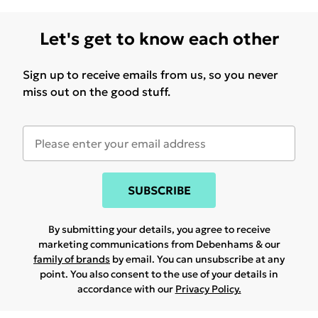
Let's get to know each other
Sign up to receive emails from us, so you never
miss out on the good stuff.
SUBSCRIBE
By submitting your details, you agree to receive
marketing communications from Debenhams & our
family of brands
by email. You can unsubscribe at any
point. You also consent to the use of your details in
accordance with our
Privacy Policy.