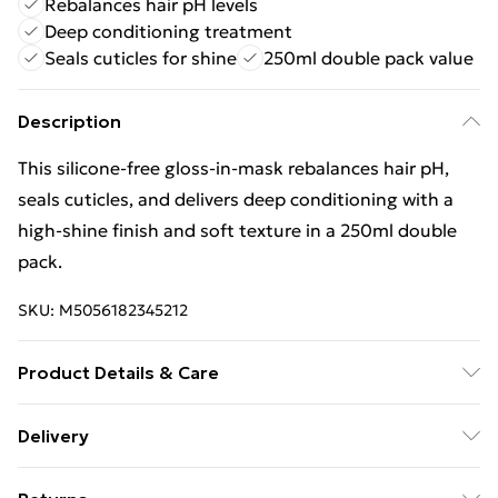
Rebalances hair pH levels
Deep conditioning treatment
Seals cuticles for shine
250ml double pack value
Description
This silicone-free gloss-in-mask rebalances hair pH,
seals cuticles, and delivers deep conditioning with a
high-shine finish and soft texture in a 250ml double
pack.
SKU:
M5056182345212
Product Details & Care
General label: Create your most expensive-looking hair
Delivery
yet - with shine that looks and feels healthy! How to
Free Delivery For A Year With Unlimited Delivery For
apply: Apply To Clean, Damp, Towel-dried Hair After