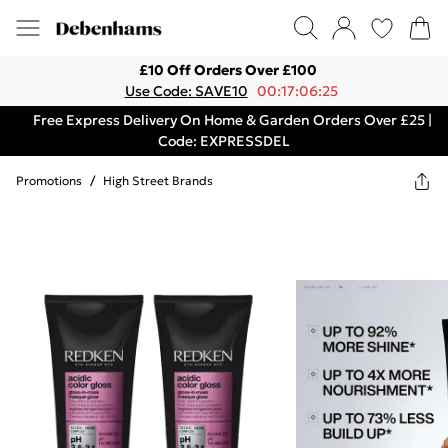
£10 Off Orders Over £100
Use Code: SAVE10
00:17:06:25
Free Express Delivery On Home & Garden Orders Over £25 |
Code: EXPRESSDEL
Promotions
/
High Street Brands