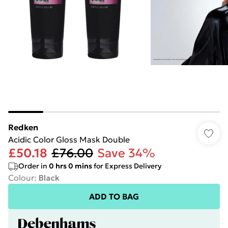
Redken
Acidic Color Gloss Mask Double
£50.18
£76.00
Save 34%
Order in
0
hrs
0
mins
for Express Delivery
Colour
:
Black
ADD TO BAG