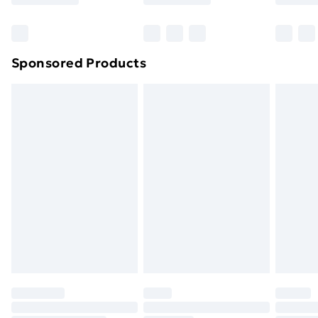
Click
here
to view our full Returns Policy.
Bulky Item Delivery
£4.99
Northern Ireland Super Saver Delivery
£2.99
Sponsored Products
Northern Ireland Standard Delivery
£4.99
Northern Ireland Express Delivery
£5.99
Order before 7pm Sunday - Thursday (Delivery
Monday - Saturday)
Unlimited Delivery
£14.99
Free Delivery For A Year
Find Out More
Please note, some delivery methods are not available
for products delivered by our brand partners & they
may have longer delivery times.
Find out more