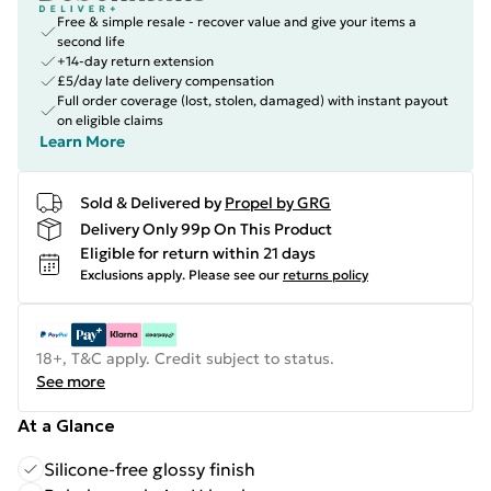
Free & simple resale - recover value and give your items a
second life
+14-day return extension
£5/day late delivery compensation
Full order coverage (lost, stolen, damaged) with instant payout
on eligible claims
Learn More
Sold & Delivered by
Propel by GRG
Delivery Only 99p On This Product
Eligible for return within 21 days
Exclusions apply.
Please see our
returns policy
18+, T&C apply. Credit subject to status.
See more
At a Glance
Silicone-free glossy finish