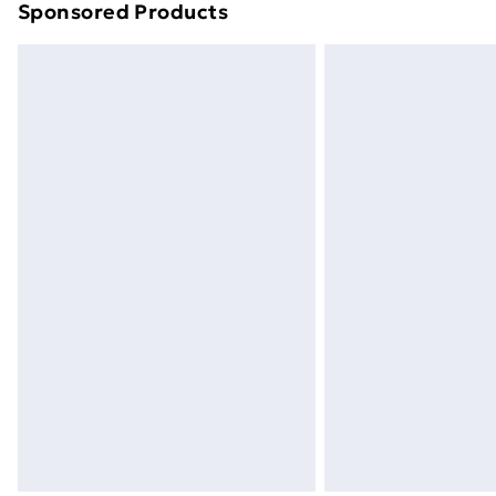
Sponsored Products
Find out more