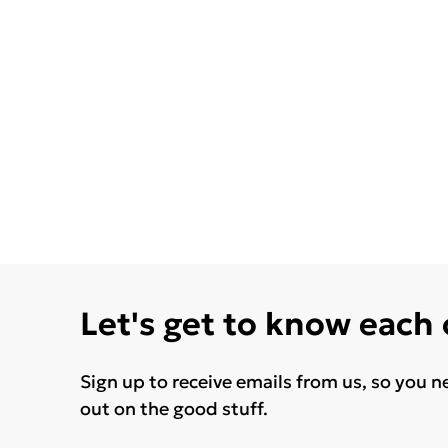
Let's get to know each
Sign up to receive emails from us, so you n
out on the good stuff.