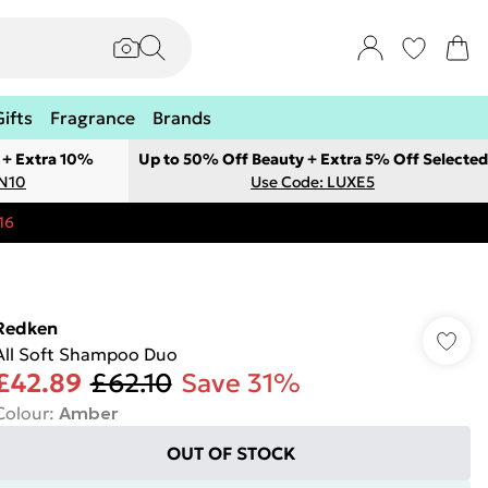
Gifts
Fragrance
Brands
 + Extra 10%
Up to 50% Off Beauty + Extra 5% Off Selected
ON10
Use Code: LUXE5
16
Redken
All Soft Shampoo Duo
£42.89
£62.10
Save 31%
Colour
:
Amber
OUT OF STOCK