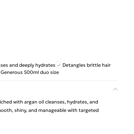
ses and deeply hydrates
Detangles brittle hair
Generous 500ml duo size
hed with argan oil cleanses, hydrates, and
t smooth, shiny, and manageable with targeted