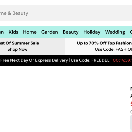
en
Kids
Home
Garden
Beauty
Holiday
Wedding
est Of Summer Sale
Up to 70% Off Top Fashion
Shop Now
Use Code: FASHI
Free Next Day Or Express Delivery | Use Code: FREEDEL
00:14:59: