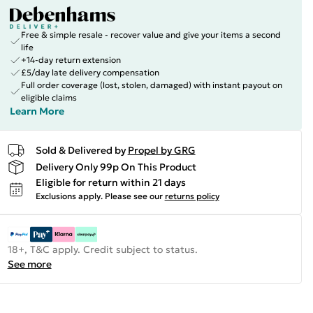
Free & simple resale - recover value and give your items a second
life
+14-day return extension
£5/day late delivery compensation
Full order coverage (lost, stolen, damaged) with instant payout on
eligible claims
Learn More
Sold & Delivered by
Propel by GRG
Delivery Only 99p On This Product
Eligible for return within 21 days
Exclusions apply.
Please see our
returns policy
18+, T&C apply. Credit subject to status.
See more