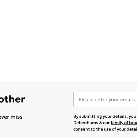
 other
ever miss
By submitting your details, yo
Debenhams & our
family of br
consent to the use of your deta