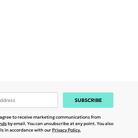
SUBSCRIBE
u agree to receive marketing communications from
ands
by email. You can unsubscribe at any point. You also
ils in accordance with our
Privacy Policy.