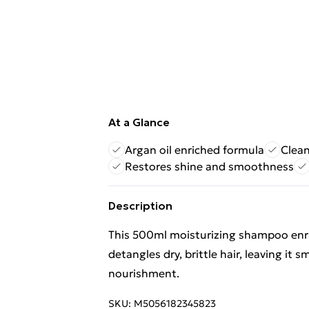
At a Glance
Argan oil enriched formula
Clean
Restores shine and smoothness
Description
This 500ml moisturizing shampoo enric
detangles dry, brittle hair, leaving i
nourishment.
SKU:
M5056182345823