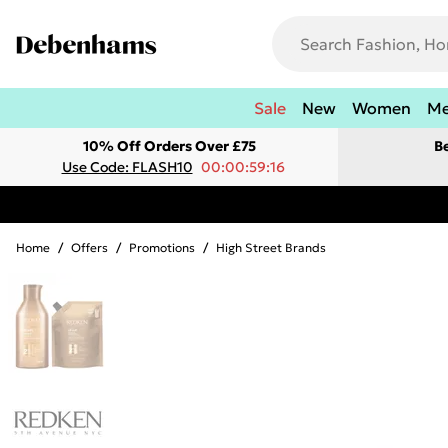
Sale
New
Women
M
10% Off Orders Over £75
B
Use Code: FLASH10
00:00:59:16
Home
/
Offers
/
Promotions
/
High Street Brands