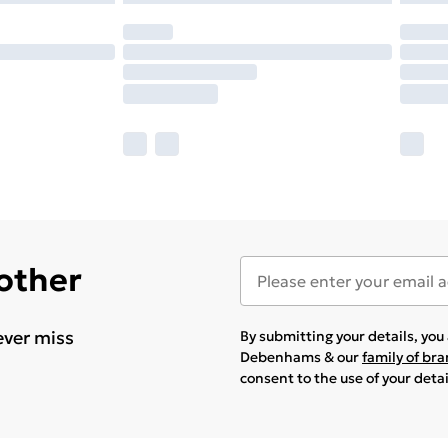
 other
ever miss
By submitting your details, yo
Debenhams & our
family of br
consent to the use of your deta