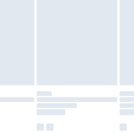
£6.99
nd before 8pm Saturday
£4.99
ry
£2.99
£4.99
£5.99
(Delivery Monday - Saturday)
£14.99
e not available for products delivered by our
r delivery times.