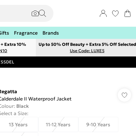
Gifts
Fragrance
Brands
 + Extra 10%
Up to 50% Off Beauty + Extra 5% Off Selected
ON10
Use Code: LUXE5
RESSDEL
Regatta
Calderdale II Waterproof Jacket
Colour
:
Black
Select a Size
:
13 Years
11-12 Years
9-10 Years