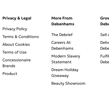
Privacy & Legal
More From
Gro
Debenhams
Deb
Privacy Policy
The Debrief
Sell
Terms & Conditions
Careers At
Deli
About Cookies
Debenhams
Deb
Terms of Use
Modern Slavery
Fulfi
Concessionaire
Statement
Deb
Brands
Dream Holiday
Product
Giveaway
Beauty Showroom