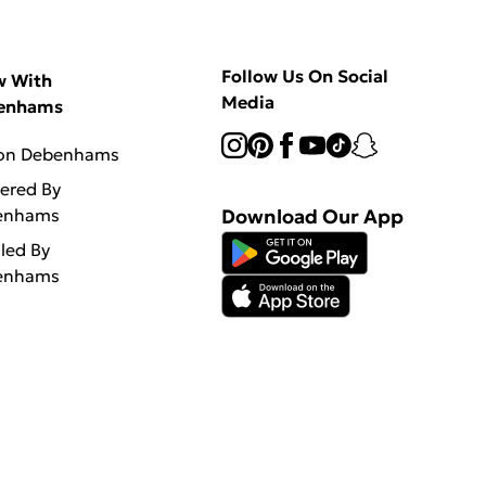
Follow Us On Social
w With
Media
enhams
 on Debenhams
vered By
enhams
Download Our App
lled By
enhams