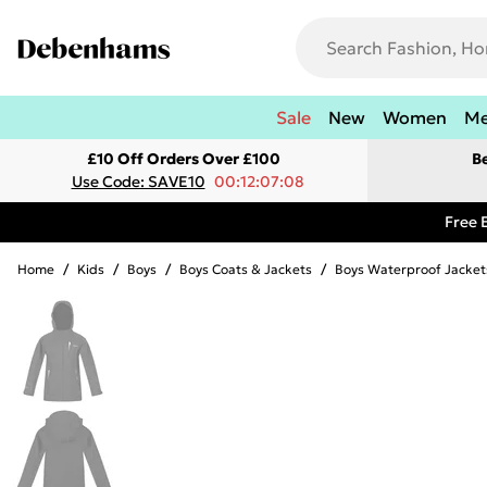
Sale
New
Women
M
£10 Off Orders Over £100
B
Use Code: SAVE10
00:12:07:08
Free 
Home
/
Kids
/
Boys
/
Boys Coats & Jackets
/
Boys Waterproof Jacket