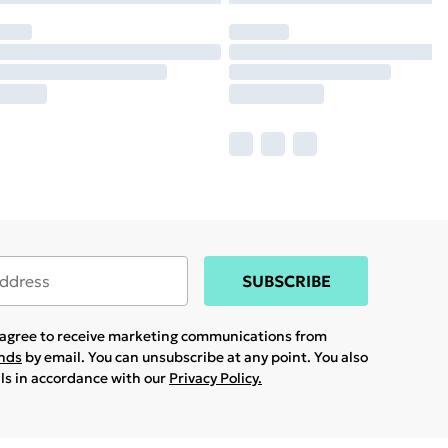
SUBSCRIBE
u agree to receive marketing communications from
ands
by email. You can unsubscribe at any point. You also
ils in accordance with our
Privacy Policy.