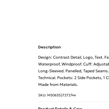
Description
Design: Contrast Detail, Logo, Text. F
Waterproof, Windproof. Cuff: Adjustab
Long-Sleeved. Panelled, Taped Seams.
Technical. Pockets: 2 Side Pockets, 1 Ch
Made from Materials.
SKU:
M5063527272744
Product Details & Care