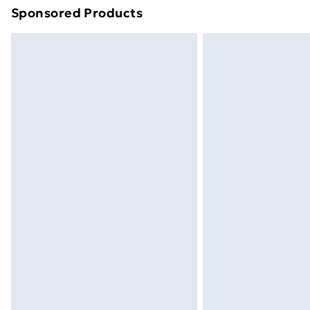
Sponsored Products