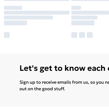
Let's get to know each
Sign up to receive emails from us, so you n
out on the good stuff.