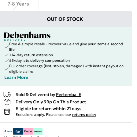
7-8 Years
OUT OF STOCK
Free & simple resale - recover value and give your items a second
life
+14-day return extension
£5/day late delivery compensation
Full order coverage (lost, stolen, damaged) with instant payout on
eligible claims
Learn More
Sold & Delivered by
Pertemba IE
Delivery Only 99p On This Product
Eligible for return within 21 days
Exclusions apply.
Please see our
returns policy