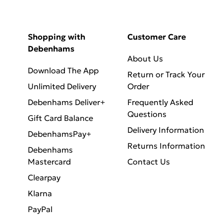
Shopping with
Customer Care
Debenhams
About Us
Download The App
Return or Track Your
Unlimited Delivery
Order
Debenhams Deliver+
Frequently Asked
Questions
Gift Card Balance
Delivery Information
DebenhamsPay+
Returns Information
Debenhams
Mastercard
Contact Us
Clearpay
Klarna
PayPal