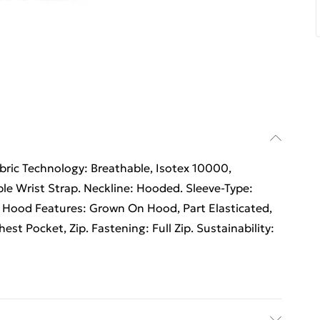
abric Technology: Breathable, Isotex 10000,
le Wrist Strap. Neckline: Hooded. Sleeve-Type:
 Hood Features: Grown On Hood, Part Elasticated,
est Pocket, Zip. Fastening: Full Zip. Sustainability: