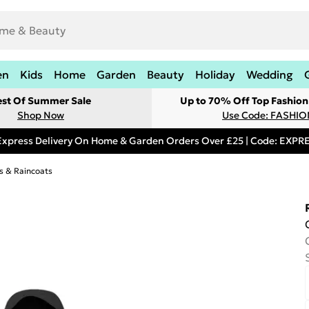
en
Kids
Home
Garden
Beauty
Holiday
Wedding
est Of Summer Sale
Up to 70% Off Top Fashion
Shop Now
Use Code: FASHI
Express Delivery On Home & Garden Orders Over £25 | Code: EXP
s & Raincoats