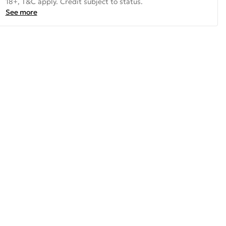
18+, T&C apply. Credit subject to status.
See more