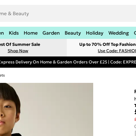
en
Kids
Home
Garden
Beauty
Holiday
Wedding
est Of Summer Sale
Up to 70% Off Top Fashion
Shop Now
Use Code: FASHI
Express Delivery On Home & Garden Orders Over £25 | Code: EXP
ets