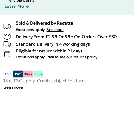
eligible claims
Learn More
Sold & Delivered by
Regatta
Exclusions apply.
See more
Delivery From £2.99 Or 99p On Orders Over £30
Standard Delivery in 4 working days
Eligible for return within 21 days
Exclusions apply.
Please see our
returns policy
18+, T&C apply. Credit subject to status.
See more