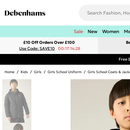
Sale
New
Women
M
£10 Off Orders Over £100
B
Use Code: SAVE10
00:17:14:28
Free 
Home
/
Kids
/
Girls
/
Girls School Uniform
/
Girls School Coats & Jack