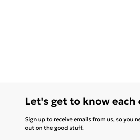
Let's get to know each
Sign up to receive emails from us, so you n
out on the good stuff.