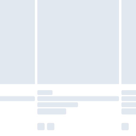
£5.99
£6.99
nd before 8pm Saturday
£4.99
ry
£2.99
£4.99
£5.99
(Delivery Monday - Saturday)
£14.99
e not available for products delivered by our
r delivery times.