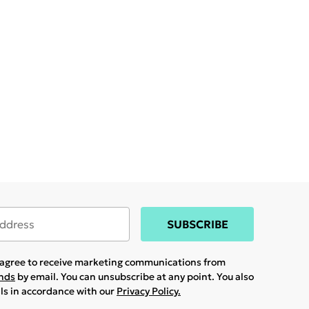
SUBSCRIBE
u agree to receive marketing communications from
ands
by email. You can unsubscribe at any point. You also
ils in accordance with our
Privacy Policy.