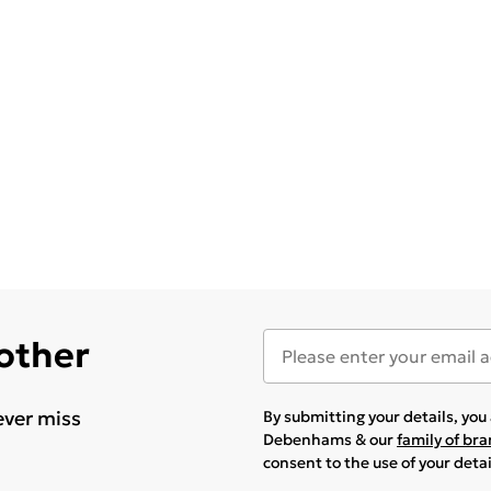
 other
ever miss
By submitting your details, yo
Debenhams & our
family of br
consent to the use of your deta