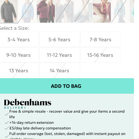
Select a Size
:
3-4 Years
5-6 Years
7-8 Years
9-10 Years
11-12 Years
15-16 Years
13 Years
14 Years
ADD TO BAG
Free & simple resale - recover value and give your items a second
life
+14-day return extension
£5/day late delivery compensation
Full order coverage (lost, stolen, damaged) with instant payout on