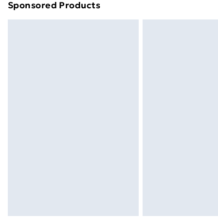
Sponsored Products
Find out more