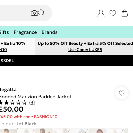
Gifts
Fragrance
Brands
 + Extra 10%
Up to 50% Off Beauty + Extra 5% Off Selected
ON10
Use Code: LUXE5
RESSDEL
Regatta
Hooded Marizion Padded Jacket
(
3
)
£50.00
£45.00 with code FASHION10
Colour
:
Jet Black