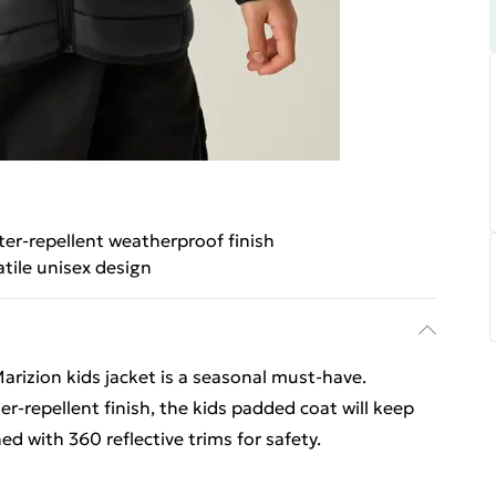
er-repellent weatherproof finish
atile unisex design
arizion kids jacket is a seasonal must-have.
-repellent finish, the kids padded coat will keep
hed with 360 reflective trims for safety.