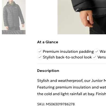
At a Glance
Premium insulation padding
Wat
Stylish back-to-school look
Vers
Description
Stylish and weatherproof, our Junior M
Featuring premium insulation and water
the cold and light rainfall at bay. Finis
SKU:
M5063019786278