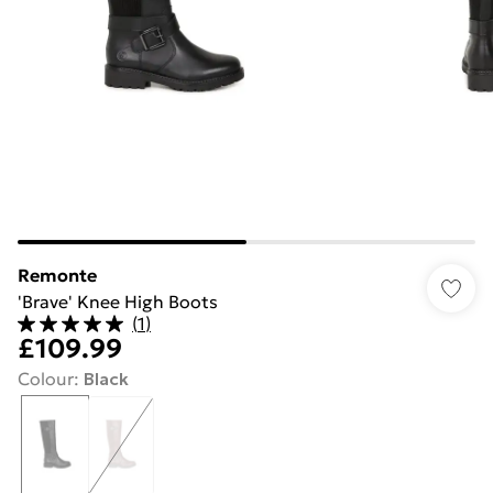
Remonte
'Brave' Knee High Boots
(
1
)
£109.99
Colour
:
Black