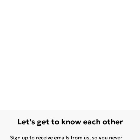
Let's get to know each other
Sign up to receive emails from us, so you never