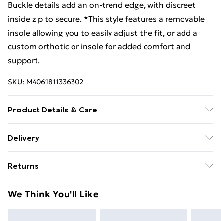
Buckle details add an on-trend edge, with discreet
inside zip to secure. *This style features a removable
insole allowing you to easily adjust the fit, or add a
custom orthotic or insole for added comfort and
support.
SKU:
M4061811336302
Product Details & Care
Uppers: Leather. Lining: Velvet Fur. Sole:
Delivery
Thermoplastic Elastomer. Width Fit: G (Standard)*.
Free Delivery For A Year With Unlimited Delivery For
Heel Height: 1.7cm. Fastening: Zip. Removable Insoles:
Returns
£14.99
Yes**. Manufacturer Code: REM R6593. *Please note
that Remonte have classified this style as a G fit,
Something not quite right? You have 21 days from the
Super Saver Delivery
£2.99
We Think You'll Like
which they describe as a wide fitting option. However,
day you receive it, to send something back.
99p on orders over £30
our customers think it fits closer to standard than
Please note, we cannot offer refunds on fashion face