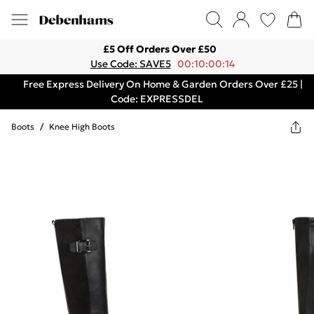
£5 Off Orders Over £50
Use Code: SAVE5
00:10:00:14
Free Express Delivery On Home & Garden Orders Over £25 |
Code: EXPRESSDEL
Boots
/
Knee High Boots