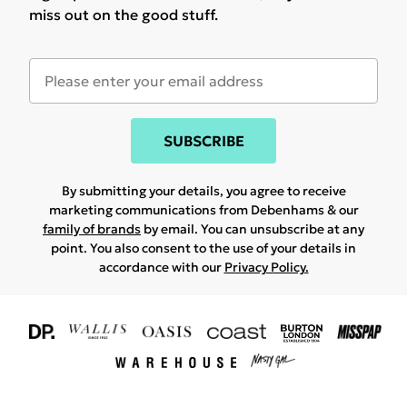
miss out on the good stuff.
SUBSCRIBE
By submitting your details, you agree to receive
marketing communications from Debenhams & our
family of brands
by email. You can unsubscribe at any
point. You also consent to the use of your details in
accordance with our
Privacy Policy.