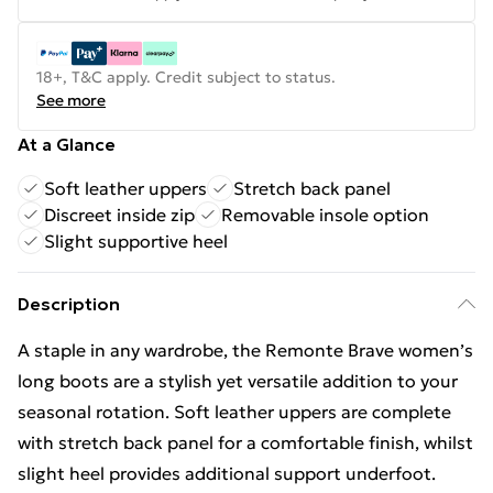
18+, T&C apply. Credit subject to status.
See more
At a Glance
Soft leather uppers
Stretch back panel
Discreet inside zip
Removable insole option
Slight supportive heel
Description
A staple in any wardrobe, the Remonte Brave women’s
long boots are a stylish yet versatile addition to your
seasonal rotation. Soft leather uppers are complete
with stretch back panel for a comfortable finish, whilst
slight heel provides additional support underfoot.