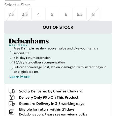
Select a Size
:
7.5
3.5
4
5
6
6.5
8
OUT OF STOCK
Free & simple resale - recover value and give your items a
second life
+14-day return extension
£5/day late delivery compensation
Full order coverage (lost, stolen, damaged) with instant payout
on eligible claims
Learn More
Sold & Delivered by
Charles Clinkard
Delivery Only 99p On This Product
Standard Delivery in 3-5 working days
Eligible for return within 21 days
Exclusions apply.
Please see our
returns policy