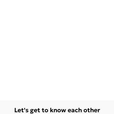
Let's get to know each other