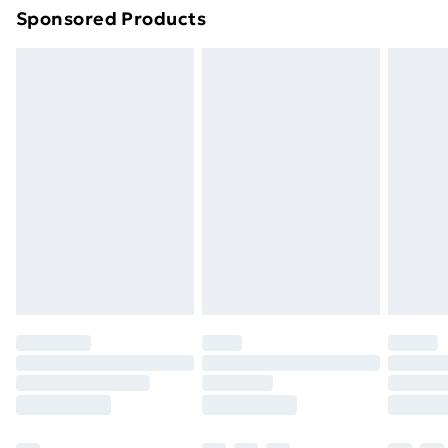
Sponsored Products
Northern Ireland Standard Delivery
£4.99
Northern Ireland Express Delivery
£5.99
Order before 7pm Sunday - Thursday (Delivery
Monday - Saturday)
Unlimited Delivery
£14.99
Free Delivery For A Year
Find Out More
Please note, some delivery methods are not available
for products delivered by our brand partners & they
may have longer delivery times.
Find out more