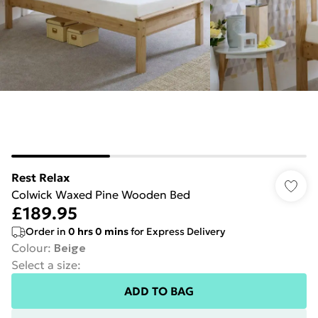
Rest Relax
Colwick Waxed Pine Wooden Bed
£189.95
Order in
0
hrs
0
mins
for Express Delivery
Colour
:
Beige
Select a size
:
ADD TO BAG