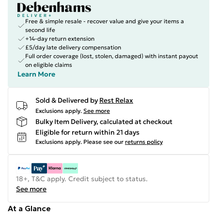
Free & simple resale - recover value and give your items a
second life
+14-day return extension
£5/day late delivery compensation
Full order coverage (lost, stolen, damaged) with instant payout
on eligible claims
Learn More
Sold & Delivered by
Rest Relax
Exclusions apply.
See more
Bulky Item Delivery, calculated at checkout
Eligible for return within 21 days
Exclusions apply.
Please see our
returns policy
18+, T&C apply. Credit subject to status.
See more
At a Glance