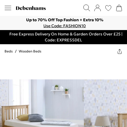
Up to 70% Off Top Fashion + Extra 10%
Use Code: FASHION10
Free Express Delivery On Home & Garden Orders Over £25 |
Code: EXPRESSDEL
Beds
/
Wooden Beds