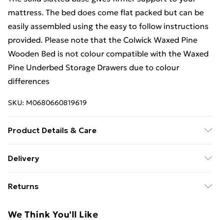
mattress. The bed does come flat packed but can be
easily assembled using the easy to follow instructions
provided. Please note that the Colwick Waxed Pine
Wooden Bed is not colour compatible with the Waxed
Pine Underbed Storage Drawers due to colour
differences
SKU:
M0680660819619
Product Details & Care
For 3ft Single Headboard Height: 94 cm Length: 202
Delivery
cm Width: 102 cm Footboard Height: 44 cm Floor
Free Delivery For A Year With Unlimited Delivery For
Clearance: 27 cm Weight: 22.5 kg For 4ft Small Double
Returns
£14.99
Headboard Height: 94 cm Length: 202 cm Width: 135
cm Footboard Height:44 cm Floor Clearance: 27 kg
For furniture returns, items must be in new and
Super Saver Delivery
£2.99
We Think You'll Like
Weight: 23.5 kg For 4ft6 Double Headboard Height: 94