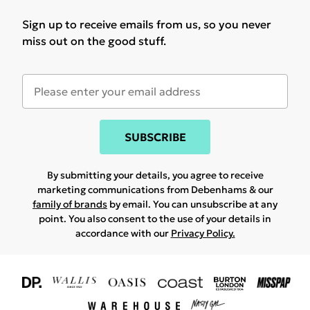
Sign up to receive emails from us, so you never
miss out on the good stuff.
SUBSCRIBE
By submitting your details, you agree to receive
marketing communications from Debenhams & our
family of brands
by email. You can unsubscribe at any
point. You also consent to the use of your details in
accordance with our
Privacy Policy.