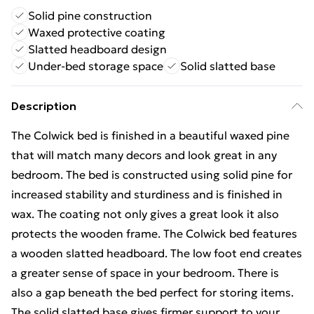
Solid pine construction
Waxed protective coating
Slatted headboard design
Under-bed storage space
Solid slatted base
Description
The Colwick bed is finished in a beautiful waxed pine
that will match many decors and look great in any
bedroom. The bed is constructed using solid pine for
increased stability and sturdiness and is finished in
wax. The coating not only gives a great look it also
protects the wooden frame. The Colwick bed features
a wooden slatted headboard. The low foot end creates
a greater sense of space in your bedroom. There is
also a gap beneath the bed perfect for storing items.
The solid slatted base gives firmer support to your