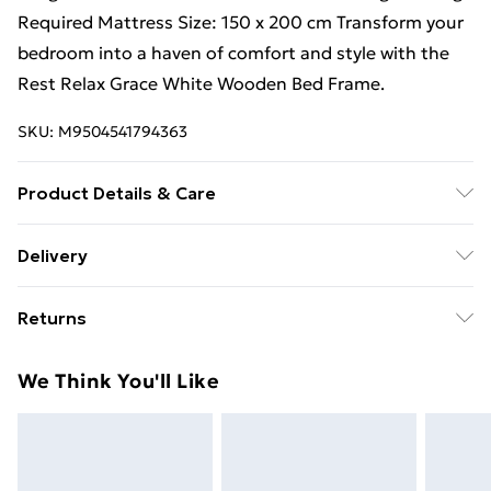
Required Mattress Size: 150 x 200 cm Transform your
bedroom into a haven of comfort and style with the
Rest Relax Grace White Wooden Bed Frame.
SKU:
M9504541794363
Product Details & Care
Dry Clean Only
Delivery
Free Delivery For A Year With Unlimited Delivery For
Returns
£14.99
For furniture returns, items must be in new and
Super Saver Delivery
£2.99
We Think You'll Like
unused condition, unassembled and in their original
99p on orders over £30
packaging.
Standard Delivery
£3.99