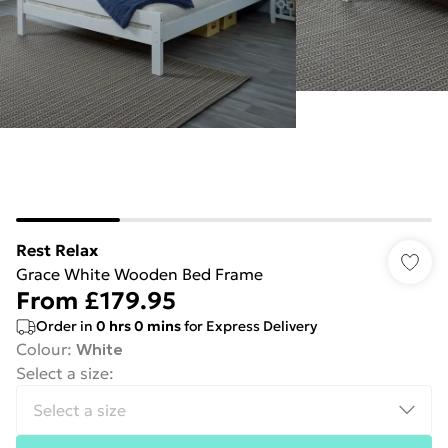
Rest Relax
Grace White Wooden Bed Frame
From
£179.95
Order in
0
hrs
0
mins
for Express Delivery
Colour
:
White
Select a size
: