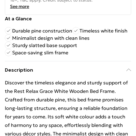
18+, T&C apply. Credit subject to status.
See more
At a Glance
Durable pine construction
Timeless white finish
Minimalist design with clean lines
Sturdy slatted base support
Space-saving slim frame
Description
Discover the timeless elegance and sturdy support of
the Rest Relax Grace White Wooden Bed Frame.
Crafted from durable pine, this bed frame promises
long-lasting structure, ensuring a reliable foundation
for years to come. Its soft white colour adds a touch
of harmony to any space, effortlessly blending with
various décor styles. The minimalist design with clean