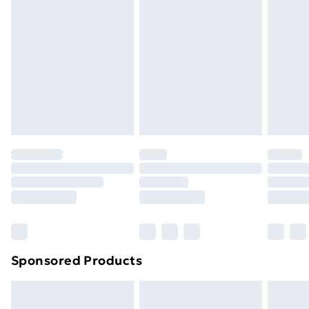
Express Delivery
£5.99
Next Day Delivery
£6.99
Order before Midnight
24/7 InPost Locker | Shop Collect
£2.49
Evri ParcelShop
£3.99
Evri ParcelShop | Next Day Delivery
£5.99
Premium DPD Next Day Delivery
£6.99
Order before 9pm Sunday - Friday and before
8pm Saturday
Bulky Item Delivery
£4.99
Northern Ireland Super Saver Delivery
£2.99
Sponsored Products
Northern Ireland Standard Delivery
£4.99
Northern Ireland Express Delivery
£5.99