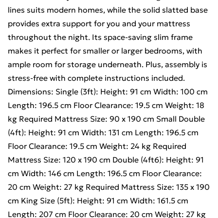
lines suits modern homes, while the solid slatted base
provides extra support for you and your mattress
throughout the night. Its space-saving slim frame
makes it perfect for smaller or larger bedrooms, with
ample room for storage underneath. Plus, assembly is
stress-free with complete instructions included.
Dimensions: Single (3ft): Height: 91 cm Width: 100 cm
Length: 196.5 cm Floor Clearance: 19.5 cm Weight: 18
kg Required Mattress Size: 90 x 190 cm Small Double
(4ft): Height: 91 cm Width: 131 cm Length: 196.5 cm
Floor Clearance: 19.5 cm Weight: 24 kg Required
Mattress Size: 120 x 190 cm Double (4ft6): Height: 91
cm Width: 146 cm Length: 196.5 cm Floor Clearance:
20 cm Weight: 27 kg Required Mattress Size: 135 x 190
cm King Size (5ft): Height: 91 cm Width: 161.5 cm
Length: 207 cm Floor Clearance: 20 cm Weight: 27 kg