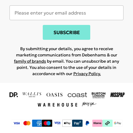
SUBSCRIBE
By submitting your details, you agree to receive
marketing communications from Debenhams & our
family of brands
by email. You can unsubscribe at any
point. You also consent to the use of your details in
accordance with our
Privacy Policy.