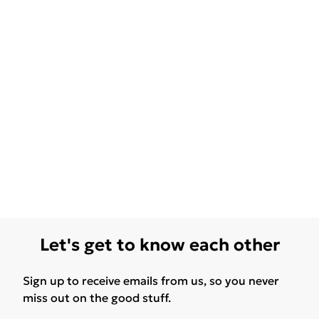
Let's get to know each other
Sign up to receive emails from us, so you never
miss out on the good stuff.