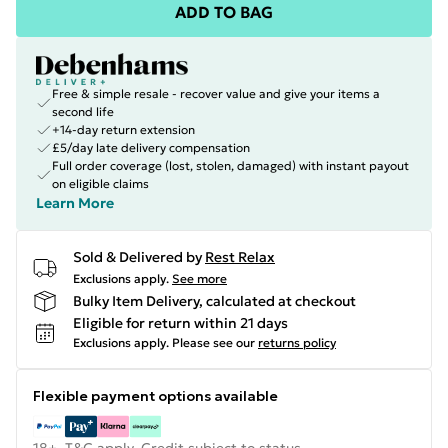
ADD TO BAG
Free & simple resale - recover value and give your items a
second life
+14-day return extension
£5/day late delivery compensation
Full order coverage (lost, stolen, damaged) with instant payout
on eligible claims
Learn More
Sold & Delivered by
Rest Relax
Exclusions apply.
See more
Bulky Item Delivery, calculated at checkout
Eligible for return within 21 days
Exclusions apply.
Please see our
returns policy
Flexible payment options available