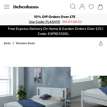
10% Off Orders Over £75
Use Code: FLASH10
00:01:36:32
Free Express Delivery On Home & Garden Orders Over £25 |
Code: EXPRESSDEL
Beds
/
Wooden Beds