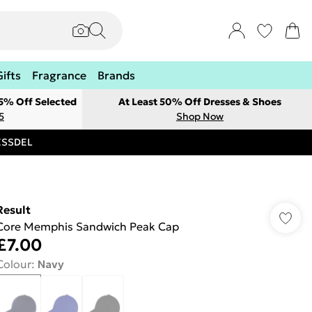
Gifts
Fragrance
Brands
 5% Off Selected
At Least 50% Off Dresses & Shoes
5
Shop Now
RESSDEL
Result
Core Memphis Sandwich Peak Cap
£7.00
Colour
:
Navy