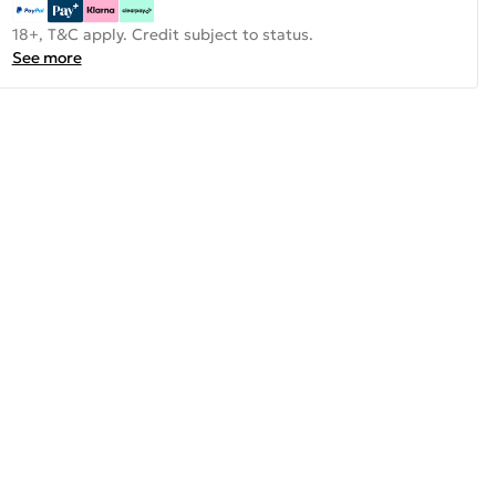
18+, T&C apply. Credit subject to status.
See more