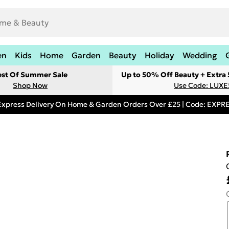
en
Kids
Home
Garden
Beauty
Holiday
Wedding
est Of Summer Sale
Up to 50% Off Beauty + Extra
Shop Now
Use Code: LUXE
Express Delivery On Home & Garden Orders Over £25 | Code: EXP