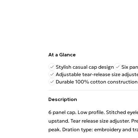
At a Glance
Stylish casual cap design
Six pan
Adjustable tear-release size adjust
Durable 100% cotton construction
Description
6 panel cap. Low profile. Stitched eye
upstand. Tear release size adjuster. Pr
peak. Dration type: embroidery and tr