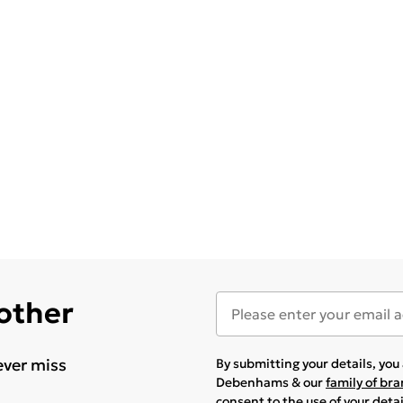
 other
ever miss
By submitting your details, yo
Debenhams & our
family of br
consent to the use of your deta