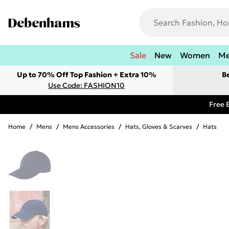
Sale
New
Women
M
Up to 70% Off Top Fashion + Extra 10%
B
Use Code: FASHION10
Free 
Home
/
Mens
/
Mens Accessories
/
Hats, Gloves & Scarves
/
Hats