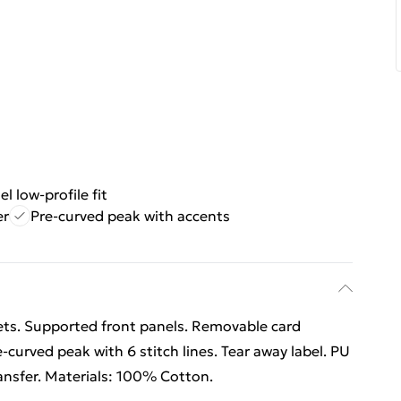
el low-profile fit
er
Pre-curved peak with accents
lets. Supported front panels. Removable card
e-curved peak with 6 stitch lines. Tear away label. PU
ansfer. Materials: 100% Cotton.