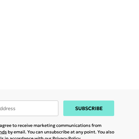
SUBSCRIBE
u agree to receive marketing communications from
ands
by email. You can unsubscribe at any point. You also
ils in accordance with our
Privacy Policy.