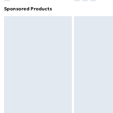
brand partners & they may have longe
Sponsored Products
Find out more