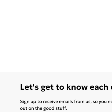
Let's get to know each
Sign up to receive emails from us, so you n
out on the good stuff.