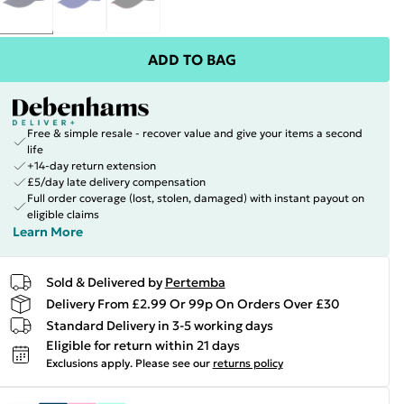
ADD TO BAG
Free & simple resale - recover value and give your items a second
life
+14-day return extension
£5/day late delivery compensation
Full order coverage (lost, stolen, damaged) with instant payout on
eligible claims
Learn More
Sold & Delivered by
Pertemba
Delivery From £2.99 Or 99p On Orders Over £30
Standard Delivery in 3-5 working days
Eligible for return within 21 days
Exclusions apply.
Please see our
returns policy