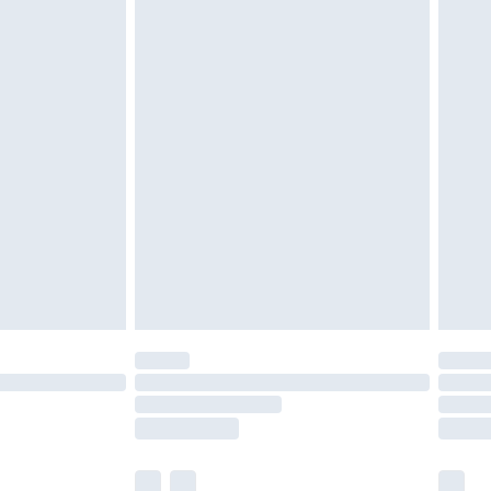
cy.
£3.99
£5.99
£6.99
nd before 8pm Saturday
£4.99
ry
£2.99
£4.99
£5.99
(Delivery Monday - Saturday)
£14.99
e not available for products delivered by our