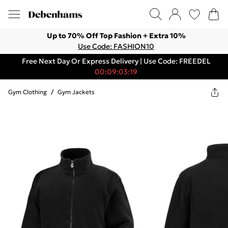
Up to 70% Off Top Fashion + Extra 10%
Use Code: FASHION10
Free Next Day Or Express Delivery | Use Code: FREEDEL
00:09:03:19
Gym Clothing
/
Gym Jackets