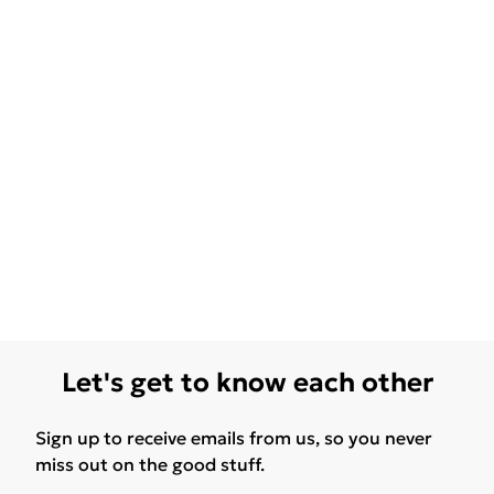
Let's get to know each other
Sign up to receive emails from us, so you never
miss out on the good stuff.