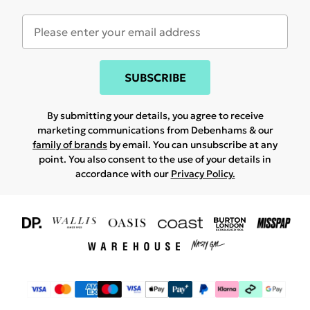
SUBSCRIBE
By submitting your details, you agree to receive
marketing communications from Debenhams & our
family of brands
by email. You can unsubscribe at any
point. You also consent to the use of your details in
accordance with our
Privacy Policy.