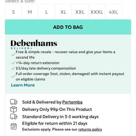
Select a Size
:
S
M
L
XL
XXL
XXXL
4XL
ADD TO BAG
Free & simple resale - recover value and give your items a
second life
+14-day return extension
£5/day late delivery compensation
Full order coverage (lost, stolen, damaged) with instant payout
on eligible claims
Learn More
Sold & Delivered by
Pertemba
Delivery Only 99p On This Product
Standard Delivery in 3-5 working days
Eligible for return within 21 days
Exclusions apply.
Please see our
returns policy