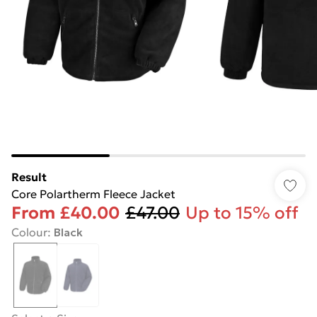
Result
Core Polartherm Fleece Jacket
From
£40.00
£47.00
Up to 15% off
Colour
:
Black