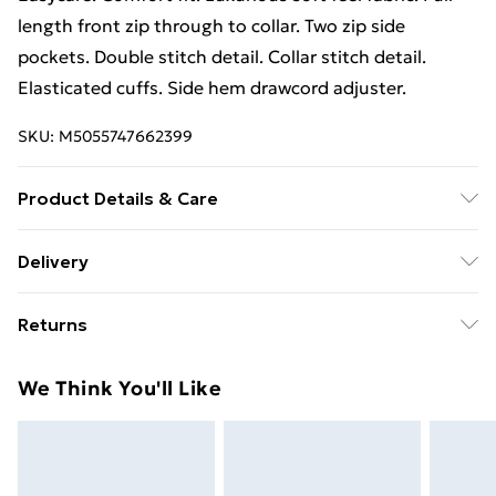
length front zip through to collar. Two zip side
pockets. Double stitch detail. Collar stitch detail.
Elasticated cuffs. Side hem drawcord adjuster.
SKU:
M5055747662399
Product Details & Care
100% Polyester. Machine washable.
Delivery
Free Delivery For A Year With Unlimited Delivery For
Returns
£14.99
Something not quite right? You have 21 days from the
Super Saver Delivery
£2.99
We Think You'll Like
day you receive it, to send something back.
99p on orders over £30
Please note, we cannot offer refunds on fashion face
Standard Delivery
£3.99
masks, cosmetics, pierced jewellery, adult toys, and
swimwear or lingerie if the hygiene seal is not in place