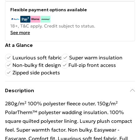
Flexible payment options available
18+, T&C apply. Credit subject to status.
See more
At a Glance
Luxurious soft fabric
Super warm insulation
Non-bulky fit design
Full-zip front access
Zipped side pockets
Description
280g/m² 100% polyester fleece outer. 150g/m²
PolarTherm™ polyester wadding insulation. 100%
square quilted polyester lining. Luxury plush compact
feel. Super warmth factor. Non bulky. Easywear -
Easycare. Comfort fit. Luxurious soft feel fabric. Full