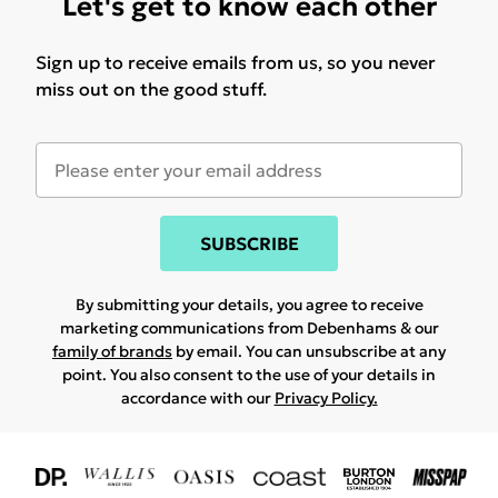
Let's get to know each other
Sign up to receive emails from us, so you never
miss out on the good stuff.
SUBSCRIBE
By submitting your details, you agree to receive
marketing communications from Debenhams & our
family of brands
by email. You can unsubscribe at any
point. You also consent to the use of your details in
accordance with our
Privacy Policy.