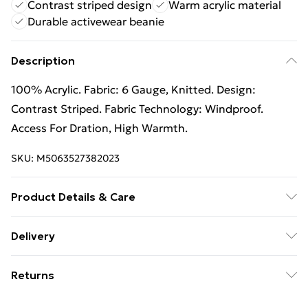
Contrast striped design
Warm acrylic material
Durable activewear beanie
Description
100% Acrylic. Fabric: 6 Gauge, Knitted. Design:
Contrast Striped. Fabric Technology: Windproof.
Access For Dration, High Warmth.
SKU:
M5063527382023
Product Details & Care
100% Acrylic. Fabric: 6 Gauge, Knitted. Design:
Delivery
Contrast Striped. Fabric Technology: Windproof.
Free Delivery For A Year With Unlimited Delivery For
Access For Dration, High Warmth. Wash at 40
Returns
£14.99
Something not quite right? You have 21 days from the