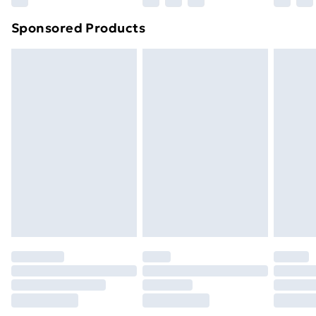
Northern Ireland Super Saver Delivery
£2.99
Sponsored Products
Northern Ireland Standard Delivery
£4.99
Northern Ireland Express Delivery
£5.99
Order before 7pm Sunday - Thursday (Delivery
Monday - Saturday)
Unlimited Delivery
£14.99
Free Delivery For A Year
Find Out More
Please note, some delivery methods are not available
for products delivered by our brand partners & they
may have longer delivery times.
Find out more