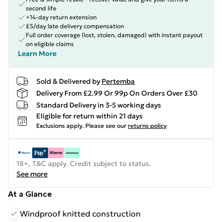
second life
+14-day return extension
£5/day late delivery compensation
Full order coverage (lost, stolen, damaged) with instant payout
on eligible claims
Learn More
Sold & Delivered by
Pertemba
Delivery From £2.99 Or 99p On Orders Over £30
Standard Delivery in 3-5 working days
Eligible for return within 21 days
Exclusions apply.
Please see our
returns policy
18+, T&C apply. Credit subject to status.
See more
At a Glance
Windproof knitted construction