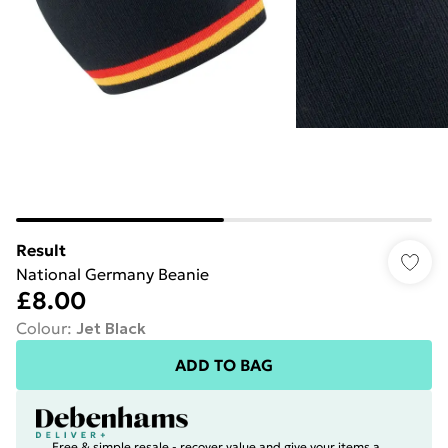
Result
National Germany Beanie
£8.00
Colour
:
Jet Black
ADD TO BAG
Free & simple resale - recover value and give your items a