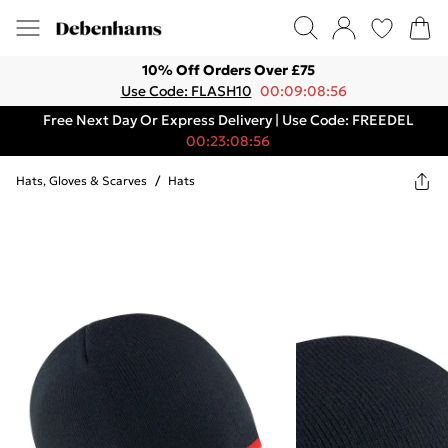
10% Off Orders Over £75
Use Code: FLASH10
00:09:08:56
Free Next Day Or Express Delivery | Use Code: FREEDEL
00:23:08:56
Hats, Gloves & Scarves
/
Hats