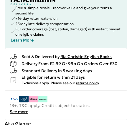
Free & simple resale - recover value and give your items a
second life
+14-day return extension
£5/day late delivery compensation
Full order coverage (lost, stolen, damaged) with instant payout
on eligible claims
Learn More
Sold & Delivered by
Ria Christie English Books
Delivery From £2.99 Or 99p On Orders Over £30
Standard Delivery in 5 working days
Eligible for return within 21 days
Exclusions apply.
Please see our
returns policy
18+, T&C apply. Credit subject to status.
See more
At a Glance