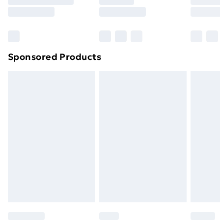
8pm Saturday
Bulky Item Delivery
£4.99
Northern Ireland Super Saver Delivery
£2.99
Sponsored Products
Northern Ireland Standard Delivery
£4.99
Northern Ireland Express Delivery
£5.99
Order before 7pm Sunday - Thursday (Delivery
Monday - Saturday)
Unlimited Delivery
£14.99
Free Delivery For A Year
Find Out More
Please note, some delivery methods are not available
for products delivered by our brand partners & they
may have longer delivery times.
Find out more