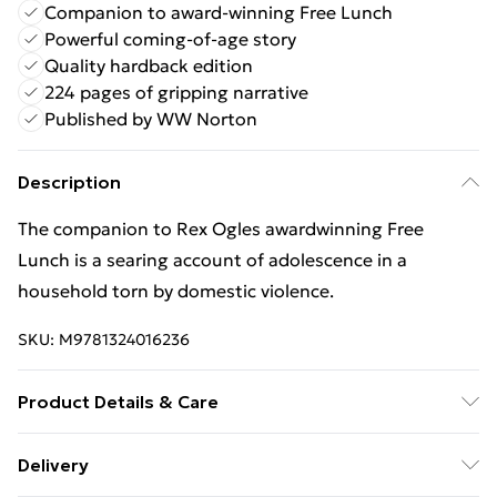
Companion to award-winning Free Lunch
Powerful coming-of-age story
Quality hardback edition
224 pages of gripping narrative
Published by WW Norton
Description
The companion to Rex Ogles awardwinning Free
Lunch is a searing account of adolescence in a
household torn by domestic violence.
SKU:
M9781324016236
Product Details & Care
Binding: Hardback;224 pages; Publisher: WW Norton
Delivery
& Co; Classification: YXA; Weight: 496 g; Dimensions: