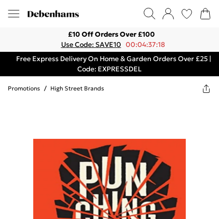
£10 Off Orders Over £100
Use Code: SAVE10
00:04:37:18
Free Express Delivery On Home & Garden Orders Over £25 |
Code: EXPRESSDEL
Promotions
/
High Street Brands