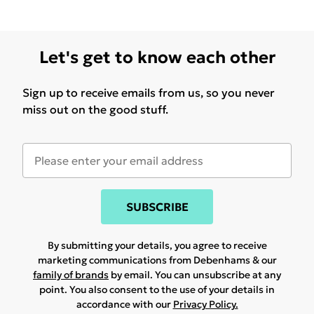
Let's get to know each other
Sign up to receive emails from us, so you never
miss out on the good stuff.
SUBSCRIBE
By submitting your details, you agree to receive
marketing communications from Debenhams & our
family of brands
by email. You can unsubscribe at any
point. You also consent to the use of your details in
accordance with our
Privacy Policy.