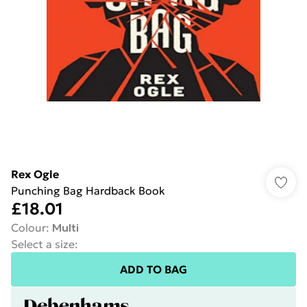
Rex Ogle
Punching Bag Hardback Book
£18.01
Colour
:
Multi
Select a size
:
ADD TO BAG