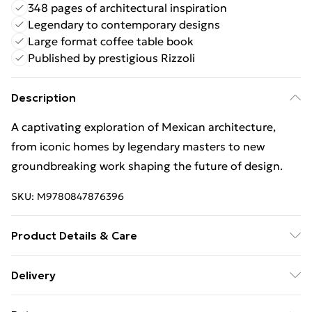
348 pages of architectural inspiration
Legendary to contemporary designs
Large format coffee table book
Published by prestigious Rizzoli
Description
A captivating exploration of Mexican architecture,
from iconic homes by legendary masters to new
groundbreaking work shaping the future of design.
SKU:
M9780847876396
Product Details & Care
Binding: Hardback;348 pages; Publisher: Rizzoli
Delivery
International Publications; Classification: AMR;
Free Delivery For A Year With Unlimited Delivery For
Weight: 2312 g; Dimensions: 299 x 276 x 29