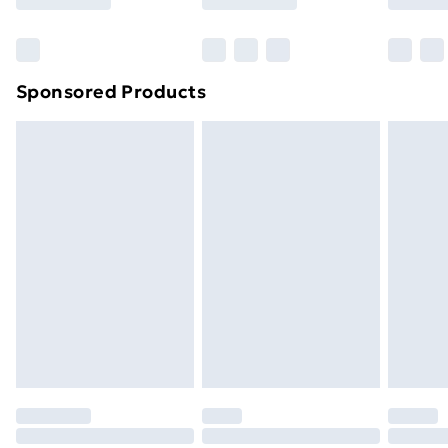
Bulky Item Delivery
£4.99
Northern Ireland Super Saver Delivery
£2.99
Sponsored Products
Northern Ireland Standard Delivery
£4.99
Northern Ireland Express Delivery
£5.99
Order before 7pm Sunday - Thursday (Delivery
Monday - Saturday)
Unlimited Delivery
£14.99
Free Delivery For A Year
Find Out More
Please note, some delivery methods are not available
for products delivered by our brand partners & they
may have longer delivery times.
Find out more