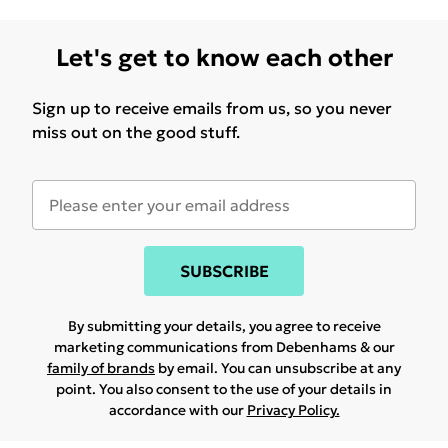
Let's get to know each other
Sign up to receive emails from us, so you never
miss out on the good stuff.
SUBSCRIBE
By submitting your details, you agree to receive
marketing communications from Debenhams & our
family of brands
by email. You can unsubscribe at any
point. You also consent to the use of your details in
accordance with our
Privacy Policy.