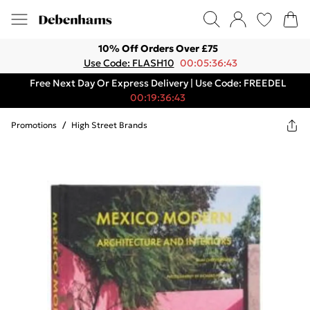
10% Off Orders Over £75
Use Code: FLASH10
00:05:36:43
Free Next Day Or Express Delivery | Use Code: FREEDEL
00:19:36:43
Promotions
/
High Street Brands