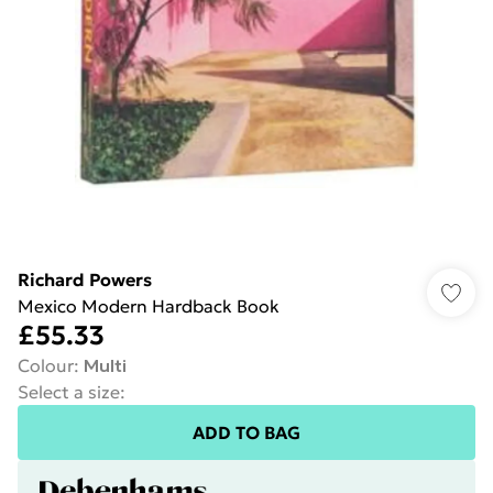
Richard Powers
Mexico Modern Hardback Book
£55.33
Colour
:
Multi
Select a size
:
ADD TO BAG