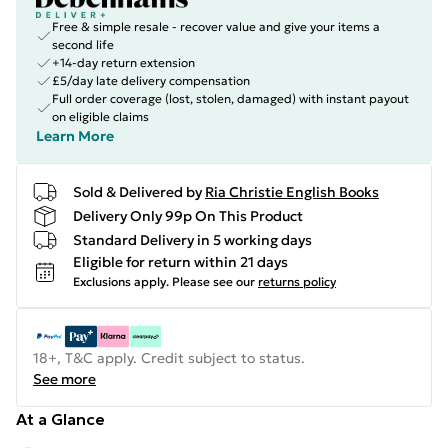
Free & simple resale - recover value and give your items a
second life
+14-day return extension
£5/day late delivery compensation
Full order coverage (lost, stolen, damaged) with instant payout
on eligible claims
Learn More
Sold & Delivered by
Ria Christie English Books
Delivery Only 99p On This Product
Standard Delivery in 5 working days
Eligible for return within 21 days
Exclusions apply.
Please see our
returns policy
18+, T&C apply. Credit subject to status.
See more
At a Glance