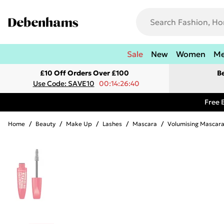
Sale
New
Women
M
£10 Off Orders Over £100
B
Use Code: SAVE10
00:14:26:40
Free 
Home
/
Beauty
/
Make Up
/
Lashes
/
Mascara
/
Volumising Mascar