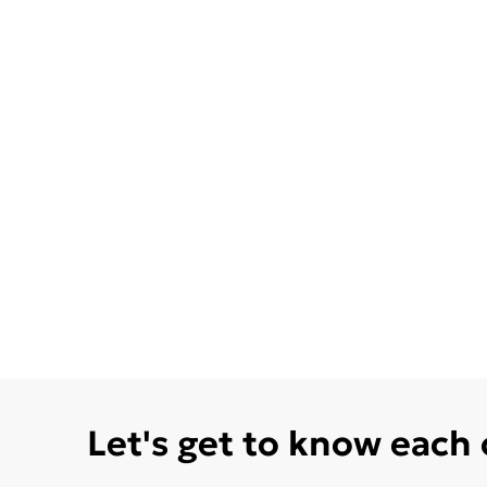
Let's get to know each