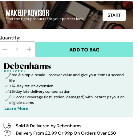
MAKEUP ADVISOR
START
Find the right products for your perfect look.
Quantity:
ADD TO BAG
Free & simple resale - recover value and give your items a second
life
+14-day return extension
£5/day late delivery compensation
Full order coverage (lost, stolen, damaged) with instant payout on
eligible claims
Learn More
Sold & Delivered by Debenhams
Delivery From £2.99 Or 99p On Orders Over £30