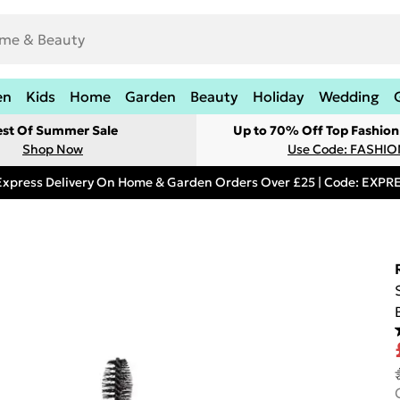
en
Kids
Home
Garden
Beauty
Holiday
Wedding
est Of Summer Sale
Up to 70% Off Top Fashion
Shop Now
Use Code: FASHI
Express Delivery On Home & Garden Orders Over £25 | Code: EXP
a