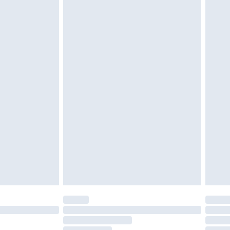
must be unused and in their original unopened
tatutory rights.
£2.49
cy.
£3.99
£5.99
£6.99
nd before 8pm Saturday
£4.99
ry
£2.99
£4.99
£5.99
(Delivery Monday - Saturday)
£14.99