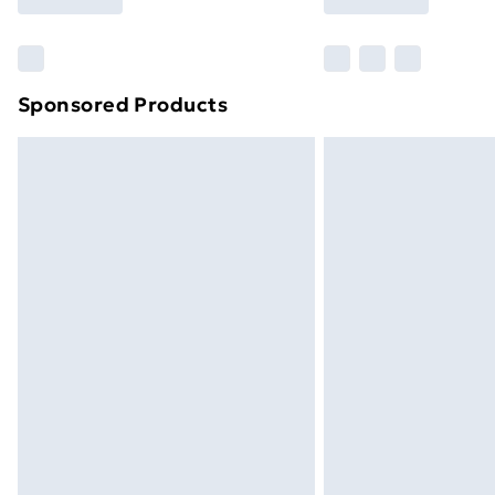
Find Out More
Please note, some delivery methods ar
brand partners & they may have longe
Sponsored Products
Find out more