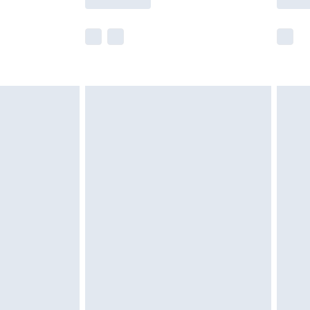
e not available for products delivered by our
r delivery times.