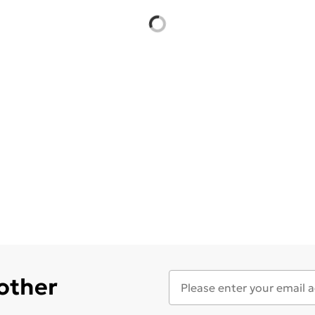
 other