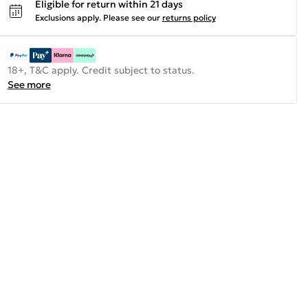
Eligible for return within 21 days
Exclusions apply.
Please see our
returns policy
18+, T&C apply. Credit subject to status.
See more