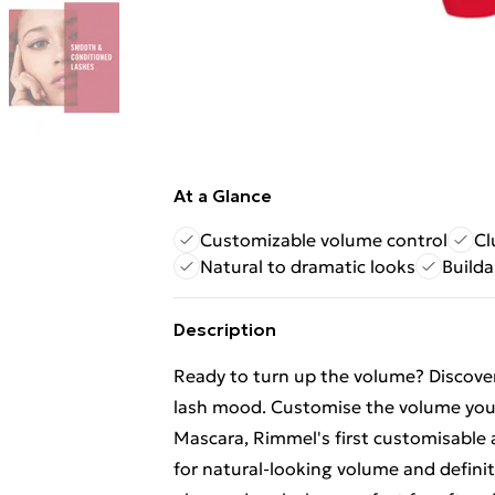
At a Glance
Customizable volume control
Cl
Natural to dramatic looks
Builda
Description
Ready to turn up the volume? Discove
lash mood. Customise the volume yo
Mascara, Rimmel's first customisable 
for natural-looking volume and definitio