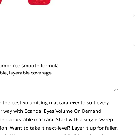
ump-free smooth formula
ble, layerable coverage
r the best volumising mascara
ever
to suit every
ur way with Scandal'Eyes Volume On Demand
and adjustable mascara. Start with a single sweep
n. Want to take it next-level? Layer it up for fuller,