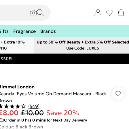
Gifts
Fragrance
Brands
 + Extra 10%
Up to 50% Off Beauty + Extra 5% Off Selected
ON10
Use Code: LUXE5
RESSDEL
Rimmel London
Scandal'Eyes Volume On Demand Mascara - Black
Brown
(
549
)
£8.00
£10.00
Save 20%
Order in
0
hrs
0
mins
for Next Day Delivery
Colour
:
Black Brown